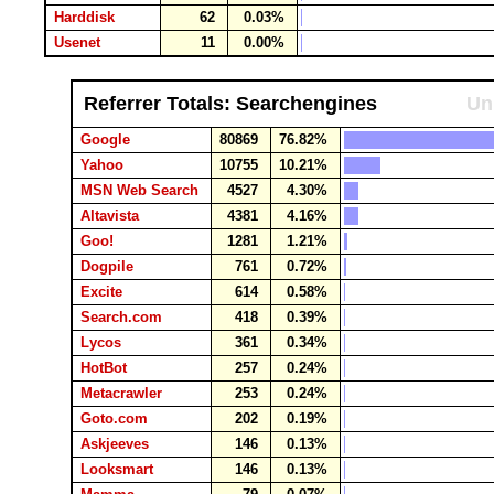
Harddisk
62
0.03%
Usenet
11
0.00%
Referrer Totals: Searchengines
Un
Google
80869
76.82%
Yahoo
10755
10.21%
MSN Web Search
4527
4.30%
Altavista
4381
4.16%
Goo!
1281
1.21%
Dogpile
761
0.72%
Excite
614
0.58%
Search.com
418
0.39%
Lycos
361
0.34%
HotBot
257
0.24%
Metacrawler
253
0.24%
Goto.com
202
0.19%
Askjeeves
146
0.13%
Looksmart
146
0.13%