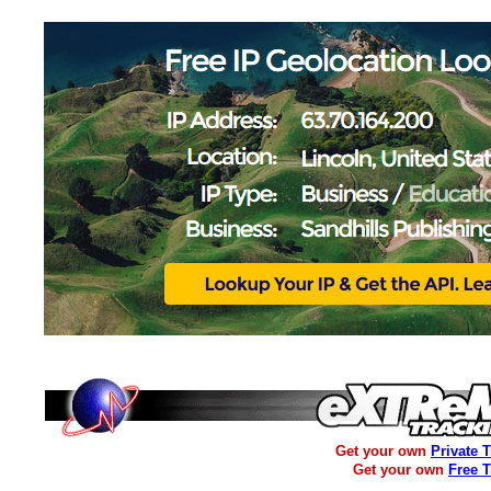
Get your own
Private 
Get your own
Free 