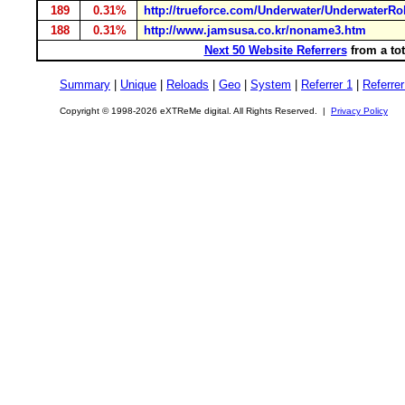
189
0.31%
http://trueforce.com/Underwater/UnderwaterRo
188
0.31%
http://www.jamsusa.co.kr/noname3.htm
Next 50 Website Referrers
from a tot
Summary
|
Unique
|
Reloads
|
Geo
|
System
|
Referrer 1
|
Referrer
Copyright © 1998-2026 eXTReMe digital. All Rights Reserved. |
Privacy Policy