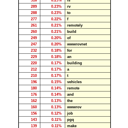
316
0.25%
is
289
0.23%
rv
288
0.23%
to
277
0.22%
f
261
0.21%
remotely
260
0.21%
build
249
0.20%
of
247
0.20%
wwwrovnet
232
0.18%
for
229
0.18%
an
220
0.17%
building
212
0.17%
a
210
0.17%
t
196
0.15%
vehicles
180
0.14%
remote
176
0.14%
and
162
0.13%
the
160
0.13%
wwwrov
156
0.12%
job
143
0.11%
pgq
139
0.11%
make