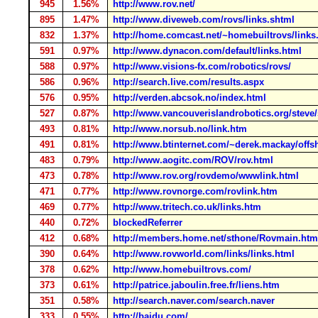
945
1.56%
http://www.rov.net/
895
1.47%
http://www.diveweb.com/rovs/links.shtml
832
1.37%
http://home.comcast.net/~homebuiltrovs/links
591
0.97%
http://www.dynacon.com/default/links.html
588
0.97%
http://www.visions-fx.com/robotics/rovs/
586
0.96%
http://search.live.com/results.aspx
576
0.95%
http://verden.abcsok.no/index.html
527
0.87%
http://www.vancouverislandrobotics.org/steve
493
0.81%
http://www.norsub.no/link.htm
491
0.81%
http://www.btinternet.com/~derek.mackay/offs
483
0.79%
http://www.aogitc.com/ROV/rov.html
473
0.78%
http://www.rov.org/rovdemo/wwwlink.html
471
0.77%
http://www.rovnorge.com/rovlink.htm
469
0.77%
http://www.tritech.co.uk/links.htm
440
0.72%
blockedReferrer
412
0.68%
http://members.home.net/sthone/Rovmain.htm
390
0.64%
http://www.rovworld.com/links/links.html
378
0.62%
http://www.homebuiltrovs.com/
373
0.61%
http://patrice.jaboulin.free.fr/liens.htm
351
0.58%
http://search.naver.com/search.naver
333
0.55%
http://baidu.com/