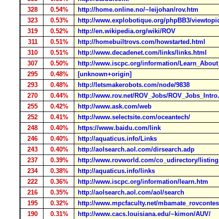
328
0.54%
http://home.online.no/~leijohan/rov.htm
323
0.53%
http://www.explobotique.org/phpBB3/viewtopi
319
0.52%
http://en.wikipedia.org/wiki/ROV
311
0.51%
http://homebuiltrovs.com/howstarted.html
310
0.51%
http://www.decadenet.com/links/links.html
307
0.50%
http://www.iscpc.org/information/Learn_Abou
295
0.48%
[unknown+origin]
293
0.48%
http://letsmakerobots.com/node/9838
270
0.44%
http://www.rov.net/ROV_Jobs/ROV_Jobs_Intro
255
0.42%
http://www.ask.com/web
252
0.41%
http://www.selectsite.com/oceantech/
248
0.40%
https://www.baidu.com/link
246
0.40%
http://aquaticus.info/Links
243
0.40%
http://aolsearch.aol.com/dirsearch.adp
237
0.39%
http://www.rovworld.com/co_udirectory/lis
234
0.38%
http://aquaticus.info/links
222
0.36%
http://www.iscpc.org/information/learn.htm
216
0.35%
http://aolsearch.aol.com/aol/search
195
0.32%
http://www.mpcfaculty.net/mbamate_rovcontes
190
0.31%
http://www.cacs.louisiana.edu/~kimon/AUV/