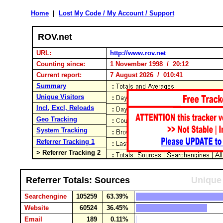
Home
|
Lost My Code / My Account / Support
ROV.net
URL:
http://www.rov.net
Counting since:
1 November 1998 / 20:12
Current report:
7 August 2026 / 010:41
Summary
Unique Visitors
Incl, Excl, Reloads
Geo Tracking
System Tracking
Referrer Tracking 1
> Referrer Tracking 2
Referrer Totals: Sources
Unique 
Searchengine
105259
63.39%
Website
60524
36.45%
Email
189
0.11%