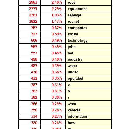
2963
2.40%
rovs
2771
2.25%
equipment
2381
1.93%
salvage
1812
1.47%
rovnet
767
0.62%
companies
727
0.59%
forum
606
0.49%
technology
563
0.45%
jobs
557
0.45%
net
498
0.40%
industry
483
0.39%
water
438
0.35%
under
431
0.35%
operated
387
0.31%
v
383
0.31%
o
381
0.30%
r
366
0.29%
what
356
0.28%
vehicle
334
0.27%
information
320
0.26%
how