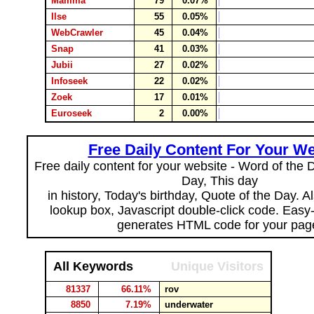
Mamma
79
0.07%
Ilse
55
0.05%
WebCrawler
45
0.04%
Snap
41
0.03%
Jubii
27
0.02%
Infoseek
22
0.02%
Zoek
17
0.01%
Euroseek
2
0.00%
Free Daily Content For Your We
Free daily content for your website - Word of the Da
Day, This day
in history, Today's birthday, Quote of the Day. 
lookup box, Javascript double-click code. Easy
generates HTML code for your pag
All Keywords
Unique Visitors
81337
66.11%
rov
8850
7.19%
underwater