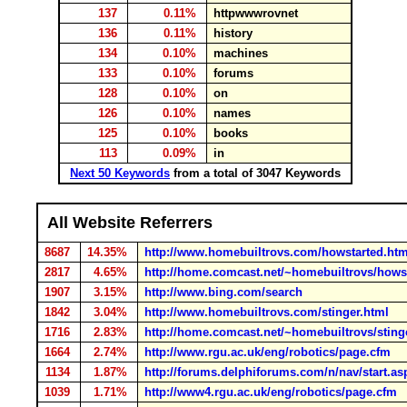
137
0.11%
httpwwwrovnet
136
0.11%
history
134
0.10%
machines
133
0.10%
forums
128
0.10%
on
126
0.10%
names
125
0.10%
books
113
0.09%
in
Next 50 Keywords
from a total of 3047 Keywords
All Website Referrers
8687
14.35%
http://www.homebuiltrovs.com/howstarted.htm
2817
4.65%
http://home.comcast.net/~homebuiltrovs/hows
1907
3.15%
http://www.bing.com/search
1842
3.04%
http://www.homebuiltrovs.com/stinger.html
1716
2.83%
http://home.comcast.net/~homebuiltrovs/sting
1664
2.74%
http://www.rgu.ac.uk/eng/robotics/page.cfm
1134
1.87%
http://forums.delphiforums.com/n/nav/start.as
1039
1.71%
http://www4.rgu.ac.uk/eng/robotics/page.cfm