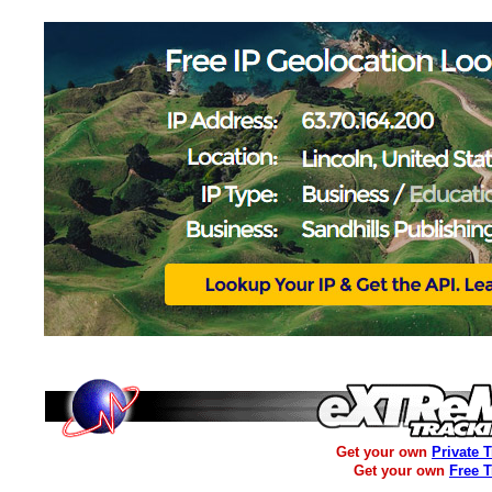
Get your own
Private 
Get your own
Free 