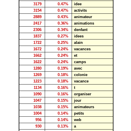
3179
0.47%
idee
3154
0.47%
activits
2889
0.43%
animateur
2417
0.36%
animations
2306
0.34%
denfant
1837
0.27%
idees
1722
0.25%
alain
1672
0.24%
vacances
1662
0.24%
et
1622
0.24%
camps
1280
0.19%
avec
1269
0.18%
colonie
1223
0.18%
vacance
1134
0.16%
t
1090
0.16%
organiser
1047
0.15%
jour
1038
0.15%
animateurs
1004
0.14%
petits
956
0.14%
web
930
0.13%
a