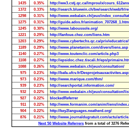
1435
0.35%
http://ww3.cstj.qc.ca/lmproulx/cours_612ans
1372
0.33%
http://search.bluewin.ch/bw/search/web/fr/re
1298
0.31%
http://www.webalain.ch/jeux/index_consulta
1275
0.31%
http://guide.ados.fr/animation_707268_1.htm
1245
0.30%
http://www.laboussole.org/
1221
0.29%
http://fanfoue.chez.com/liens.htm
1203
0.29%
http://www.cybertechs.qc.ca/priv/educatrice
1189
0.29%
http://www.planetanim.com/divers/liens.asp
1140
0.27%
http://www.toutenclic.com/article.php3
1108
0.27%
http://epsidoc.chez.tiscali.fr/eps/primaire.h
1088
0.26%
http://www.webalain.ch/jeux/consultation/
975
0.23%
http://bafa.ufcv.fr/Desprojetsauxactivites.asp
973
0.23%
http://www.marique.com/thm/
939
0.23%
http://searchportal.information.com/
932
0.22%
http://www.webalain.ch/jeux/consultation/lis
927
0.22%
blockedReferrer
911
0.22%
http://www.formanim.com/anim/liens/index.
904
0.22%
http://key2languages.neatherd.org/
876
0.21%
http://www.journaldugratuit.com/actu/articl
Next 50 Website Referrers
from a total of 3276 Ref