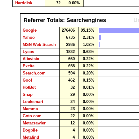
Harddisk
32
0.00%
Referrer Totals: Searchengines
Un
Google
276406
95.15%
Yahoo
6735
2.31%
MSN Web Search
2986
1.02%
Lycos
1832
0.63%
Altavista
660
0.22%
Excite
658
0.22%
Search.com
594
0.20%
Goo!
462
0.15%
HotBot
32
0.01%
Snap
29
0.00%
Looksmart
24
0.00%
Mamma
23
0.00%
Goto.com
22
0.00%
Metacrawler
12
0.00%
Dogpile
4
0.00%
Metafind
4
0.00%