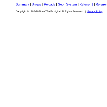
Summary
|
Unique
|
Reloads
|
Geo
|
System
|
Referrer 1
|
Referrer
Copyright © 1998-2026 eXTReMe digital. All Rights Reserved. |
Privacy Policy