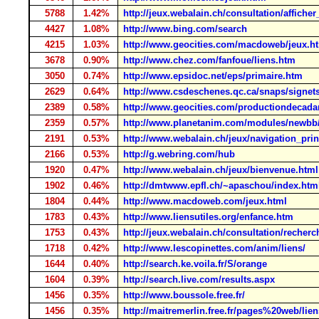
5788
1.42%
http://jeux.webalain.ch/consultation/affiche
4427
1.08%
http://www.bing.com/search
4215
1.03%
http://www.geocities.com/macdoweb/jeux.h
3678
0.90%
http://www.chez.com/fanfoue/liens.htm
3050
0.74%
http://www.epsidoc.net/eps/primaire.htm
2629
0.64%
http://www.csdeschenes.qc.ca/snaps/signet
2389
0.58%
http://www.geocities.com/productiondecada
2359
0.57%
http://www.planetanim.com/modules/newbb/
2191
0.53%
http://www.webalain.ch/jeux/navigation_prin
2166
0.53%
http://g.webring.com/hub
1920
0.47%
http://www.webalain.ch/jeux/bienvenue.html
1902
0.46%
http://dmtwww.epfl.ch/~apaschou/index.htm
1804
0.44%
http://www.macdoweb.com/jeux.html
1783
0.43%
http://www.liensutiles.org/enfance.htm
1753
0.43%
http://jeux.webalain.ch/consultation/recher
1718
0.42%
http://www.lescopinettes.com/anim/liens/
1644
0.40%
http://search.ke.voila.fr/S/orange
1604
0.39%
http://search.live.com/results.aspx
1456
0.35%
http://www.boussole.free.fr/
1456
0.35%
http://maitremerlin.free.fr/pages%20web/lien