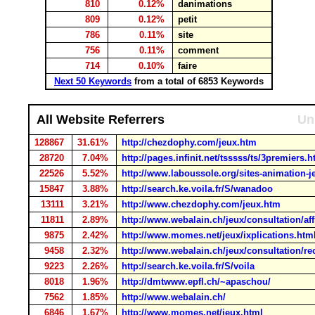
810
0.12%
danimations
809
0.12%
petit
786
0.11%
site
756
0.11%
comment
714
0.10%
faire
Next 50 Keywords
from a total of 6853 Keywords
All Website Referrers
Un
128867
31.61%
http://chezdophy.com/jeux.htm
28720
7.04%
http://pages.infinit.net/tsssss/ts/3premiers.
22526
5.52%
http://www.laboussole.org/sites-animation-j
15847
3.88%
http://search.ke.voila.fr/S/wanadoo
13111
3.21%
http://www.chezdophy.com/jeux.htm
11811
2.89%
http://www.webalain.ch/jeux/consultation/af
9875
2.42%
http://www.momes.net/jeux/ixplications.htm
9458
2.32%
http://www.webalain.ch/jeux/consultation/r
9223
2.26%
http://search.ke.voila.fr/S/voila
8018
1.96%
http://dmtwww.epfl.ch/~apaschou/
7562
1.85%
http://www.webalain.ch/
6846
1.67%
http://www.momes.net/jeux.html