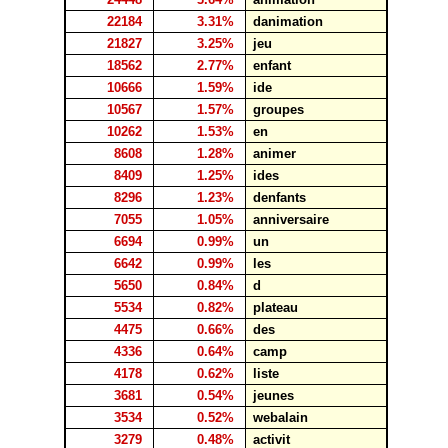
22184
3.31%
danimation
21827
3.25%
jeu
18562
2.77%
enfant
10666
1.59%
ide
10567
1.57%
groupes
10262
1.53%
en
8608
1.28%
animer
8409
1.25%
ides
8296
1.23%
denfants
7055
1.05%
anniversaire
6694
0.99%
un
6642
0.99%
les
5650
0.84%
d
5534
0.82%
plateau
4475
0.66%
des
4336
0.64%
camp
4178
0.62%
liste
3681
0.54%
jeunes
3534
0.52%
webalain
3279
0.48%
activit