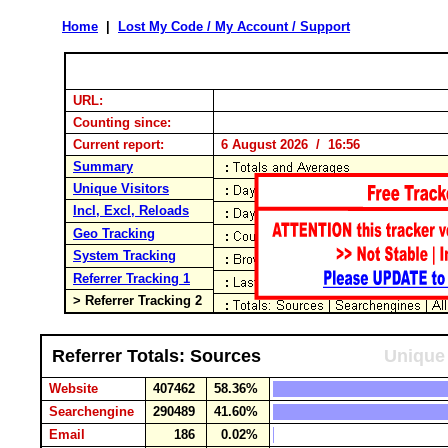
Home
|
Lost My Code / My Account / Support
URL:
Counting since:
Current report:
6 August 2026 / 16:56
Summary
Unique Visitors
Incl, Excl, Reloads
Geo Tracking
System Tracking
Referrer Tracking 1
> Referrer Tracking 2
Referrer Totals: Sources
Unique 
Website
407462
58.36%
Searchengine
290489
41.60%
Email
186
0.02%