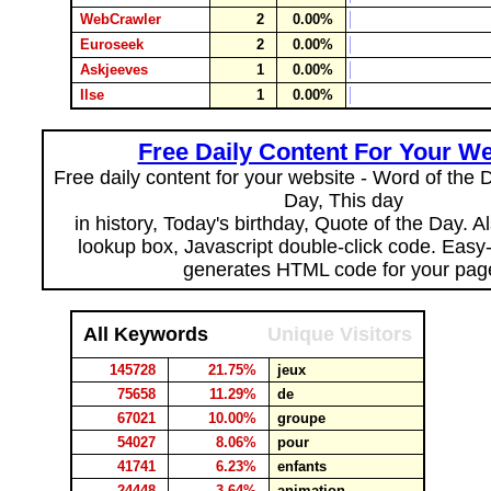
WebCrawler
2
0.00%
Euroseek
2
0.00%
Askjeeves
1
0.00%
Ilse
1
0.00%
Free Daily Content For Your We
Free daily content for your website - Word of the Da
Day, This day
in history, Today's birthday, Quote of the Day. 
lookup box, Javascript double-click code. Easy
generates HTML code for your pag
All Keywords
Unique Visitors
145728
21.75%
jeux
75658
11.29%
de
67021
10.00%
groupe
54027
8.06%
pour
41741
6.23%
enfants
24448
3.64%
animation