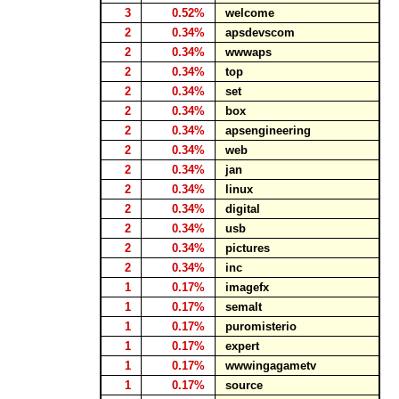
3
0.52%
welcome
2
0.34%
apsdevscom
2
0.34%
wwwaps
2
0.34%
top
2
0.34%
set
2
0.34%
box
2
0.34%
apsengineering
2
0.34%
web
2
0.34%
jan
2
0.34%
linux
2
0.34%
digital
2
0.34%
usb
2
0.34%
pictures
2
0.34%
inc
1
0.17%
imagefx
1
0.17%
semalt
1
0.17%
puromisterio
1
0.17%
expert
1
0.17%
wwwingagametv
1
0.17%
source