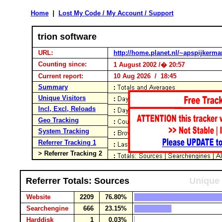
Home
|
Lost My Code / My Account / Support
trion software
URL:
http://home.planet.nl/~apspijkerma
Counting since:
1 August 2002 /� 20:57
Current report:
10 Aug 2026 / 18:45
Summary
Unique Visitors
Incl, Excl, Reloads
Geo Tracking
System Tracking
Referrer Tracking 1
> Referrer Tracking 2
Referrer Totals: Sources
Unique 
Website
2209
76.80%
Searchengine
666
23.15%
Harddisk
1
0.03%