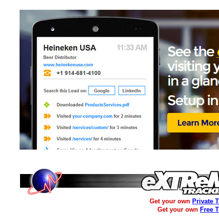
Get your own
Private 
Get your own
Free 