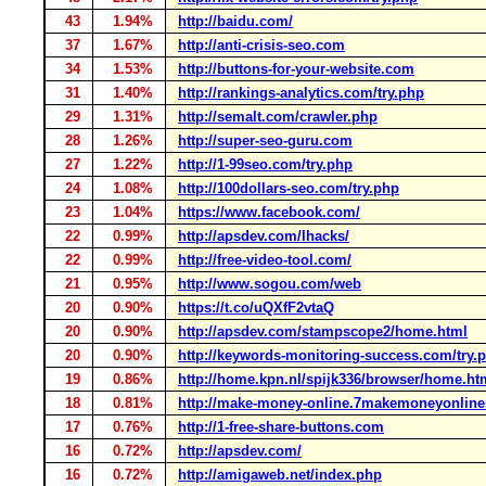
43
1.94%
http://baidu.com/
37
1.67%
http://anti-crisis-seo.com
34
1.53%
http://buttons-for-your-website.com
31
1.40%
http://rankings-analytics.com/try.php
29
1.31%
http://semalt.com/crawler.php
28
1.26%
http://super-seo-guru.com
27
1.22%
http://1-99seo.com/try.php
24
1.08%
http://100dollars-seo.com/try.php
23
1.04%
https://www.facebook.com/
22
0.99%
http://apsdev.com/lhacks/
22
0.99%
http://free-video-tool.com/
21
0.95%
http://www.sogou.com/web
20
0.90%
https://t.co/uQXfF2vtaQ
20
0.90%
http://apsdev.com/stampscope2/home.html
20
0.90%
http://keywords-monitoring-success.com/try.
19
0.86%
http://home.kpn.nl/spijk336/browser/home.ht
18
0.81%
http://make-money-online.7makemoneyonlin
17
0.76%
http://1-free-share-buttons.com
16
0.72%
http://apsdev.com/
16
0.72%
http://amigaweb.net/index.php