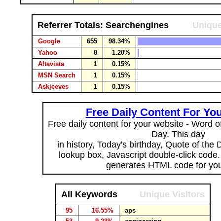
Referrer Totals: Searchengines
Unique
Google
655
98.34%
Yahoo
8
1.20%
Altavista
1
0.15%
MSN Search
1
0.15%
Askjeeves
1
0.15%
Free Daily Content For Yo
Free daily content for your website - Word of
Day, This day
in history, Today's birthday, Quote of the
lookup box, Javascript double-click code
generates HTML code for you
All Keywords
Unique Visitors
95
16.55%
aps