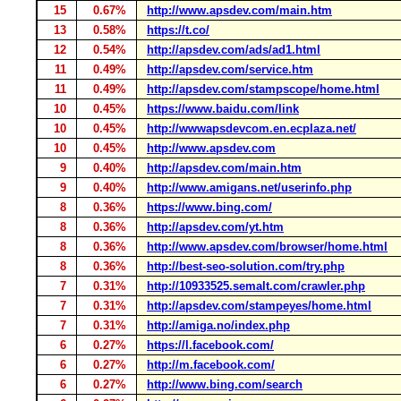
15
0.67%
http://www.apsdev.com/main.htm
13
0.58%
https://t.co/
12
0.54%
http://apsdev.com/ads/ad1.html
11
0.49%
http://apsdev.com/service.htm
11
0.49%
http://apsdev.com/stampscope/home.html
10
0.45%
https://www.baidu.com/link
10
0.45%
http://wwwapsdevcom.en.ecplaza.net/
10
0.45%
http://www.apsdev.com
9
0.40%
http://apsdev.com/main.htm
9
0.40%
http://www.amigans.net/userinfo.php
8
0.36%
https://www.bing.com/
8
0.36%
http://apsdev.com/yt.htm
8
0.36%
http://www.apsdev.com/browser/home.html
8
0.36%
http://best-seo-solution.com/try.php
7
0.31%
http://10933525.semalt.com/crawler.php
7
0.31%
http://apsdev.com/stampeyes/home.html
7
0.31%
http://amiga.no/index.php
6
0.27%
https://l.facebook.com/
6
0.27%
http://m.facebook.com/
6
0.27%
http://www.bing.com/search