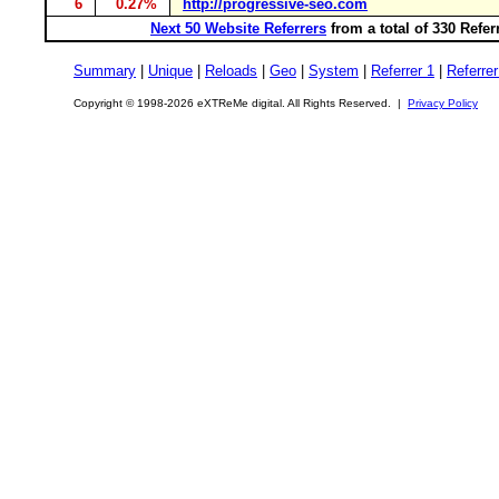
6
0.27%
http://progressive-seo.com
Next 50 Website Referrers
from a total of 330 Refe
Summary
|
Unique
|
Reloads
|
Geo
|
System
|
Referrer 1
|
Referrer
Copyright © 1998-2026 eXTReMe digital. All Rights Reserved. |
Privacy Policy