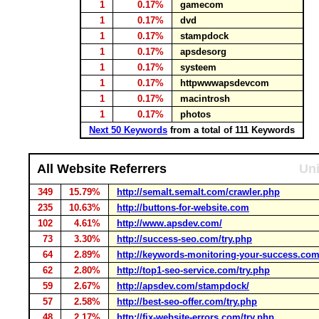
1
0.17%
gamecom
1
0.17%
dvd
1
0.17%
stampdock
1
0.17%
apsdesorg
1
0.17%
systeem
1
0.17%
httpwwwapsdevcom
1
0.17%
macintrosh
1
0.17%
photos
Next 50 Keywords
from a total of 111 Keywords
All Website Referrers
Uni
349
15.79%
http://semalt.semalt.com/crawler.php
235
10.63%
http://buttons-for-website.com
102
4.61%
http://www.apsdev.com/
73
3.30%
http://success-seo.com/try.php
64
2.89%
http://keywords-monitoring-your-success.com
62
2.80%
http://top1-seo-service.com/try.php
59
2.67%
http://apsdev.com/stampdock/
57
2.58%
http://best-seo-offer.com/try.php
48
2.17%
http://fix-website-errors.com/try.php