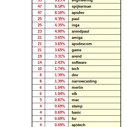
53
9.23%
engineering
47
8.18%
spijkerman
47
8.18%
apsdev
25
4.35%
paul
25
4.35%
inga
23
4.00%
arendpaul
21
3.65%
amiga
21
3.65%
apsdevcom
21
3.65%
game
19
3.31%
arend
14
2.43%
software
10
1.74%
tech
8
1.39%
dev
8
1.39%
narrowcasting
6
1.04%
merlin
6
1.04%
stb
5
0.87%
mac
4
0.69%
stamp
4
0.69%
basic
4
0.69%
for
4
0.69%
apstech