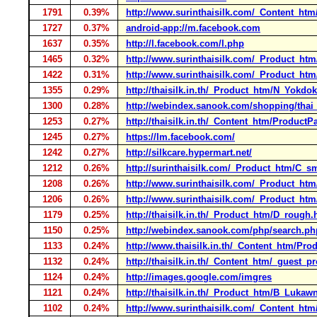
1791
0.39%
http://www.surinthaisilk.com/_Content_htm
1727
0.37%
android-app://m.facebook.com
1637
0.35%
http://l.facebook.com/l.php
1465
0.32%
http://www.surinthaisilk.com/_Product_ht
1422
0.31%
http://www.surinthaisilk.com/_Product_h
1355
0.29%
http://thaisilk.in.th/_Product_htm/N_Yokdo
1300
0.28%
http://webindex.sanook.com/shopping/thai_
1253
0.27%
http://thaisilk.in.th/_Content_htm/Product
1245
0.27%
https://lm.facebook.com/
1242
0.27%
http://silkcare.hypermart.net/
1212
0.26%
http://surinthaisilk.com/_Product_htm/C_
1208
0.26%
http://www.surinthaisilk.com/_Product_
1206
0.26%
http://www.surinthaisilk.com/_Product_ht
1179
0.25%
http://thaisilk.in.th/_Product_htm/D_rough
1150
0.25%
http://webindex.sanook.com/php/search.ph
1133
0.24%
http://www.thaisilk.in.th/_Content_htm/Pr
1132
0.24%
http://thaisilk.in.th/_Content_htm/_guest_p
1124
0.24%
http://images.google.com/imgres
1121
0.24%
http://thaisilk.in.th/_Product_htm/B_Lukaw
1102
0.24%
http://www.surinthaisilk.com/_Content_ht