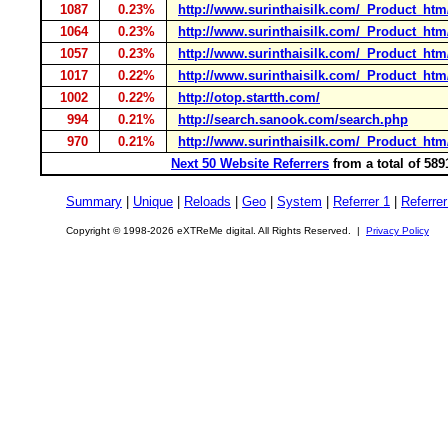
1087
0.23%
http://www.surinthaisilk.com/_Product_ht
1064
0.23%
http://www.surinthaisilk.com/_Product_ht
1057
0.23%
http://www.surinthaisilk.com/_Product_htm/
1017
0.22%
http://www.surinthaisilk.com/_Product_h
1002
0.22%
http://otop.startth.com/
994
0.21%
http://search.sanook.com/search.php
970
0.21%
http://www.surinthaisilk.com/_Product_h
Next 50 Website Referrers
from a total of 58
Summary
|
Unique
|
Reloads
|
Geo
|
System
|
Referrer 1
|
Referrer
Copyright © 1998-2026 eXTReMe digital. All Rights Reserved. |
Privacy Policy