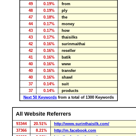
49
0.19%
from
48
0.19%
ply
47
0.18%
the
44
0.17%
money
43
0.17%
how
43
0.17%
thaisilks
42
0.16%
surinmaithai
42
0.16%
reseller
41
0.16%
batik
40
0.16%
www
40
0.16%
transfer
40
0.16%
shawl
37
0.14%
suit
37
0.14%
products
Next 50 Keywords
from a total of 1300 Keywords
All Website Referrers
93344
20.51%
http://www.surinthaisilk.com/
37366
8.21%
http://m.facebook.com