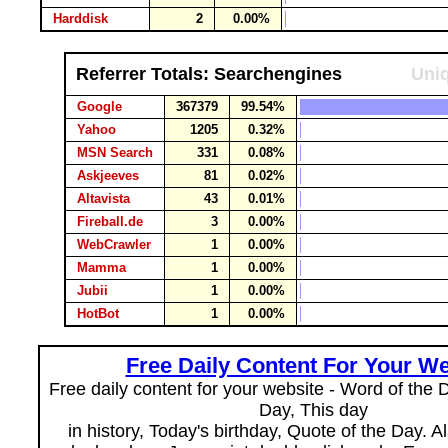
Harddisk
2
0.00%
Referrer Totals: Searchengines
Uniq
Google
367379
99.54%
Yahoo
1205
0.32%
MSN Search
331
0.08%
Askjeeves
81
0.02%
Altavista
43
0.01%
Fireball.de
3
0.00%
WebCrawler
1
0.00%
Mamma
1
0.00%
Jubii
1
0.00%
HotBot
1
0.00%
Free Daily Content For Your We
Free daily content for your website - Word of the Da
Day, This day
in history, Today's birthday, Quote of the Day. 