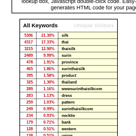
lookup box, Javascript double-click code. Easy
generates HTML code for your pag
All Keywords
Unique Visitors
5306
21.30%
silk
4317
17.33%
thai
3215
12.90%
thaisilk
2489
9.99%
surin
478
1.91%
province
465
1.86%
surinthaisilk
395
1.58%
product
325
1.30%
thailand
289
1.16%
wwwsurinthaisilkcom
283
1.13%
dress
259
1.03%
pattern
249
0.99%
surinthaisilkcom
234
0.93%
necktie
179
0.71%
bank
128
0.51%
western
128
0.51%
union