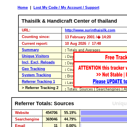
Home
|
Lost My Code / My Account / Support
Thaisilk & Handicraft Center of thailand
URL:
http://www.surinthaisilk.com
Counting since:
13 February 2001 /� 14:20
Current report:
10 Aug 2026 / 17:48
Summary
Unique Visitors
Incl, Excl, Reloads
Geo Tracking
System Tracking
Referrer Tracking 1
> Referrer Tracking 2
Referrer Totals: Sources
Uniqu
Website
454706
55.19%
Searchengine
369046
44.79%
Email
11
0.00%