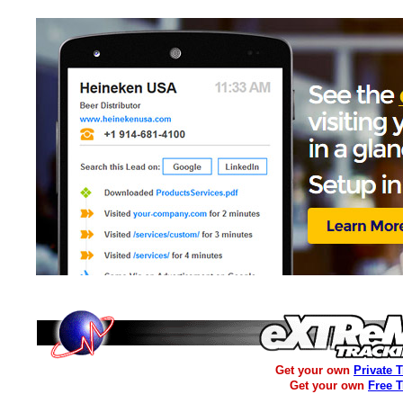
Get your own
Private 
Get your own
Free 