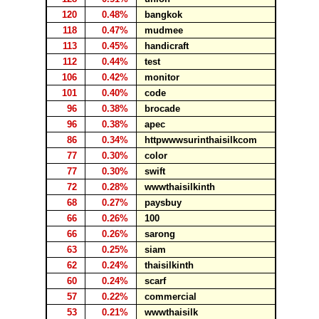
120
0.48%
bangkok
118
0.47%
mudmee
113
0.45%
handicraft
112
0.44%
test
106
0.42%
monitor
101
0.40%
code
96
0.38%
brocade
96
0.38%
apec
86
0.34%
httpwwwsurinthaisilkcom
77
0.30%
color
77
0.30%
swift
72
0.28%
wwwthaisilkinth
68
0.27%
paysbuy
66
0.26%
100
66
0.26%
sarong
63
0.25%
siam
62
0.24%
thaisilkinth
60
0.24%
scarf
57
0.22%
commercial
53
0.21%
wwwthaisilk