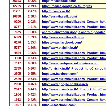
36693
8.06%
http://m.facebook.com/
12725
2.79%
http://images.google.co.th/imgres
11251
2.47%
http://thaisilk.in.th/
10838
2.38%
http://surinthaisilk.com/
9200
2.02%
http://www.surinthaisilk.com/_Content_ht
8737
1.91%
http://www.surinthaisilk.com/_Product_ht
7655
1.68%
android-app://com.google.android.google
6329
1.39%
http://www.surinthaisilk.com
6176
1.35%
https://www.facebook.com/
5737
1.26%
http://www.thaisilk.in.th/
4864
1.06%
http://www.surinthaisilk.com/_Product_h
3390
0.74%
http://www.surinthaisilk.com/_Product_ht
3117
0.68%
http://www.pantipmarket.com/view.php
2739
0.60%
http://thaisilk.in.th/_Product_htm/C_smoot
2505
0.55%
https://m.facebook.com/
2429
0.53%
http://www.surinthaisilk.com/_Product_ht
2098
0.46%
http://www.google.co.th/search
2047
0.44%
http://www.thaisilk.in.th/_Product_htm/C_
1954
0.42%
http://www.surinthaisilk.com/_Product_ht
1913
0.42%
http://www.surinthaisilk.com/_Content_htm/
1897
0.41%
https://l.facebook.com/