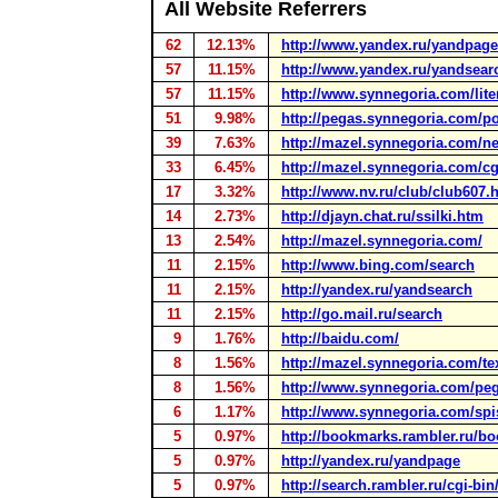
All Website Referrers
62
12.13%
http://www.yandex.ru/yandpage
57
11.15%
http://www.yandex.ru/yandsear
57
11.15%
http://www.synnegoria.com/lite
51
9.98%
http://pegas.synnegoria.com/p
39
7.63%
http://mazel.synnegoria.com/ne
33
6.45%
http://mazel.synnegoria.com/cg
17
3.32%
http://www.nv.ru/club/club607.
14
2.73%
http://djayn.chat.ru/ssilki.htm
13
2.54%
http://mazel.synnegoria.com/
11
2.15%
http://www.bing.com/search
11
2.15%
http://yandex.ru/yandsearch
11
2.15%
http://go.mail.ru/search
9
1.76%
http://baidu.com/
8
1.56%
http://mazel.synnegoria.com/te
8
1.56%
http://www.synnegoria.com/peg
6
1.17%
http://www.synnegoria.com/spi
5
0.97%
http://bookmarks.rambler.ru/b
5
0.97%
http://yandex.ru/yandpage
5
0.97%
http://search.rambler.ru/cgi-bi