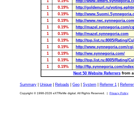
1
0.19%
http://www.letters.synnegoria.c
1
0.19%
http://goldenurl.ru/voting.epht
1
0.19%
http://www.Suomi.Synnegoria
1
0.19%
http://www.rwc.synnegoria.com/
1
0.19%
http://mazel.synnegoria.com/cgi
1
0.19%
http://mazel.synnegoria.com
1
0.19%
http://top.list.ru:8005/Rating/C
1
0.19%
http://www.synnegoria.com/cgi-b
1
0.19%
http://ww.synnegoria.com/
1
0.19%
http://top.list.ru:8005/Rating/C
1
0.19%
http://ftp.synnegoria.com/index
Next 50 Website Referrers
from a 
Summary
|
Unique
|
Reloads
|
Geo
|
System
|
Referrer 1
|
Referrer
Copyright © 1998-2026 eXTReMe digital. All Rights Reserved. |
Privacy Policy