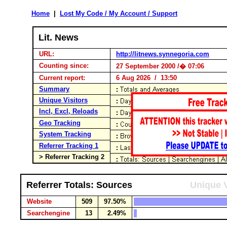
Home
|
Lost My Code / My Account / Support
Lit. News
URL:
http://litnews.synnegoria.com
Counting since:
27 September 2000 /� 07:06
Current report:
6 Aug 2026 / 13:50
Summary
Unique Visitors
Incl, Excl, Reloads
Geo Tracking
System Tracking
Referrer Tracking 1
> Referrer Tracking 2
Referrer Totals: Sources
Unique V
Website
509
97.50%
Searchengine
13
2.49%