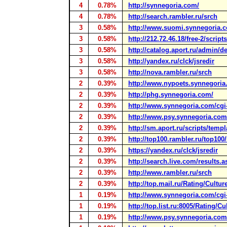
4
0.78%
http://synnegoria.com/
4
0.78%
http://search.rambler.ru/srch
3
0.58%
http://www.suomi.synnegoria.
3
0.58%
http://212.72.46.18/free-2/script
3
0.58%
http://catalog.aport.ru/admin/de
3
0.58%
http://yandex.ru/clck/jsredir
3
0.58%
http://nova.rambler.ru/srch
2
0.39%
http://www.nypoets.synnegoria
2
0.39%
http://phg.synnegoria.com/
2
0.39%
http://www.synnegoria.com/cgi-b
2
0.39%
http://www.psy.synnegoria.com
2
0.39%
http://sm.aport.ru/scripts/templ
2
0.39%
http://top100.rambler.ru/top100/
2
0.39%
https://yandex.ru/clck/jsredir
2
0.39%
http://search.live.com/results.a
2
0.39%
http://www.rambler.ru/srch
2
0.39%
http://top.mail.ru/Rating/Cultur
1
0.19%
http://www.synnegoria.com/cgi-b
1
0.19%
http://top.list.ru:8005/Rating/C
1
0.19%
http://www.psy.synnegoria.com