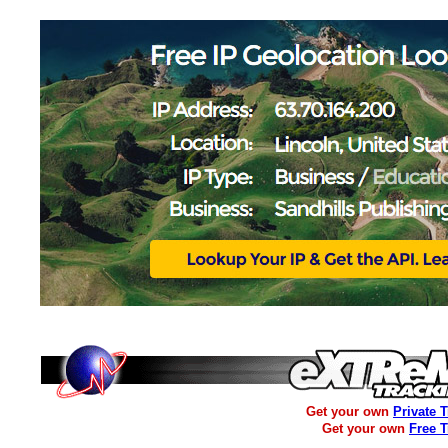
Get your own
Private 
Get your own
Free 