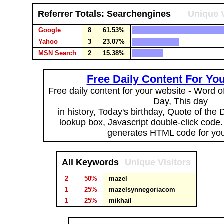
Referrer Totals: Searchengines
Unique V
Google
8
61.53%
Yahoo
3
23.07%
MSN Search
2
15.38%
Free Daily Content For Yo
Free daily content for your website - Word of
Day, This day
in history, Today's birthday, Quote of the
lookup box, Javascript double-click code
generates HTML code for you
All Keywords
Unique Visitors
2
50%
mazel
1
25%
mazelsynnegoriacom
1
25%
mikhail