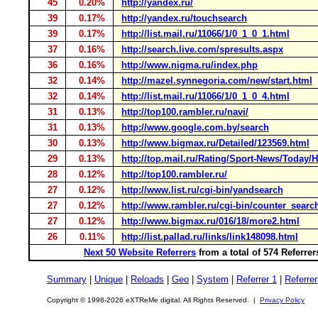
45
0.20%
http://yandex.ru/
39
0.17%
http://yandex.ru/touchsearch
39
0.17%
http://list.mail.ru/11066/1/0_1_0_1.html
37
0.16%
http://search.live.com/spresults.aspx
36
0.16%
http://www.nigma.ru/index.php
32
0.14%
http://mazel.synnegoria.com/new/start.html
32
0.14%
http://list.mail.ru/11066/1/0_1_0_4.html
31
0.13%
http://top100.rambler.ru/navi/
31
0.13%
http://www.google.com.by/search
30
0.13%
http://www.bigmax.ru/Detailed/123569.html
29
0.13%
http://top.mail.ru/Rating/Sport-News/Today/H
28
0.12%
http://top100.rambler.ru/
27
0.12%
http://www.list.ru/cgi-bin/yandsearch
27
0.12%
http://www.rambler.ru/cgi-bin/counter_searc
27
0.12%
http://www.bigmax.ru/016/18/more2.html
26
0.11%
http://list.pallad.ru/links/link148098.html
Next 50 Website Referrers
from a total of 574 Referre
Summary
|
Unique
|
Reloads
|
Geo
|
System
|
Referrer 1
|
Referrer
Copyright © 1998-2026 eXTReMe digital. All Rights Reserved. |
Privacy Policy