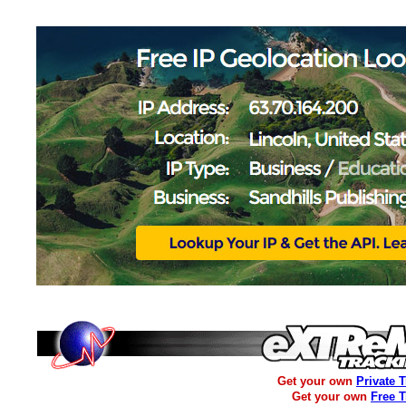
Get your own
Private 
Get your own
Free 