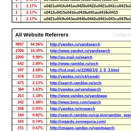
1
2.17%
u0421u041fu041eu0420u0422u0421u041cu0415
1
2.17%
u0412u0415u041bu0418u041au0418u0415
1
2.17%
u0421u043fu043eu0440u0442u0441u043cu0435
All Website Referrers
Unique 
9897
44.56%
http://yandex.ru/yandsearch
2300
10.35%
http://www.yandex.ru/yandsearch
2200
9.90%
http://go.mail.ru/search
642
2.89%
http://www.rambler.ru/srch
597
2.68%
http://list.mail.ru/11066/1/0_1_0_3.html
478
2.15%
http://yandex.ru/clck/jsredir
475
2.13%
http://search.rambler.ru/srch
364
1.63%
http://yandex.ua/yandsearch
263
1.18%
http://www.yandex.ru/yandpage
242
1.08%
http://www.bing.com/search
208
0.93%
http://yandex.ru/msearch
184
0.82%
http://search.rambler.ru/cgi-bin/rambler_sea
165
0.74%
http://regards.synnegoria.com/
151
0.67%
http://images.yandex.ru/yandsearch