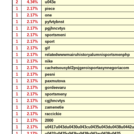
2
4.34%
u043e
1
2.17%
piece
1
2.17%
one
1
2.17%
pyfvtybnst
1
2.17%
pgjhncvtys
1
2.17%
sportsmeni
1
2.17%
sport
1
2.17%
gif
1
2.17%
relatedwwwmairuhistoryalumnisportsmenphp
1
2.17%
nike
1
2.17%
cachetsousybl2psjgeroisportasynnegoriacom
1
2.17%
pesni
1
2.17%
paxmutova
1
2.17%
gordeevaru
1
2.17%
sportsmeny
1
2.17%
cgjhncvtys
1
2.17%
zamenetie
1
2.17%
raccickie
1
2.17%
2000
1
2.17%
u0417u043du0430u043cu0435u043du0438u0442
1
2.17%
u0432u0435u043bu0438u043au0438u0435