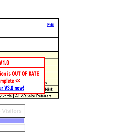
Edit
 Visitors