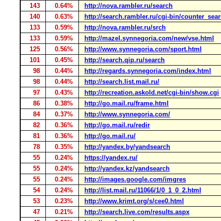
143
0.64%
http://nova.rambler.ru/search
140
0.63%
http://search.rambler.ru/cgi-bin/counter_sea
133
0.59%
http://nova.rambler.ru/srch
133
0.59%
http://mazel.synnegoria.com/new/vse.html
125
0.56%
http://www.synnegoria.com/sport.html
101
0.45%
http://search.qip.ru/search
98
0.44%
http://regards.synnegoria.com/index.html
98
0.44%
http://search.list.mail.ru/
97
0.43%
http://recreation.askold.net/cgi-bin/show.cgi
86
0.38%
http://go.mail.ru/frame.html
84
0.37%
http://www.synnegoria.com/
82
0.36%
http://go.mail.ru/redir
81
0.36%
http://go.mail.ru/
78
0.35%
http://yandex.by/yandsearch
55
0.24%
https://yandex.ru/
55
0.24%
http://yandex.kz/yandsearch
55
0.24%
http://images.google.com/imgres
54
0.24%
http://list.mail.ru/11066/1/0_1_0_2.html
53
0.23%
http://www.krimt.org/s/cee0.html
47
0.21%
http://search.live.com/results.aspx