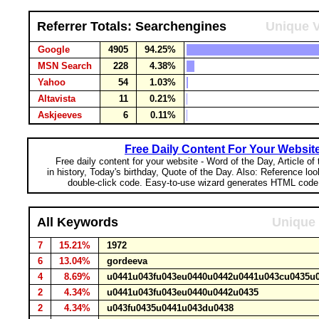
Referrer Totals: Searchengines
Unique V
Google
4905
94.25%
MSN Search
228
4.38%
Yahoo
54
1.03%
Altavista
11
0.21%
Askjeeves
6
0.11%
Free Daily Content For Your Websit
Free daily content for your website - Word of the Day, Article of
in history, Today's birthday, Quote of the Day. Also: Reference lo
double-click code. Easy-to-use wizard generates HTML code 
All Keywords
Unique 
7
15.21%
1972
6
13.04%
gordeeva
4
8.69%
u0441u043fu043eu0440u0442u0441u043cu0435
2
4.34%
u0441u043fu043eu0440u0442u0435
2
4.34%
u043fu0435u0441u043du0438