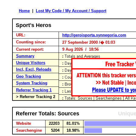
Home
|
Lost My Code / My Account / Support
Sport's Heros
URL:
http://geroisporta.synnegoria.com
Counting since:
27 September 2000 /� 01:03
Current report:
9 Aug 2026 / 18:56
Summary
Unique Visitors
Incl, Excl, Reloads
Geo Tracking
System Tracking
Referrer Tracking 1
> Referrer Tracking 2
Referrer Totals: Sources
Unique
Website
22203
81.01%
Searchengine
5204
18.98%