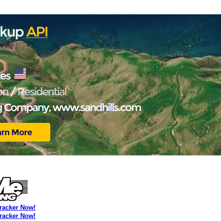
Tracker Now!
Tracker Now!