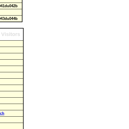
u041du042b
u043du044b
Visitors
rch