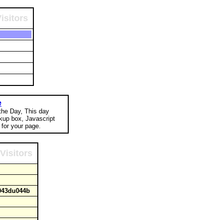
isitors
e
 the Day, This day
okup box, Javascript
for your page.
Visitors
u043du044b