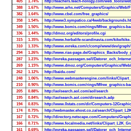
405
1.74%
http://teachers.teach-nology.com/web_tools/we
388
1.67%
http://www.arhs.net/Computers/Graphics/Web/
382
1.64%
http://www.cbel.com/free_graphics/
358
1.54%
http://www3.sympatico.ca/4web/backgrounds.h
349
1.50%
http://www.bomis.com/rings/Mfree_graphics-b
336
1.44%
http://dmoz.org/editors/profile.cgi
315
1.35%
http://www.herbalife-scandinavia.com/kike/kike
310
1.33%
http://www.evreka.com/c/comp/www/dev/graph/
294
1.26%
http://www.rias-page.de/Graphics_Backs/body_
287
1.23%
http://evreka.passagen.se/l/Datorer_och_Intern
269
1.15%
http://www.dmoz.org/Computers/Graphics/Web
262
1.12%
http://baidu.com/
248
1.06%
http://www.webmasterengine.com/links/Clipar
210
0.90%
http://www.bomis.com/rings/Mfree_graphics-b
205
0.88%
http://aolsearch.aol.com/aol/search
195
0.84%
http://aolsearch.aol.com/dirsearch.adp
194
0.83%
http://www.0stats.com/dir/Computers-12Graph
174
0.75%
http://webmaster.ehost.co.za/search/Clipart_
167
0.72%
http://directory.netscape.com/Computers/Gra
166
0.71%
http://www.focalmedia.net/links/Clipart_L2K_
161
0.69%
http://evreka.passagen.se/l/Datorer_och_Inter