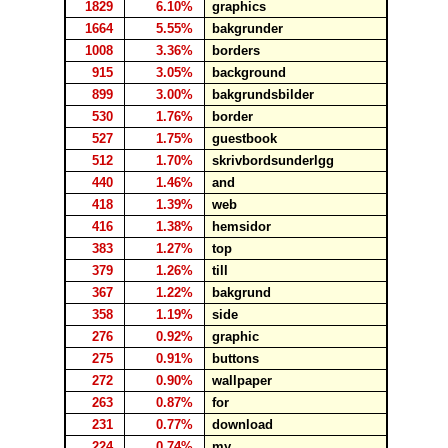
1829
6.10%
graphics
1664
5.55%
bakgrunder
1008
3.36%
borders
915
3.05%
background
899
3.00%
bakgrundsbilder
530
1.76%
border
527
1.75%
guestbook
512
1.70%
skrivbordsunderlgg
440
1.46%
and
418
1.39%
web
416
1.38%
hemsidor
383
1.27%
top
379
1.26%
till
367
1.22%
bakgrund
358
1.19%
side
276
0.92%
graphic
275
0.91%
buttons
272
0.90%
wallpaper
263
0.87%
for
231
0.77%
download
224
0.74%
my