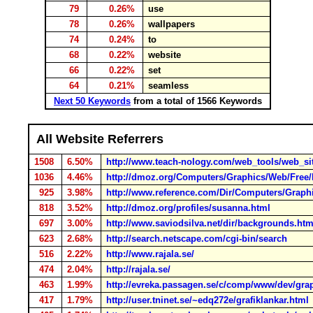
79
0.26%
use
78
0.26%
wallpapers
74
0.24%
to
68
0.22%
website
66
0.22%
set
64
0.21%
seamless
Next 50 Keywords
from a total of 1566 Keywords
All Website Referrers
1508
6.50%
http://www.teach-nology.com/web_tools/web_si
1036
4.46%
http://dmoz.org/Computers/Graphics/Web/Free
925
3.98%
http://www.reference.com/Dir/Computers/Grap
818
3.52%
http://dmoz.org/profiles/susanna.html
697
3.00%
http://www.saviodsilva.net/dir/backgrounds.ht
623
2.68%
http://search.netscape.com/cgi-bin/search
516
2.22%
http://www.rajala.se/
474
2.04%
http://rajala.se/
463
1.99%
http://evreka.passagen.se/c/comp/www/dev/gra
417
1.79%
http://user.tninet.se/~edq272e/grafiklankar.html