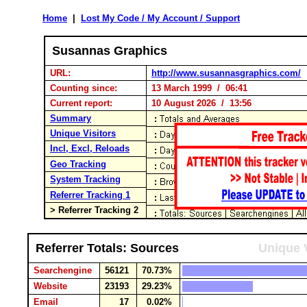
Home
|
Lost My Code / My Account / Support
Susannas Graphics
URL:
http://www.susannasgraphics.com/
Counting since:
13 March 1999 / 06:41
Current report:
10 August 2026 / 13:56
Summary
Unique Visitors
Incl, Excl, Reloads
Geo Tracking
System Tracking
Referrer Tracking 1
> Referrer Tracking 2
Referrer Totals: Sources
Unique V
Searchengine
56121
70.73%
Website
23193
29.23%
Email
17
0.02%