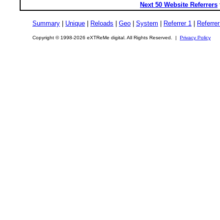
Next 50 Website Referrers
Summary
|
Unique
|
Reloads
|
Geo
|
System
|
Referrer 1
|
Referrer
Copyright © 1998-2026 eXTReMe digital. All Rights Reserved. |
Privacy Policy