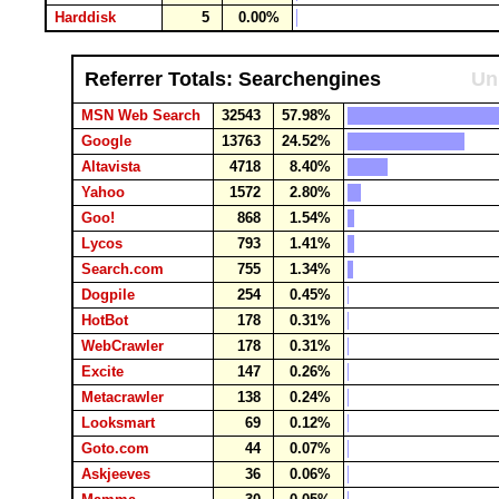
Harddisk
5
0.00%
Referrer Totals: Searchengines
Un
MSN Web Search
32543
57.98%
Google
13763
24.52%
Altavista
4718
8.40%
Yahoo
1572
2.80%
Goo!
868
1.54%
Lycos
793
1.41%
Search.com
755
1.34%
Dogpile
254
0.45%
HotBot
178
0.31%
WebCrawler
178
0.31%
Excite
147
0.26%
Metacrawler
138
0.24%
Looksmart
69
0.12%
Goto.com
44
0.07%
Askjeeves
36
0.06%