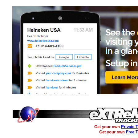
Get your own
Private 
Get your own
Free 