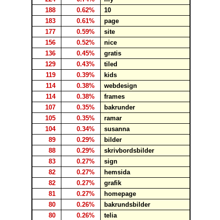
188
0.62%
10
183
0.61%
page
177
0.59%
site
156
0.52%
nice
136
0.45%
gratis
129
0.43%
tiled
119
0.39%
kids
114
0.38%
webdesign
114
0.38%
frames
107
0.35%
bakrunder
105
0.35%
ramar
104
0.34%
susanna
89
0.29%
bilder
88
0.29%
skrivbordsbilder
83
0.27%
sign
82
0.27%
hemsida
82
0.27%
grafik
81
0.27%
homepage
80
0.26%
bakrundsbilder
80
0.26%
telia