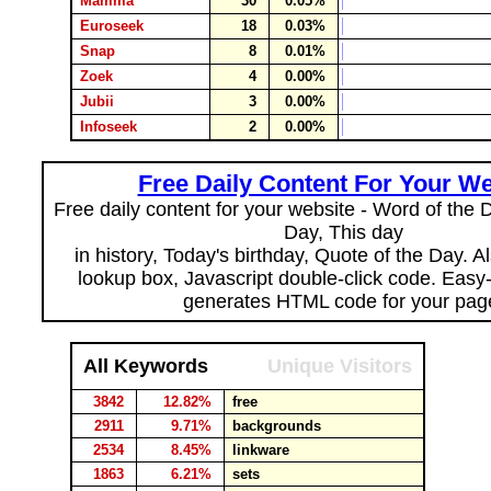
Mamma
30
0.05%
Euroseek
18
0.03%
Snap
8
0.01%
Zoek
4
0.00%
Jubii
3
0.00%
Infoseek
2
0.00%
Free Daily Content For Your We
Free daily content for your website - Word of the Da
Day, This day
in history, Today's birthday, Quote of the Day. 
lookup box, Javascript double-click code. Easy
generates HTML code for your pag
All Keywords
Unique Visitors
3842
12.82%
free
2911
9.71%
backgrounds
2534
8.45%
linkware
1863
6.21%
sets