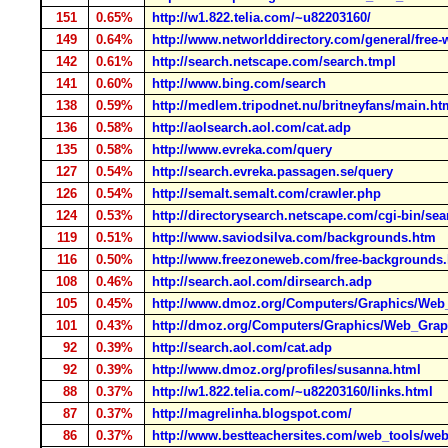
151
0.65%
http://w1.822.telia.com/~u82203160/
149
0.64%
http://www.networlddirectory.com/general/free
142
0.61%
http://search.netscape.com/search.tmpl
141
0.60%
http://www.bing.com/search
138
0.59%
http://medlem.tripodnet.nu/britneyfans/main.ht
136
0.58%
http://aolsearch.aol.com/cat.adp
135
0.58%
http://www.evreka.com/query
127
0.54%
http://search.evreka.passagen.se/query
126
0.54%
http://semalt.semalt.com/crawler.php
124
0.53%
http://directorysearch.netscape.com/cgi-bin/sea
119
0.51%
http://www.saviodsilva.com/backgrounds.htm
116
0.50%
http://www.freezoneweb.com/free-backgrounds
108
0.46%
http://search.aol.com/dirsearch.adp
105
0.45%
http://www.dmoz.org/Computers/Graphics/Web
101
0.43%
http://dmoz.org/Computers/Graphics/Web_Grap
92
0.39%
http://search.aol.com/cat.adp
92
0.39%
http://www.dmoz.org/profiles/susanna.html
88
0.37%
http://w1.822.telia.com/~u82203160/links.html
87
0.37%
http://magrelinha.blogspot.com/
86
0.37%
http://www.bestteachersites.com/web_tools/we