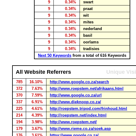
9
0.34%
swart
9
0.34%
praat
9
0.34%
wit
9
0.34%
mites
9
0.34%
nederland
9
0.34%
basil
9
0.34%
oorlams
9
0.34%
tradisies
Next 50 Keywords
from a total of 616 Keywords
All Website Referrers
Unique Visi
785
16.10%
http://www.google.co.za/search
372
7.63%
http://www.roepstem.net/afrikaans.html
370
7.59%
http://www.google.co.za/url
337
6.91%
http://www.dieknoop.co.za/
225
4.61%
http://roepstem.tripod.com/frinhoud.html
214
4.39%
http://roepstem.net/index.html
194
3.98%
http://www.roepstem.net/
179
3.67%
http://www.rieme.co.za/soek.asp
176
3.61%
https://www.google.co.za/