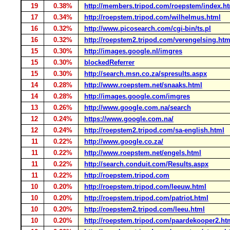
19
0.38%
http://members.tripod.com/roepstem/index.h
17
0.34%
http://roepstem.tripod.com/wilhelmus.html
16
0.32%
http://www.picosearch.com/cgi-bin/ts.pl
16
0.32%
http://roepstem2.tripod.com/verengelsing.htm
15
0.30%
http://images.google.nl/imgres
15
0.30%
blockedReferrer
15
0.30%
http://search.msn.co.za/spresults.aspx
14
0.28%
http://www.roepstem.net/snaaks.html
14
0.28%
http://images.google.com/imgres
13
0.26%
http://www.google.com.na/search
12
0.24%
https://www.google.com.na/
12
0.24%
http://roepstem2.tripod.com/sa-english.html
11
0.22%
http://www.google.co.za/
11
0.22%
http://www.roepstem.net/engels.html
11
0.22%
http://search.conduit.com/Results.aspx
11
0.22%
http://roepstem.tripod.com
10
0.20%
http://roepstem.tripod.com/leeuw.html
10
0.20%
http://roepstem.tripod.com/patriot.html
10
0.20%
http://roepstem2.tripod.com/leeu.html
10
0.20%
http://roepstem.tripod.com/paardekooper2.ht