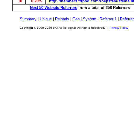
10
0.20%
http://members.tripod.com/roepstem/stema.h
Next 50 Website Referrers
from a total of 358 Referrers
Summary
|
Unique
|
Reloads
|
Geo
|
System
|
Referrer 1
|
Referrer
Copyright © 1998-2026 eXTReMe digital. All Rights Reserved. |
Privacy Policy