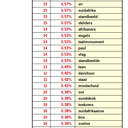
15
0.57%
vir
15
0.57%
suidafrika
15
0.57%
standbeeld
15
0.57%
skilders
14
0.53%
afrikaners
14
0.53%
engels
14
0.53%
taalmonument
14
0.53%
paul
14
0.53%
vlag
14
0.53%
standbeelde
13
0.49%
teen
11
0.42%
davidson
11
0.42%
staat
11
0.42%
minderheid
10
0.38%
oor
10
0.38%
sondebok
10
0.38%
toekoms
10
0.38%
suidafrikaanse
10
0.38%
bos
10
0.38%
zoeloe