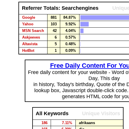
Referrer Totals: Searchengines
Unique
Google
881
84.87%
Yahoo
103
9.92%
MSN Search
42
4.04%
Askjeeves
6
0.57%
Altavista
5
0.48%
HotBot
1
0.09%
Free Daily Content For Yo
Free daily content for your website - Word of
Day, This day
in history, Today's birthday, Quote of the
lookup box, Javascript double-click code
generates HTML code for you
All Keywords
Unique Visitors
186
7.11%
afrikaans