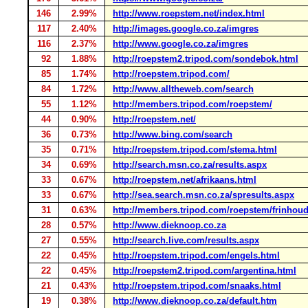
146
2.99%
http://www.roepstem.net/index.html
117
2.40%
http://images.google.co.za/imgres
116
2.37%
http://www.google.co.za/imgres
92
1.88%
http://roepstem2.tripod.com/sondebok.html
85
1.74%
http://roepstem.tripod.com/
84
1.72%
http://www.alltheweb.com/search
55
1.12%
http://members.tripod.com/roepstem/
44
0.90%
http://roepstem.net/
36
0.73%
http://www.bing.com/search
35
0.71%
http://roepstem.tripod.com/stema.html
34
0.69%
http://search.msn.co.za/results.aspx
33
0.67%
http://roepstem.net/afrikaans.html
33
0.67%
http://sea.search.msn.co.za/spresults.aspx
31
0.63%
http://members.tripod.com/roepstem/frinhoud
28
0.57%
http://www.dieknoop.co.za
27
0.55%
http://search.live.com/results.aspx
22
0.45%
http://roepstem.tripod.com/engels.html
22
0.45%
http://roepstem2.tripod.com/argentina.html
21
0.43%
http://roepstem.tripod.com/snaaks.html
19
0.38%
http://www.dieknoop.co.za/default.htm