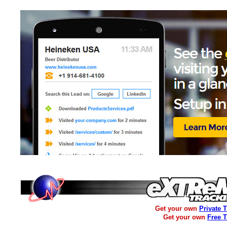
Get your own
Private 
Get your own
Free 