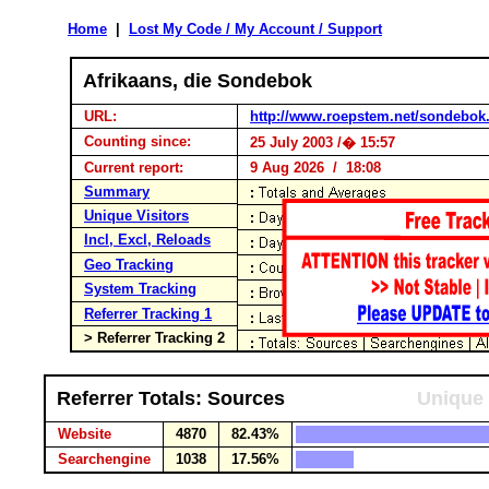
Home
|
Lost My Code / My Account / Support
Afrikaans, die Sondebok
URL:
http://www.roepstem.net/sondebok
Counting since:
25 July 2003 /� 15:57
Current report:
9 Aug 2026 / 18:08
Summary
Unique Visitors
Incl, Excl, Reloads
Geo Tracking
System Tracking
Referrer Tracking 1
> Referrer Tracking 2
Referrer Totals: Sources
Unique 
Website
4870
82.43%
Searchengine
1038
17.56%