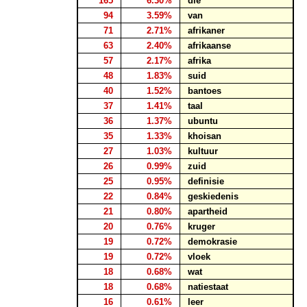
165
6.30%
die
94
3.59%
van
71
2.71%
afrikaner
63
2.40%
afrikaanse
57
2.17%
afrika
48
1.83%
suid
40
1.52%
bantoes
37
1.41%
taal
36
1.37%
ubuntu
35
1.33%
khoisan
27
1.03%
kultuur
26
0.99%
zuid
25
0.95%
definisie
22
0.84%
geskiedenis
21
0.80%
apartheid
20
0.76%
kruger
19
0.72%
demokrasie
19
0.72%
vloek
18
0.68%
wat
18
0.68%
natiestaat
16
0.61%
leer