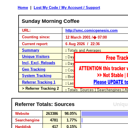
Home
|
Lost My Code / My Account / Support
Sunday Morning Coffee
URL:
http://smc.comicgenesis.com
Counting since:
12 March 2001 /� 07:00
Current report:
6 Aug 2026 / 22:36
Summary
Unique Visitors
Incl, Excl, Reloads
Geo Tracking
System Tracking
Referrer Tracking 1
> Referrer Tracking 2
Referrer Totals: Sources
Uniqu
Website
263386
98.05%
Searchengine
4781
1.77%
Harddisk
417
0.15%