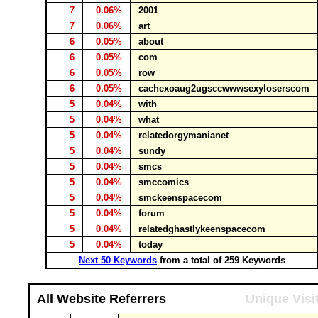
7
0.06%
2001
7
0.06%
art
6
0.05%
about
6
0.05%
com
6
0.05%
row
6
0.05%
cachexoaug2ugsccwwwsexyloserscom
5
0.04%
with
5
0.04%
what
5
0.04%
relatedorgymanianet
5
0.04%
sundy
5
0.04%
smcs
5
0.04%
smccomics
5
0.04%
smckeenspacecom
5
0.04%
forum
5
0.04%
relatedghastlykeenspacecom
5
0.04%
today
Next 50 Keywords
from a total of 259 Keywords
All Website Referrers
Unique Visi