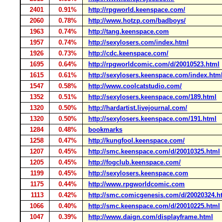
2401
0.91%
http://rpgworld.keenspace.com/
2060
0.78%
http://www.hotzp.com/badboys/
1963
0.74%
http://tang.keenspace.com
1957
0.74%
http://sexylosers.com/index.html
1926
0.73%
http://cdc.keenspace.com/
1695
0.64%
http://rpgworldcomic.com/d/20010523.html
1615
0.61%
http://sexylosers.keenspace.com/index.htm
1547
0.58%
http://www.coolcatstudio.com/
1352
0.51%
http://sexylosers.keenspace.com/189.html
1320
0.50%
http://hardartist.livejournal.com/
1320
0.50%
http://sexylosers.keenspace.com/191.html
1284
0.48%
bookmarks
1258
0.47%
http://kungfool.keenspace.com/
1207
0.45%
http://smc.keenspace.com/d/20010325.html
1205
0.45%
http://fogclub.keenspace.com/
1199
0.45%
http://sexylosers.keenspace.com
1175
0.44%
http://www.rpgworldcomic.com
1113
0.42%
http://smc.comicgenesis.com/d/20020324.h
1066
0.40%
http://smc.keenspace.com/d/20010225.html
1047
0.39%
http://www.daign.com/displayframe.html