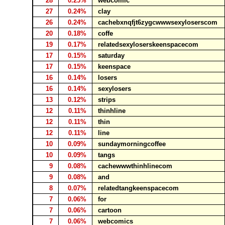
28
0.25%
webcomic
27
0.24%
clay
26
0.24%
cachebxnqfjt6zygcwwwsexyloserscom
20
0.18%
coffe
19
0.17%
relatedsexyloserskeenspacecom
17
0.15%
saturday
17
0.15%
keenspace
16
0.14%
losers
16
0.14%
sexylosers
13
0.12%
strips
12
0.11%
thinhline
12
0.11%
thin
12
0.11%
line
10
0.09%
sundaymorningcoffee
10
0.09%
tangs
9
0.08%
cachewwwthinhlinecom
9
0.08%
and
8
0.07%
relatedtangkeenspacecom
7
0.06%
for
7
0.06%
cartoon
7
0.06%
webcomics