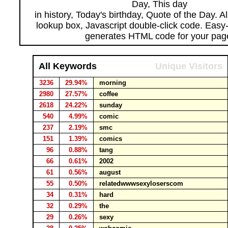
Day, This day
in history, Today's birthday, Quote of the Day. 
lookup box, Javascript double-click code. Easy
generates HTML code for your pag
All Keywords
Unique Visitors
3236
29.94%
morning
2980
27.57%
coffee
2618
24.22%
sunday
540
4.99%
comic
237
2.19%
smc
151
1.39%
comics
96
0.88%
tang
66
0.61%
2002
61
0.56%
august
55
0.50%
relatedwwwsexyloserscom
34
0.31%
hard
32
0.29%
the
29
0.26%
sexy