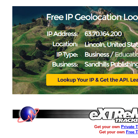
Get your own
Private 
Get your own
Free 