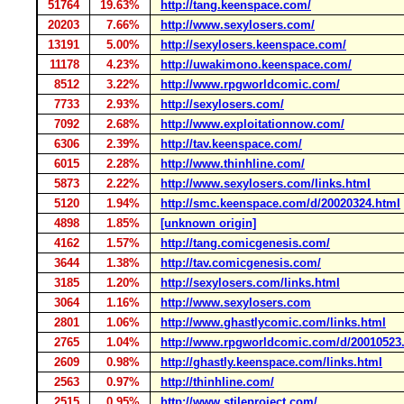
51764
19.63%
http://tang.keenspace.com/
20203
7.66%
http://www.sexylosers.com/
13191
5.00%
http://sexylosers.keenspace.com/
11178
4.23%
http://uwakimono.keenspace.com/
8512
3.22%
http://www.rpgworldcomic.com/
7733
2.93%
http://sexylosers.com/
7092
2.68%
http://www.exploitationnow.com/
6306
2.39%
http://tav.keenspace.com/
6015
2.28%
http://www.thinhline.com/
5873
2.22%
http://www.sexylosers.com/links.html
5120
1.94%
http://smc.keenspace.com/d/20020324.html
4898
1.85%
[unknown origin]
4162
1.57%
http://tang.comicgenesis.com/
3644
1.38%
http://tav.comicgenesis.com/
3185
1.20%
http://sexylosers.com/links.html
3064
1.16%
http://www.sexylosers.com
2801
1.06%
http://www.ghastlycomic.com/links.html
2765
1.04%
http://www.rpgworldcomic.com/d/20010523
2609
0.98%
http://ghastly.keenspace.com/links.html
2563
0.97%
http://thinhline.com/
2515
0.95%
http://www.stileproject.com/