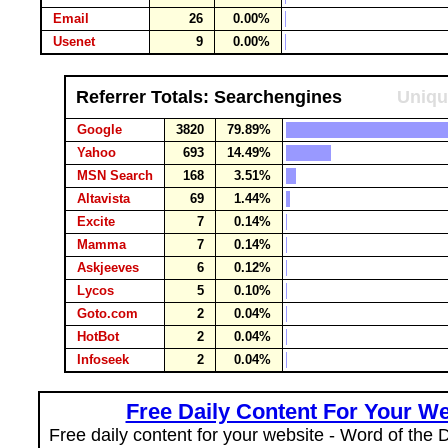
Email
26
0.00%
Usenet
9
0.00%
Referrer Totals: Searchengines
Uniqu
Google
3820
79.89%
Yahoo
693
14.49%
MSN Search
168
3.51%
Altavista
69
1.44%
Excite
7
0.14%
Mamma
7
0.14%
Askjeeves
6
0.12%
Lycos
5
0.10%
Goto.com
2
0.04%
HotBot
2
0.04%
Infoseek
2
0.04%
Free Daily Content For Your We
Free daily content for your website - Word of the Da