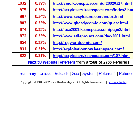
1032
0.39%
http://smc.keenspace.com/d/20020317.html
975
0.36%
http://sexylosers.keenspace.com/index2.ht
907
0.34%
http://www.sexylosers.com/index.html
883
0.33%
http://www.ghastlycomic.com/guest.html
874
0.33%
http://lace2001.keenspace.com/page2.html
872
0.33%
http://www.stileproject.com/dec-2001.html
854
0.32%
http://rpgworldcomic.com/
831
0.31%
http://exploitationnow.keenspace.com/
822
0.31%
http://sexylosers.keenspace.com/187.html
Next 50 Website Referrers
from a total of 2733 Referrers
Summary
|
Unique
|
Reloads
|
Geo
|
System
|
Referrer 1
|
Referrer
Copyright © 1998-2026 eXTReMe digital. All Rights Reserved. |
Privacy Policy