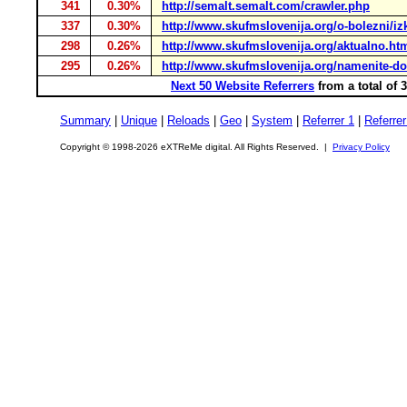
341
0.30%
http://semalt.semalt.com/crawler.php
337
0.30%
http://www.skufmslovenija.org/o-bolezni/iz
298
0.26%
http://www.skufmslovenija.org/aktualno.ht
295
0.26%
http://www.skufmslovenija.org/namenite-d
Next 50 Website Referrers
from a total of 
Summary
|
Unique
|
Reloads
|
Geo
|
System
|
Referrer 1
|
Referrer
Copyright © 1998-2026 eXTReMe digital. All Rights Reserved. |
Privacy Policy