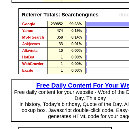
Referrer Totals: Searchengines
Uniq
Google
239852
99.63%
Yahoo
474
0.19%
MSN Search
358
0.14%
Askjeeves
33
0.01%
Altavista
10
0.00%
HotBot
1
0.00%
WebCrawler
1
0.00%
Excite
1
0.00%
Free Daily Content For Your We
Free daily content for your website - Word of the Da
Day, This day
in history, Today's birthday, Quote of the Day. 
lookup box, Javascript double-click code. Easy
generates HTML code for your pag