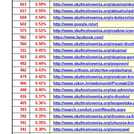
663
0.59%
http://www.skufmslovenija.org/skupine/sku
617
0.55%
http://www.skufmslovenija.org/aktualno/gale
604
0.54%
http://www.skufmslovenija.org/o-bolezni/si
602
0.53%
http://www.google.rs/url
575
0.51%
http://www.skufmslovenija.org/osebne-izpo
562
0.50%
https://www.facebook.com/
560
0.50%
http://www.skufmslovenija.org/organi-drust
511
0.45%
http://www.skufmslovenija.org/skupine/
503
0.45%
http://www.skufmslovenija.org/skupina-gor
492
0.44%
http://www.skufmslovenija.org/pogovori/
482
0.43%
http://www.orthops.si/storitve-ugotavljanje
479
0.42%
http://www.skufmslovenija.org/sindrom-kro
466
0.41%
http://www.iskon.hr/webimenik/Pocetak/Zdra
448
0.40%
http://www.skufmslovenija.org/wp-admin/p
416
0.37%
http://www.skufmslovenija.org/o-drustvu/
405
0.36%
http://www.skufmslovenija.org/terapevtske
393
0.35%
http://search.conduit.com/Results.aspx
392
0.35%
http://www.skufmslovenija.org/drustvo-za-f
391
0.35%
http://www.skufmslovenija.org/izkusnja-kro
341
0.30%
http://www.skufmslovenija.org/povezave/