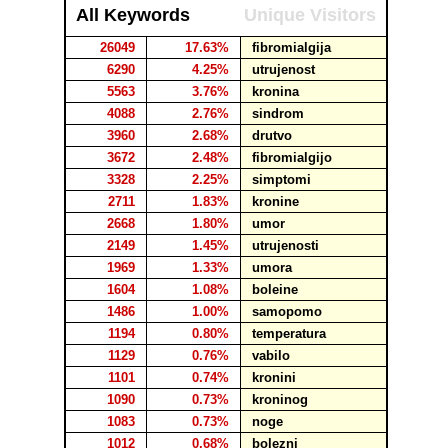
All Keywords
Unique Visitors
26049
17.63%
fibromialgija
6290
4.25%
utrujenost
5563
3.76%
kronina
4088
2.76%
sindrom
3960
2.68%
drutvo
3672
2.48%
fibromialgijo
3328
2.25%
simptomi
2711
1.83%
kronine
2668
1.80%
umor
2149
1.45%
utrujenosti
1969
1.33%
umora
1604
1.08%
boleine
1486
1.00%
samopomo
1194
0.80%
temperatura
1129
0.76%
vabilo
1101
0.74%
kronini
1090
0.73%
kroninog
1083
0.73%
noge
1012
0.68%
bolezni