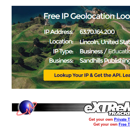
Get your own
Private 
Get your own
Free 