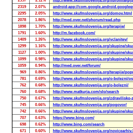
2357
2.11%
http://www.skufmslovenija.org/fibromialgij
2319
2.07%
android-app://com.google.android.google
2295
2.05%
http://www.skufmslovenija.org/domov.html
2078
1.86%
http://med.over.net/phorum/read.php
1898
1.70%
http://www.skufmslovenija.org/terapije/
1791
1.60%
http://m.facebook.com/
1409
1.26%
http://www.skufmslovenija.org/vclanitev/
1299
1.16%
http://www.skufmslovenija.org/skupine/skup
1127
1.00%
http://www.skufmslovenija.org/skupine/sku
1099
0.98%
http://www.skufmslovenija.org/skupine/skup
1059
0.94%
http://med.over.net/forum/
969
0.86%
http://www.skufmslovenija.org/terapije/pop
781
0.69%
http://www.skufmslovenija.org/o-bolezni/os
762
0.68%
http://www.skufmslovenija.org/o-bolezni/
760
0.68%
http://www.matkurja.com/slo/search
750
0.67%
http://www.skufmslovenija.org/zdravilisko-z
745
0.66%
http://www.skufmslovenija.org/pogovor/
742
0.66%
http://www.skufmslovenija.org/skupine/sku
707
0.63%
https://www.bing.com/
698
0.62%
http://www.bing.com/search
671
0.60%
http://www.skufmslovenija.org/novicearhiv