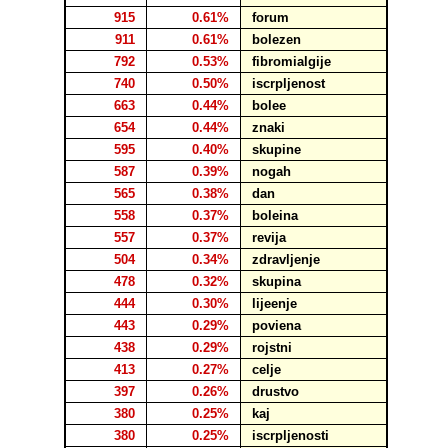
915
0.61%
forum
911
0.61%
bolezen
792
0.53%
fibromialgije
740
0.50%
iscrpljenost
663
0.44%
bolee
654
0.44%
znaki
595
0.40%
skupine
587
0.39%
nogah
565
0.38%
dan
558
0.37%
boleina
557
0.37%
revija
504
0.34%
zdravljenje
478
0.32%
skupina
444
0.30%
lijeenje
443
0.29%
poviena
438
0.29%
rojstni
413
0.27%
celje
397
0.26%
drustvo
380
0.25%
kaj
380
0.25%
iscrpljenosti