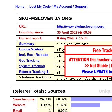
Home
|
Lost My Code / My Account / Support
SKUFMSLOVENIJA.ORG
URL:
http://www.skufmslovenija.org
Counting since:
30 April 2002 /� 08:09
Current report:
8 Aug 2026 / 15:35
Summary
Unique Visitors
Incl, Excl, Reloads
Geo Tracking
System Tracking
Referrer Tracking 1
> Referrer Tracking 2
Referrer Totals: Sources
Uniqu
Searchengine
240730
68.32%
Website
111574
31.66%
Email
1
0.00%