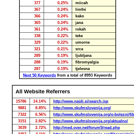
377
0.25%
miicah
367
0.24%
limfni
366
0.24%
kako
365
0.24%
jana
361
0.24%
rokah
338
0.22%
teke
329
0.22%
umorne
321
0.21%
srca
289
0.19%
ljubljana
288
0.19%
fibromyalgia
287
0.19%
tjelesna
Next 50 Keywords
from a total of 8993 Keywords
All Website Referrers
15786
14.14%
http://www.najdi.si/search.jsp
9881
8.85%
http://www.skufmslovenija.org/
7322
6.56%
http://www.skufmslovenija.org/o-bolezni/fib
3151
2.82%
http://www.skufmslovenija.org/aktualno/
3039
2.72%
http://med.over.net/forum5/read.php