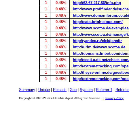
1
0.48%
http://62.67.217.86/info.php
1
0.48%
http://www.profifinder.de/sucha
1
0.48%
http://www.domainforum.co.uk
1
0.48%
http://cato.brightcloud.com/
1
0.48%
http://www.scott-a.de/examples
1
0.48%
http://www.scott-a.de/manage/k
1
0.48%
http://yandex.ru/clck/jsredir
1
0.48%
http://urlm.de/www.scott-a.de
1
0.48%
http://domains.finbot.com/do
1
0.48%
http://scott-a.de.netzcheck.com
1
0.48%
http://extremetracking.com/op
1
0.48%
http://heyse-online.de/guestb
1
0.48%
http://extremetracking.com/op
Summary
|
Unique
|
Reloads
|
Geo
|
System
|
Referrer 1
|
Referrer
Copyright © 1998-2026 eXTReMe digital. All Rights Reserved. |
Privacy Policy