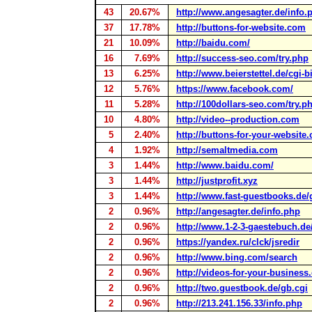
43
20.67%
http://www.angesagter.de/info.
37
17.78%
http://buttons-for-website.com
21
10.09%
http://baidu.com/
16
7.69%
http://success-seo.com/try.php
13
6.25%
http://www.beierstettel.de/cgi-
12
5.76%
https://www.facebook.com/
11
5.28%
http://100dollars-seo.com/try.p
10
4.80%
http://video--production.com
5
2.40%
http://buttons-for-your-website
4
1.92%
http://semaltmedia.com
3
1.44%
http://www.baidu.com/
3
1.44%
http://justprofit.xyz
3
1.44%
http://www.fast-guestbooks.de/
2
0.96%
http://angesagter.de/info.php
2
0.96%
http://www.1-2-3-gaestebuch.d
2
0.96%
https://yandex.ru/clck/jsredir
2
0.96%
http://www.bing.com/search
2
0.96%
http://videos-for-your-busines
2
0.96%
http://two.guestbook.de/gb.cgi
2
0.96%
http://213.241.156.33/info.php