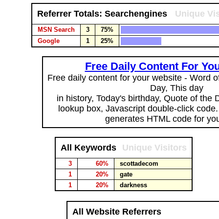
Referrer Totals: Searchengines
Unique Vis
MSN Search
3
75%
Google
1
25%
Free Daily Content For Yo
Free daily content for your website - Word of
Day, This day
in history, Today's birthday, Quote of the
lookup box, Javascript double-click code
generates HTML code for you
All Keywords
Unique Visitors
3
60%
scottadecom
1
20%
gate
1
20%
darkness
All Website Referrers