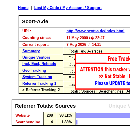
Home
|
Lost My Code / My Account / Support
Scott-A.de
URL:
http://www.scott-a.de/index.html
Counting since:
11 May 2000 /� 22:47
Current report:
7 Aug 2026 / 14:35
Summary
Unique Visitors
Incl, Excl, Reloads
Geo Tracking
System Tracking
Referrer Tracking 1
> Referrer Tracking 2
Referrer Totals: Sources
Unique V
Website
208
98.11%
Searchengine
4
1.88%