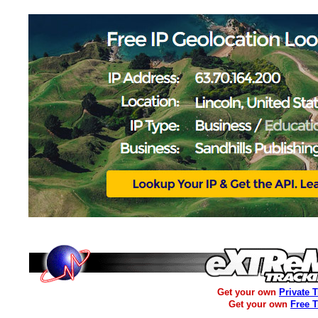
Get your own
Private 
Get your own
Free 