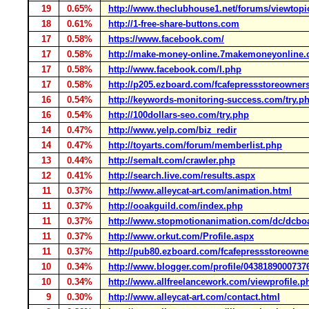
19
0.65%
http://www.theclubhouse1.net/forums/viewtopi
18
0.61%
http://1-free-share-buttons.com
17
0.58%
https://www.facebook.com/
17
0.58%
http://make-money-online.7makemoneyonline
17
0.58%
http://www.facebook.com/l.php
17
0.58%
http://p205.ezboard.com/fcafepressstoreown
16
0.54%
http://keywords-monitoring-success.com/try.p
16
0.54%
http://100dollars-seo.com/try.php
14
0.47%
http://www.yelp.com/biz_redir
14
0.47%
http://toyarts.com/forum/memberlist.php
13
0.44%
http://semalt.com/crawler.php
12
0.41%
http://search.live.com/results.aspx
11
0.37%
http://www.alleycat-art.com/animation.html
11
0.37%
http://ooakguild.com/index.php
11
0.37%
http://www.stopmotionanimation.com/dc/dcbo
11
0.37%
http://www.orkut.com/Profile.aspx
11
0.37%
http://pub80.ezboard.com/fcafepressstoreow
10
0.34%
http://www.blogger.com/profile/0438189000737
10
0.34%
http://www.allfreelancework.com/viewprofile.p
9
0.30%
http://www.alleycat-art.com/contact.html