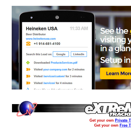
Get your own
Private 
Get your own
Free 