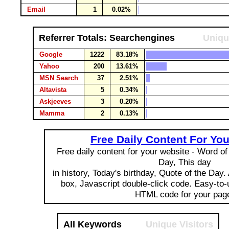
Email
1
0.02%
Referrer Totals: Searchengines
Uniqu
Google
1222
83.18%
Yahoo
200
13.61%
MSN Search
37
2.51%
Altavista
5
0.34%
Askjeeves
3
0.20%
Mamma
2
0.13%
Free Daily Content For Yo
Free daily content for your website - Word of 
Day, This day
in history, Today's birthday, Quote of the Day
box, Javascript double-click code. Easy-to
HTML code for your pag
All Keywords
Unique Visitors