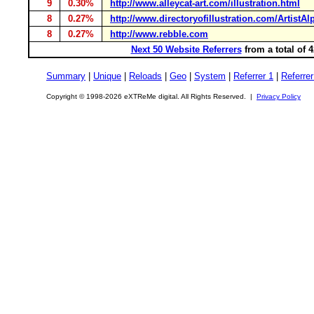
9
0.30%
http://www.alleycat-art.com/illustration.html
8
0.27%
http://www.directoryofillustration.com/ArtistA
8
0.27%
http://www.rebble.com
Next 50 Website Referrers
from a total of 
Summary
|
Unique
|
Reloads
|
Geo
|
System
|
Referrer 1
|
Referrer
Copyright © 1998-2026 eXTReMe digital. All Rights Reserved. |
Privacy Policy