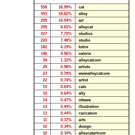
558
18.99%
cat
553
18.82%
alley
295
10.04%
art
259
8.81%
alleycat
227
7.72%
studios
220
7.48%
studio
182
6.19%
totire
146
4.96%
valerie
39
1.32%
alleycatcom
29
0.98%
artists
23
0.78%
wwwalleycatcom
22
0.74%
artist
19
0.64%
cats
19
0.64%
ally
14
0.47%
ottawa
13
0.44%
illustration
13
0.44%
caricature
11
0.37%
arts
10
0.34%
design
10
0.34%
alleycatartcom