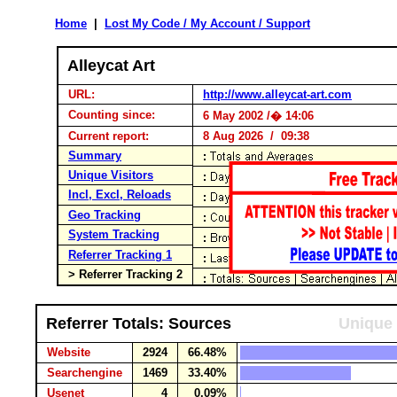
Home
|
Lost My Code / My Account / Support
Alleycat Art
URL:
http://www.alleycat-art.com
Counting since:
6 May 2002 /� 14:06
Current report:
8 Aug 2026 / 09:38
Summary
Unique Visitors
Incl, Excl, Reloads
Geo Tracking
System Tracking
Referrer Tracking 1
> Referrer Tracking 2
Referrer Totals: Sources
Unique 
Website
2924
66.48%
Searchengine
1469
33.40%
Usenet
4
0.09%