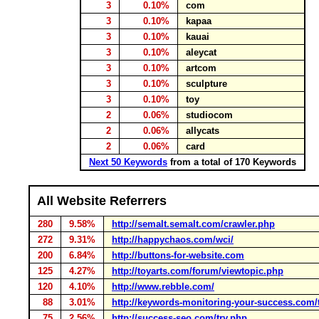
3
0.10%
com
3
0.10%
kapaa
3
0.10%
kauai
3
0.10%
aleycat
3
0.10%
artcom
3
0.10%
sculpture
3
0.10%
toy
2
0.06%
studiocom
2
0.06%
allycats
2
0.06%
card
Next 50 Keywords
from a total of 170 Keywords
All Website Referrers
280
9.58%
http://semalt.semalt.com/crawler.php
272
9.31%
http://happychaos.com/wci/
200
6.84%
http://buttons-for-website.com
125
4.27%
http://toyarts.com/forum/viewtopic.php
120
4.10%
http://www.rebble.com/
88
3.01%
http://keywords-monitoring-your-success.com/
75
2.56%
http://success-seo.com/try.php