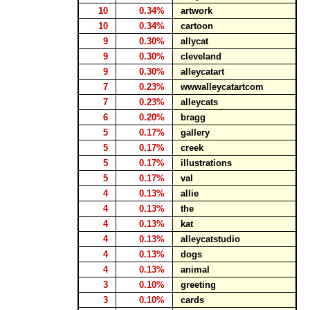
10
0.34%
artwork
10
0.34%
cartoon
9
0.30%
allycat
9
0.30%
cleveland
9
0.30%
alleycatart
7
0.23%
wwwalleycatartcom
7
0.23%
alleycats
6
0.20%
bragg
5
0.17%
gallery
5
0.17%
creek
5
0.17%
illustrations
5
0.17%
val
4
0.13%
allie
4
0.13%
the
4
0.13%
kat
4
0.13%
alleycatstudio
4
0.13%
dogs
4
0.13%
animal
3
0.10%
greeting
3
0.10%
cards