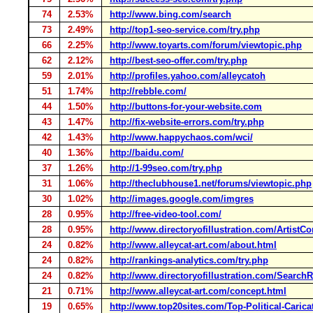
74
2.53%
http://www.bing.com/search
73
2.49%
http://top1-seo-service.com/try.php
66
2.25%
http://www.toyarts.com/forum/viewtopic.php
62
2.12%
http://best-seo-offer.com/try.php
59
2.01%
http://profiles.yahoo.com/alleycatoh
51
1.74%
http://rebble.com/
44
1.50%
http://buttons-for-your-website.com
43
1.47%
http://fix-website-errors.com/try.php
42
1.43%
http://www.happychaos.com/wci/
40
1.36%
http://baidu.com/
37
1.26%
http://1-99seo.com/try.php
31
1.06%
http://theclubhouse1.net/forums/viewtopic.php
30
1.02%
http://images.google.com/imgres
28
0.95%
http://free-video-tool.com/
28
0.95%
http://www.directoryofillustration.com/ArtistCo
24
0.82%
http://www.alleycat-art.com/about.html
24
0.82%
http://rankings-analytics.com/try.php
24
0.82%
http://www.directoryofillustration.com/Searc
21
0.71%
http://www.alleycat-art.com/concept.html
19
0.65%
http://www.top20sites.com/Top-Political-Carica