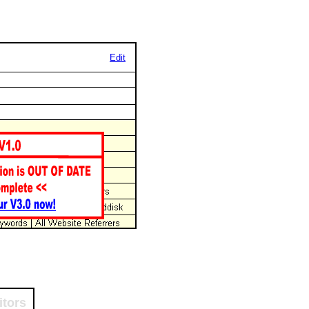
Edit
itors