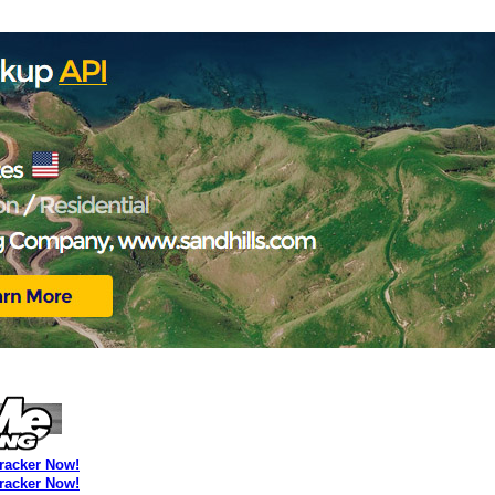
Tracker Now!
Tracker Now!