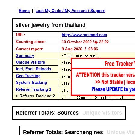
Home
|
Lost My Code / My Account / Support
silver jewelry from thailand
URL:
http://www.sgsmart.com
Counting since:
10 October 2002 /� 22:22
Current report:
9 Aug 2026 / 03:06
Summary
Unique Visitors
Incl, Excl, Reloads
Geo Tracking
System Tracking
Referrer Tracking 1
> Referrer Tracking 2
Referrer Totals: Sources
Unique Visitors
Referrer Totals: Searchengines
Unique Vis