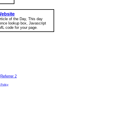
Website
rticle of the Day, This day
rence lookup box, Javascript
ML code for your page.
|
Referrer 2
 Policy