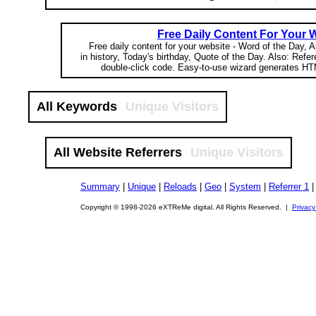
Free Daily Content For Your 
Free daily content for your website - Word of the Day, A
in history, Today's birthday, Quote of the Day. Also: Refe
double-click code. Easy-to-use wizard generates HT
All Keywords
Unique Visitors
All Website Referrers
Unique Visitors
Summary
|
Unique
|
Reloads
|
Geo
|
System
|
Referrer 1
Copyright © 1998-2026 eXTReMe digital. All Rights Reserved. |
Privacy