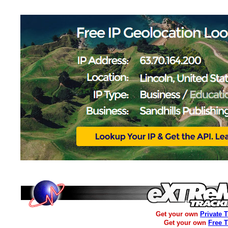
Get your own
Private 
Get your own
Free 