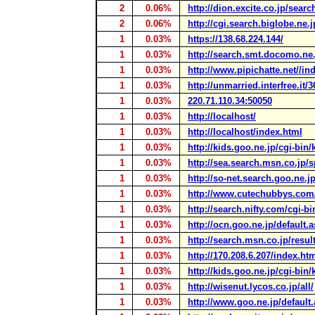
2
0.06%
http://dion.excite.co.jp/sear
2
0.06%
http://cgi.search.biglobe.ne.
1
0.03%
https://138.68.224.144/
1
0.03%
http://search.smt.docomo.ne.
1
0.03%
http://www.pipichatte.net//in
1
0.03%
http://unmarried.interfree.it/
1
0.03%
220.71.110.34:50050
1
0.03%
http://localhost/
1
0.03%
http://localhost/index.html
1
0.03%
http://kids.goo.ne.jp/cgi-bin
1
0.03%
http://sea.search.msn.co.jp/s
1
0.03%
http://so-net.search.goo.ne.j
1
0.03%
http://www.cutechubbys.com
1
0.03%
http://search.nifty.com/cgi-bi
1
0.03%
http://ocn.goo.ne.jp/default.
1
0.03%
http://search.msn.co.jp/resul
1
0.03%
http://170.208.6.207/index.ht
1
0.03%
http://kids.goo.ne.jp/cgi-bin
1
0.03%
http://wisenut.lycos.co.jp/all/
1
0.03%
http://www.goo.ne.jp/default