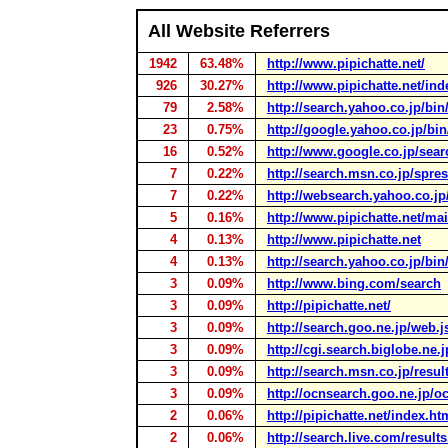
All Website Referrers
1942
63.48%
http://www.pipichatte.net/
926
30.27%
http://www.pipichatte.net/ind
79
2.58%
http://search.yahoo.co.jp/bin
23
0.75%
http://google.yahoo.co.jp/bi
16
0.52%
http://www.google.co.jp/sear
7
0.22%
http://search.msn.co.jp/spres
7
0.22%
http://websearch.yahoo.co.jp
5
0.16%
http://www.pipichatte.net/ma
4
0.13%
http://www.pipichatte.net
4
0.13%
http://search.yahoo.co.jp/bin
3
0.09%
http://www.bing.com/search
3
0.09%
http://pipichatte.net/
3
0.09%
http://search.goo.ne.jp/web.j
3
0.09%
http://cgi.search.biglobe.ne.
3
0.09%
http://search.msn.co.jp/resul
3
0.09%
http://ocnsearch.goo.ne.jp/o
2
0.06%
http://pipichatte.net/index.ht
2
0.06%
http://search.live.com/result