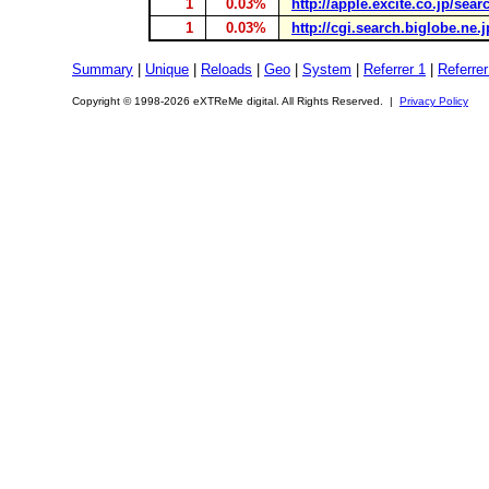
1
0.03%
http://apple.excite.co.jp/sea
1
0.03%
http://cgi.search.biglobe.ne.
Summary
|
Unique
|
Reloads
|
Geo
|
System
|
Referrer 1
|
Referrer
Copyright © 1998-2026 eXTReMe digital. All Rights Reserved. |
Privacy Policy