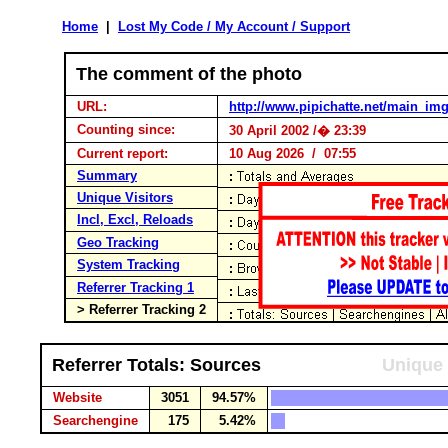
Home
|
Lost My Code / My Account / Support
The comment of the photo
URL:
http://www.pipichatte.net/main_im
Counting since:
30 April 2002 /� 23:39
Current report:
10 Aug 2026 / 07:55
Summary
Unique Visitors
Incl, Excl, Reloads
Geo Tracking
System Tracking
Referrer Tracking 1
> Referrer Tracking 2
Referrer Totals: Sources
Unique 
Website
3051
94.57%
Searchengine
175
5.42%