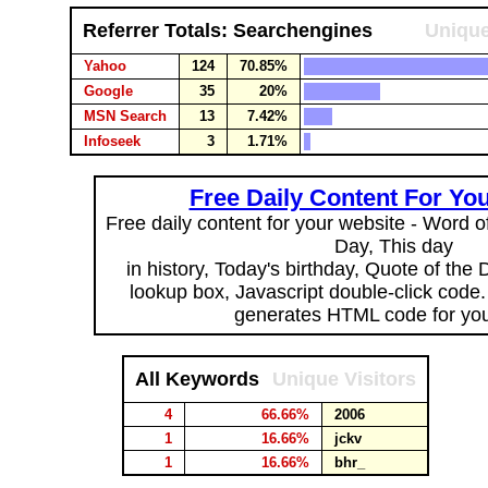
Referrer Totals: Searchengines
Unique
Yahoo
124
70.85%
Google
35
20%
MSN Search
13
7.42%
Infoseek
3
1.71%
Free Daily Content For Yo
Free daily content for your website - Word of
Day, This day
in history, Today's birthday, Quote of the
lookup box, Javascript double-click code
generates HTML code for you
All Keywords
Unique Visitors
4
66.66%
2006
1
16.66%
jckv
1
16.66%
bhr_