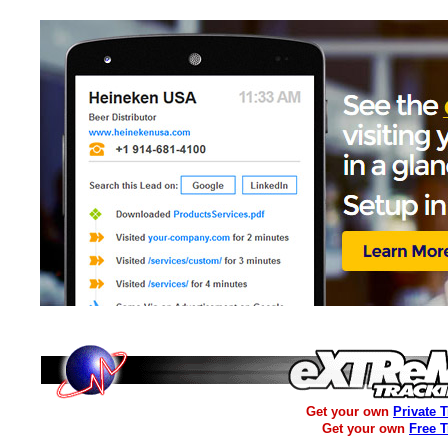
Get your own
Private 
Get your own
Free 