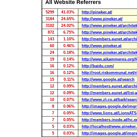
All Website Referrers
5299
41.03%
http://pineker.at/
3184
24.65%
http://www.pineker.at/
3102
24.02%
http://www.pineker.at/archite
872
6.75%
http://www.pineker.at/architek
143
1.10%
http://members.eunet.at/archi
60
0.46%
http://www.pineker.at
24
0.18%
http://www.pineker.at/architek
19
0.14%
http://www.aikammeros.org/fo
16
0.12%
http://baidu.com/
16
0.12%
http://root.riskommunal.net/
15
0.11%
http://www.google.at/search
12
0.09%
http://members.eunet.at/arch
12
0.09%
http://members.eunet.at/list-
10
0.07%
http://www.zt.co.at/baik/sea
8
0.06%
http://images.google.de/img
7
0.05%
http://www.lions.at/LionsATSt
7
0.05%
http://members.inode.at/hc.e
5
0.03%
http://localhost/www.pineker.
5
0.03%
http://images.google.at/imgr