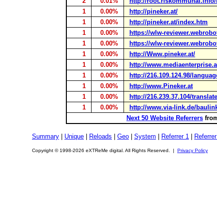
2
0.01%
http://root.riskommunal.info
1
0.00%
http://pineker.at/
1
0.00%
http://pineker.at/index.htm
1
0.00%
https://wlw-reviewer.webrobo
1
0.00%
https://wlw-reviewer.webrobo
1
0.00%
http://Www.pineker.at/
1
0.00%
http://www.mediaenterprise.a
1
0.00%
http://216.109.124.98/langua
1
0.00%
http://www.Pineker.at
1
0.00%
http://216.239.37.104/translat
1
0.00%
http://www.via-link.de/baulin
Next 50 Website Referrers
from
Summary
|
Unique
|
Reloads
|
Geo
|
System
|
Referrer 1
|
Referrer
Copyright © 1998-2026 eXTReMe digital. All Rights Reserved. |
Privacy Policy