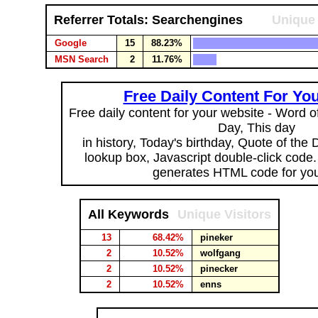
Referrer Totals: Searchengines
Unique 
Google
15
88.23%
MSN Search
2
11.76%
Free Daily Content For Yo
Free daily content for your website - Word of
Day, This day
in history, Today's birthday, Quote of the
lookup box, Javascript double-click code
generates HTML code for you
All Keywords
Unique Visitors
13
68.42%
pineker
2
10.52%
wolfgang
2
10.52%
pinecker
2
10.52%
enns