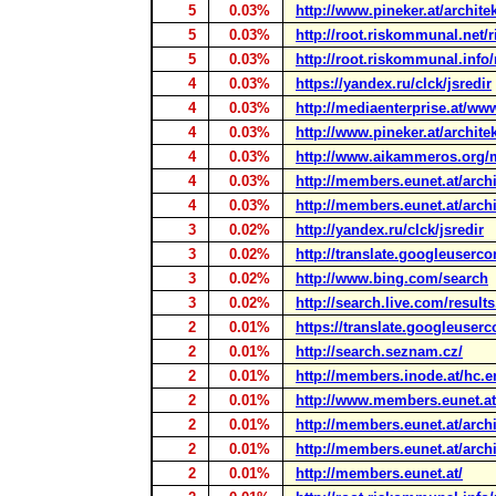
5
0.03%
http://www.pineker.at/archite
5
0.03%
http://root.riskommunal.net/
5
0.03%
http://root.riskommunal.info
4
0.03%
https://yandex.ru/clck/jsredir
4
0.03%
http://mediaenterprise.at/www
4
0.03%
http://www.pineker.at/archite
4
0.03%
http://www.aikammeros.org/m
4
0.03%
http://members.eunet.at/arch
4
0.03%
http://members.eunet.at/archi
3
0.02%
http://yandex.ru/clck/jsredir
3
0.02%
http://translate.googleuserco
3
0.02%
http://www.bing.com/search
3
0.02%
http://search.live.com/result
2
0.01%
https://translate.googleuserc
2
0.01%
http://search.seznam.cz/
2
0.01%
http://members.inode.at/hc.
2
0.01%
http://www.members.eunet.at/
2
0.01%
http://members.eunet.at/arch
2
0.01%
http://members.eunet.at/arch
2
0.01%
http://members.eunet.at/