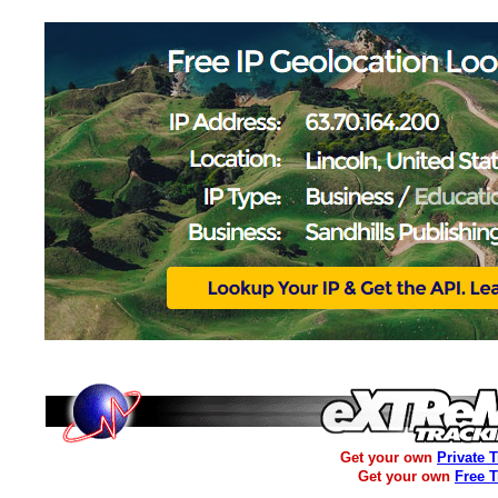
Get your own
Private 
Get your own
Free 