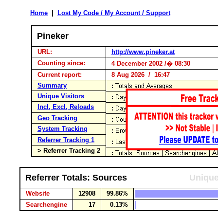
Home
|
Lost My Code / My Account / Support
Pineker
URL:
http://www.pineker.at
Counting since:
4 December 2002 /� 08:30
Current report:
8 Aug 2026 / 16:47
Summary
Unique Visitors
Incl, Excl, Reloads
Geo Tracking
System Tracking
Referrer Tracking 1
> Referrer Tracking 2
Referrer Totals: Sources
Unique
Website
12908
99.86%
Searchengine
17
0.13%