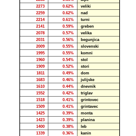
2273
0.62%
veliki
2259
0.62%
nad
2214
0.61%
turni
2141
0.59%
greben
2078
0.57%
velika
2031
0.56%
begunjica
2009
0.55%
slovenski
1995
0.55%
komni
1960
0.54%
stol
1909
0.52%
stori
1811
0.49%
dom
1683
0.46%
julijske
1610
0.44%
dnevnik
1552
0.42%
triglav
1518
0.41%
grintovec
1509
0.41%
grintavec
1425
0.39%
monta
1423
0.39%
planina
1400
0.38%
leb
1339
0.36%
kanin