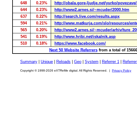
648
0.23%
http://obala.gore-ljudje.net/yurko/povezav
644
0.23%
http://www2.arnes.si/~mcuder/2000.htm
637
0.22%
http://search.live.com/results.aspx
594
0.21%
http://www.matkurja.com/slo/resources/ent
565
0.20%
http://www2.arnes.si/~mcuder/arhiv/ture_20
541
0.19%
http://www.hribi.net/iskalnik.asp
510
0.18%
https://www.facebook.com/
Next 50 Website Referrers
from a total of 1566
Summary
|
Unique
|
Reloads
|
Geo
|
System
|
Referrer 1
|
Referrer
Copyright © 1998-2026 eXTReMe digital. All Rights Reserved. |
Privacy Policy