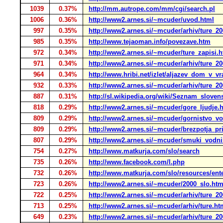
1039
0.37%
http://mm.autrope.com/mm/cgi/search.pl
1006
0.36%
http://www2.arnes.si/~mcuder/uvod.html
997
0.35%
http://www2.arnes.si/~mcuder/arhiv/ture_20
985
0.35%
http://www.tejaoman.info/povezave.htm
972
0.34%
http://www2.arnes.si/~mcuder/ture_zapisi.h
971
0.34%
http://www2.arnes.si/~mcuder/arhiv/ture_20
964
0.34%
http://www.hribi.net/izlet/aljazev_dom_v_vra
932
0.33%
http://www2.arnes.si/~mcuder/arhiv/ture_20
887
0.31%
http://sl.wikipedia.org/wiki/Seznam_slov
818
0.29%
http://www2.arnes.si/~mcuder/gore_ljudje.
809
0.29%
http://www2.arnes.si/~mcuder/gornistvo_vo
809
0.29%
http://www2.arnes.si/~mcuder/brezpotja_pr
807
0.29%
http://www2.arnes.si/~mcuder/smuki_vodni
754
0.27%
http://www.matkurja.com/slo/search
735
0.26%
http://www.facebook.com/l.php
732
0.26%
http://www.matkurja.com/slo/resources/ent
723
0.26%
http://www2.arnes.si/~mcuder/2000_slo.htm
722
0.25%
http://www2.arnes.si/~mcuder/arhiv/ture_20
713
0.25%
http://www2.arnes.si/~mcuder/arhiv/ture.ht
649
0.23%
http://www2.arnes.si/~mcuder/arhiv/ture_20