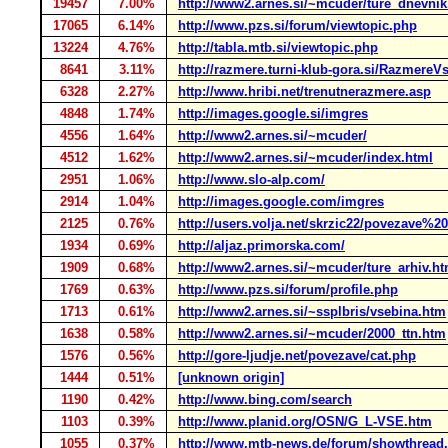
19457
7.00%
http://www2.arnes.si/~mcuder/ture_dnevnik
17065
6.14%
http://www.pzs.si/forum/viewtopic.php
13224
4.76%
http://tabla.mtb.si/viewtopic.php
8641
3.11%
http://razmere.turni-klub-gora.si/RazmereV
6328
2.27%
http://www.hribi.net/trenutnerazmere.asp
4848
1.74%
http://images.google.si/imgres
4556
1.64%
http://www2.arnes.si/~mcuder/
4512
1.62%
http://www2.arnes.si/~mcuder/index.html
2951
1.06%
http://www.slo-alp.com/
2914
1.04%
http://images.google.com/imgres
2125
0.76%
http://users.volja.net/skrzic22/povezave%2
1934
0.69%
http://aljaz.primorska.com/
1909
0.68%
http://www2.arnes.si/~mcuder/ture_arhiv.ht
1769
0.63%
http://www.pzs.si/forum/profile.php
1713
0.61%
http://www2.arnes.si/~ssplbris/vsebina.htm
1638
0.58%
http://www2.arnes.si/~mcuder/2000_ttn.htm
1576
0.56%
http://gore-ljudje.net/povezave/cat.php
1444
0.51%
[unknown origin]
1190
0.42%
http://www.bing.com/search
1103
0.39%
http://www.planid.org/OSN/G_L-VSE.htm
1055
0.37%
http://www.mtb-news.de/forum/showthread