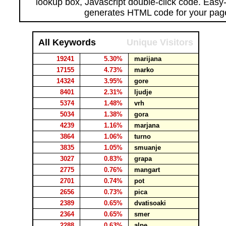
lookup box, Javascript double-click code. Easy
generates HTML code for your pag
All Keywords
Unique Visitors
19241
5.30%
marijana
17155
4.73%
marko
14324
3.95%
gore
8401
2.31%
ljudje
5374
1.48%
vrh
5034
1.38%
gora
4239
1.16%
marjana
3864
1.06%
turno
3835
1.05%
smuanje
3027
0.83%
grapa
2775
0.76%
mangart
2701
0.74%
pot
2656
0.73%
pica
2389
0.65%
dvatisoaki
2364
0.65%
smer
2288
0.63%
alpe