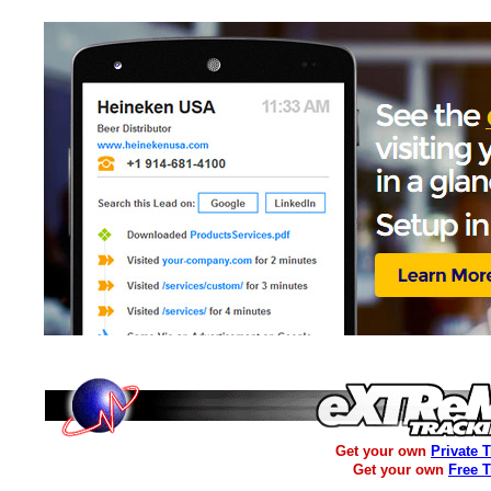
Get your own
Private 
Get your own
Free 