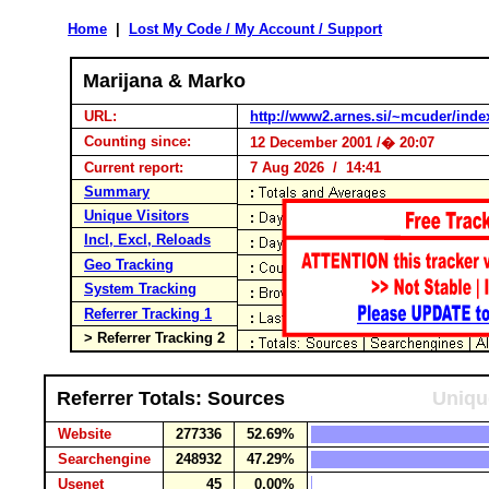
Home
|
Lost My Code / My Account / Support
Marijana & Marko
URL:
http://www2.arnes.si/~mcuder/inde
Counting since:
12 December 2001 /� 20:07
Current report:
7 Aug 2026 / 14:41
Summary
Unique Visitors
Incl, Excl, Reloads
Geo Tracking
System Tracking
Referrer Tracking 1
> Referrer Tracking 2
Referrer Totals: Sources
Uniqu
Website
277336
52.69%
Searchengine
248932
47.29%
Usenet
45
0.00%