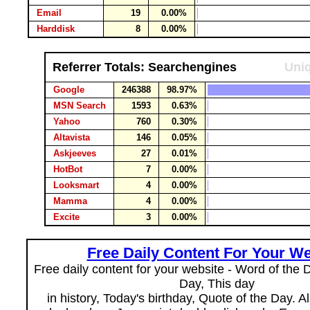
Email
19
0.00%
Harddisk
8
0.00%
Referrer Totals: Searchengines
Uniq
Google
246388
98.97%
MSN Search
1593
0.63%
Yahoo
760
0.30%
Altavista
146
0.05%
Askjeeves
27
0.01%
HotBot
7
0.00%
Looksmart
4
0.00%
Mamma
4
0.00%
Excite
3
0.00%
Free Daily Content For Your We
Free daily content for your website - Word of the Da
Day, This day
in history, Today's birthday, Quote of the Day. 