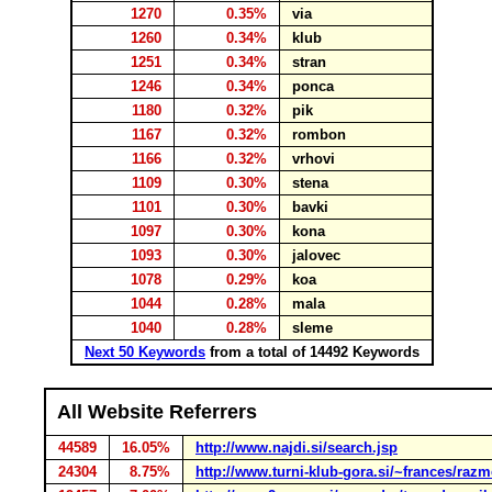
1270
0.35%
via
1260
0.34%
klub
1251
0.34%
stran
1246
0.34%
ponca
1180
0.32%
pik
1167
0.32%
rombon
1166
0.32%
vrhovi
1109
0.30%
stena
1101
0.30%
bavki
1097
0.30%
kona
1093
0.30%
jalovec
1078
0.29%
koa
1044
0.28%
mala
1040
0.28%
sleme
Next 50 Keywords
from a total of 14492 Keywords
All Website Referrers
44589
16.05%
http://www.najdi.si/search.jsp
24304
8.75%
http://www.turni-klub-gora.si/~frances/ra