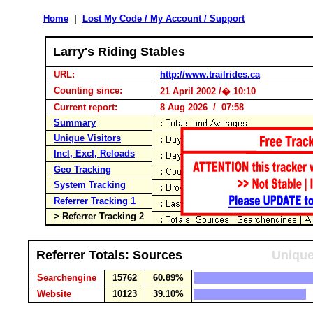
Home
|
Lost My Code / My Account / Support
Larry's Riding Stables
URL:
http://www.trailrides.ca
Counting since:
21 April 2002 /� 10:10
Current report:
8 Aug 2026 / 07:58
Summary
Unique Visitors
Incl, Excl, Reloads
Geo Tracking
System Tracking
Referrer Tracking 1
> Referrer Tracking 2
Referrer Totals: Sources
Unique
Searchengine
15762
60.89%
Website
10123
39.10%