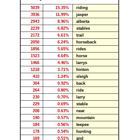
5039
15.35%
riding
3936
11.99%
jasper
2943
8.96%
alberta
2239
6.82%
stables
2172
6.61%
trail
2050
6.24%
horseback
1856
5.65%
rides
1523
4.64%
horse
1466
4.46%
larrys
1218
3.71%
hinton
410
1.24%
sleigh
304
0.92%
back
264
0.80%
ride
230
0.70%
larry
229
0.69%
stable
208
0.63%
near
190
0.57%
mountain
184
0.56%
teepee
178
0.54%
hunting
169
0.51%
and