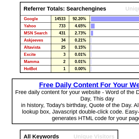
Referrer Totals: Searchengines
Uniqu
Google
14533
92.20%
Yahoo
733
4.65%
MSN Search
431
2.73%
Askjeeves
34
0.21%
Altavista
25
0.15%
Excite
3
0.01%
Mamma
2
0.01%
HotBot
1
0.00%
Free Daily Content For Your We
Free daily content for your website - Word of the Da
Day, This day
in history, Today's birthday, Quote of the Day. 
lookup box, Javascript double-click code. Easy
generates HTML code for your pag
All Keywords
Unique Visitors