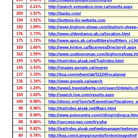
224
2.21%
http://search.sympatico.msn.ca/results.aspx
200
1.97%
http://baidu.com/
194
1.91%
http://buttons-for-website.com
192
1.89%
http://www.bighorn-sheep.com/bighorn-sheep-o
176
1.73%
http://www.oldentrance.ab.ca/location.html
175
1.72%
http://www.apos.ab.ca/outfitters/outfitters_i-l.h
169
1.66%
http://www.hinton.ca/BusinessDirectoryII.aspx
162
1.59%
http://www.outdoorsman.com/bighornsheep.h
155
1.52%
http://trailrides.aloak.net/Trailrides.html
145
1.43%
http://images.google.ca/imgres
137
1.35%
http://koa.com/where/ab/51124/localarea/
136
1.34%
http://www.google.ca/search
126
1.24%
http://www1.travelalberta.com/search/details.c
104
1.02%
http://search.live.com/results.aspx
100
0.98%
http://dmoz.org/Sports/Equestrian/Vacations
98
0.96%
http://trailrides.aloak.net/Maps.html
92
0.90%
http://www.polocentre.com/riding/ridingca.htm
88
0.86%
http://success-seo.com/try.php
84
0.82%
http://trailrides.aloak.net/webmanager/webma
80
0.78%
http://koa.com/campgrounds/hinton/snapshot/