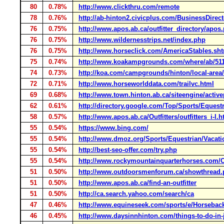
80
0.78%
http://www.clickthru.com/remote
78
0.76%
http://ab-hinton2.civicplus.com/BusinessDirect
76
0.75%
http://www.apos.ab.ca/outfitter_directory/apos
76
0.75%
http://www.wildernesstrips.net/index.php
76
0.75%
http://www.horseclick.com/AmericaStables.sh
75
0.74%
http://www.koakampgrounds.com/where/ab/5112
74
0.73%
http://koa.com/campgrounds/hinton/local-area/a
72
0.71%
http://www.horseworlddata.com/trailvc.html
69
0.68%
http://www.town.hinton.ab.ca/siteengine/activ
62
0.61%
http://directory.google.com/Top/Sports/Eques
58
0.57%
http://www.apos.ab.ca/Outfitters/outfitters_i-l.
55
0.54%
https://www.bing.com/
55
0.54%
http://www.dmoz.org/Sports/Equestrian/Vacat
55
0.54%
http://best-seo-offer.com/try.php
55
0.54%
http://www.rockymountainquarterhorses.com/
51
0.50%
http://www.outdoorsmenforum.ca/showthread
51
0.50%
http://www.apos.ab.ca/find-an-outfitter
51
0.50%
http://ca.search.yahoo.com/search/ca
47
0.46%
http://www.equineseek.com/sports/e/Horseback
46
0.45%
http://www.daysinnhinton.com/things-to-do-in-