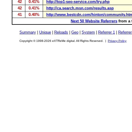
42
0.41%
http://top1-seo-service.com/try.php
42
0.41%
http://ca.search.msn.com/results.asp
41
0.40%
http://www.bestcdn.com/hinton/community.ht
Next 50 Website Referrers
from a 
Summary
|
Unique
|
Reloads
|
Geo
|
System
|
Referrer 1
|
Referrer
Copyright © 1998-2026 eXTReMe digital. All Rights Reserved. |
Privacy Policy