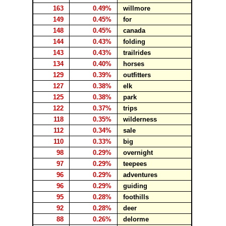
163
0.49%
willmore
149
0.45%
for
148
0.45%
canada
144
0.43%
folding
143
0.43%
trailrides
134
0.40%
horses
129
0.39%
outfitters
127
0.38%
elk
125
0.38%
park
122
0.37%
trips
118
0.35%
wilderness
112
0.34%
sale
110
0.33%
big
98
0.29%
overnight
97
0.29%
teepees
96
0.29%
adventures
96
0.29%
guiding
95
0.28%
foothills
92
0.28%
deer
88
0.26%
delorme