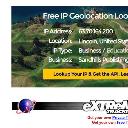
Get your own
Private 
Get your own
Free 