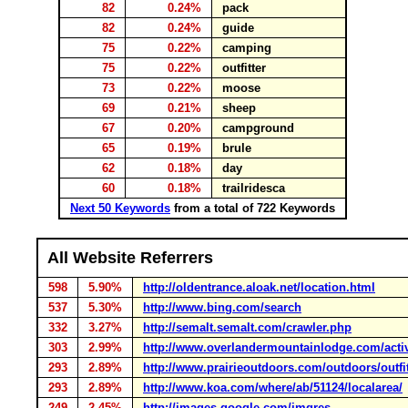
82
0.24%
pack
82
0.24%
guide
75
0.22%
camping
75
0.22%
outfitter
73
0.22%
moose
69
0.21%
sheep
67
0.20%
campground
65
0.19%
brule
62
0.18%
day
60
0.18%
trailridesca
Next 50 Keywords
from a total of 722 Keywords
All Website Referrers
598
5.90%
http://oldentrance.aloak.net/location.html
537
5.30%
http://www.bing.com/search
332
3.27%
http://semalt.semalt.com/crawler.php
303
2.99%
http://www.overlandermountainlodge.com/activ
293
2.89%
http://www.prairieoutdoors.com/outdoors/outf
293
2.89%
http://www.koa.com/where/ab/51124/localarea/
249
2.45%
http://images.google.com/imgres