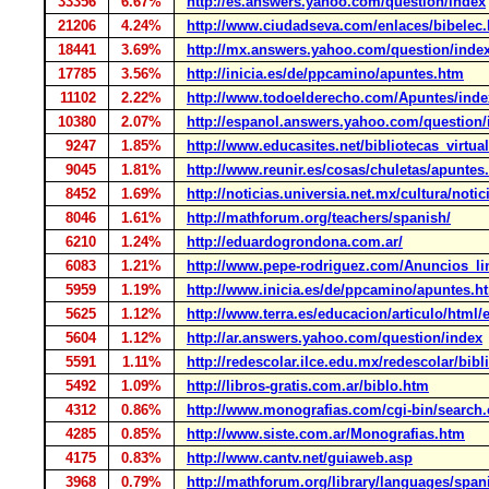
33356
6.67%
http://es.answers.yahoo.com/question/index
21206
4.24%
http://www.ciudadseva.com/enlaces/bibelec
18441
3.69%
http://mx.answers.yahoo.com/question/inde
17785
3.56%
http://inicia.es/de/ppcamino/apuntes.htm
11102
2.22%
http://www.todoelderecho.com/Apuntes/ind
10380
2.07%
http://espanol.answers.yahoo.com/question/
9247
1.85%
http://www.educasites.net/bibliotecas_virtua
9045
1.81%
http://www.reunir.es/cosas/chuletas/apuntes
8452
1.69%
http://noticias.universia.net.mx/cultura/noti
8046
1.61%
http://mathforum.org/teachers/spanish/
6210
1.24%
http://eduardogrondona.com.ar/
6083
1.21%
http://www.pepe-rodriguez.com/Anuncios_li
5959
1.19%
http://www.inicia.es/de/ppcamino/apuntes.h
5625
1.12%
http://www.terra.es/educacion/articulo/html
5604
1.12%
http://ar.answers.yahoo.com/question/index
5591
1.11%
http://redescolar.ilce.edu.mx/redescolar/bibl
5492
1.09%
http://libros-gratis.com.ar/biblo.htm
4312
0.86%
http://www.monografias.com/cgi-bin/search.
4285
0.85%
http://www.siste.com.ar/Monografias.htm
4175
0.83%
http://www.cantv.net/guiaweb.asp
3968
0.79%
http://mathforum.org/library/languages/span