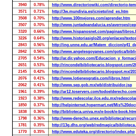
3940
0.78%
http://www.directoriowiki.com/directorio-tema
3571
0.71%
http://3w.mundivia.es/jcnieto/ind_es.htm
3508
0.70%
http://www.100mejores.com/aprender.htm
3507
0.70%
http://www.juntadeandalucia.es/averroes/cep
3320
0.66%
http://www.hispanosnet.com/paginas/libros.
3226
0.64%
http://www.historiasiglo20.org/enlaces/texto
2843
0.56%
http://ing.unne.edu.ar/Matem_diccion/p41_d
2842
0.56%
http://www.angelesgoyanes.com/gotica/bibli
2705
0.54%
http://ar.dir.yahoo.com/Educacion_y_formac
2651
0.53%
http://rincondelbibliotecario.blogspot.com/2
2145
0.42%
http://rincondelbibliotecario.blogspot.mx/20
2076
0.41%
http://www.lotienesgratis.com/libros.html
2062
0.41%
http://www.sep.gob.mx/wb/distribuidor.jsp
1961
0.39%
http://ar12.toservers.com/todoelderecho.co
1923
0.38%
http://www.redescolar.ilce.edu.mx/redescolar
1850
0.37%
http://helpinternet.hypermart.net/Mis%20doc
1838
0.36%
http://biblioteca.univa.mx/e-book/e-book.ht
1798
0.36%
http://www-derecho.unex.es/biblioteca/recu
1781
0.35%
http://13g.dhs.org/web/redmagica/biblioteca
1770
0.35%
http://www.eduteka.org/directorio/index.php