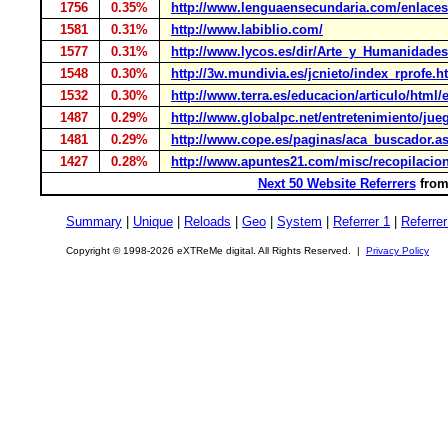
1756
0.35%
http://www.lenguaensecundaria.com/enlaces/t
1581
0.31%
http://www.labiblio.com/
1577
0.31%
http://www.lycos.es/dir/Arte_y_Humanidade
1548
0.30%
http://3w.mundivia.es/jcnieto/index_rprofe.h
1532
0.30%
http://www.terra.es/educacion/articulo/html
1487
0.29%
http://www.globalpc.net/entretenimiento/jue
1481
0.29%
http://www.cope.es/paginas/aca_buscador.a
1427
0.28%
http://www.apuntes21.com/misc/recopilacio
Next 50 Website Referrers
from 
Summary
|
Unique
|
Reloads
|
Geo
|
System
|
Referrer 1
|
Referrer
Copyright © 1998-2026 eXTReMe digital. All Rights Reserved. |
Privacy Policy