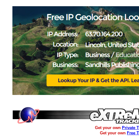
Get your own
Private 
Get your own
Free 