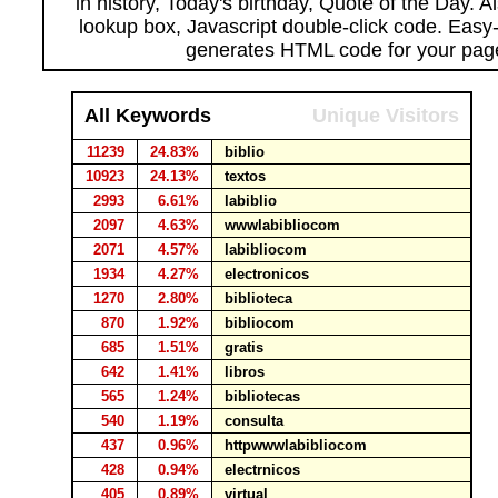
in history, Today's birthday, Quote of the Day. 
lookup box, Javascript double-click code. Easy
generates HTML code for your pag
All Keywords
Unique Visitors
11239
24.83%
biblio
10923
24.13%
textos
2993
6.61%
labiblio
2097
4.63%
wwwlabibliocom
2071
4.57%
labibliocom
1934
4.27%
electronicos
1270
2.80%
biblioteca
870
1.92%
bibliocom
685
1.51%
gratis
642
1.41%
libros
565
1.24%
bibliotecas
540
1.19%
consulta
437
0.96%
httpwwwlabibliocom
428
0.94%
electrnicos
405
0.89%
virtual