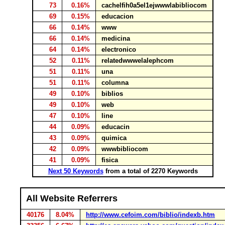
73
0.16%
cachelfih0a5el1ejwwwlabibliocom
69
0.15%
educacion
66
0.14%
www
66
0.14%
medicina
64
0.14%
electronico
52
0.11%
relatedwwwelalephcom
51
0.11%
una
51
0.11%
columna
49
0.10%
biblios
49
0.10%
web
47
0.10%
line
44
0.09%
educacin
43
0.09%
quimica
42
0.09%
wwwbibliocom
41
0.09%
fisica
Next 50 Keywords
from a total of 2270 Keywords
All Website Referrers
40176
8.04%
http://www.cefoim.com/biblio/indexb.htm