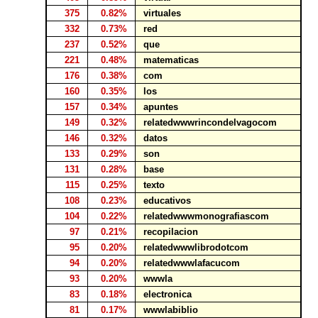
375
0.82%
virtuales
332
0.73%
red
237
0.52%
que
221
0.48%
matematicas
176
0.38%
com
160
0.35%
los
157
0.34%
apuntes
149
0.32%
relatedwwwrincondelvagocom
146
0.32%
datos
133
0.29%
son
131
0.28%
base
115
0.25%
texto
108
0.23%
educativos
104
0.22%
relatedwwwmonografiascom
97
0.21%
recopilacion
95
0.20%
relatedwwwlibrodotcom
94
0.20%
relatedwwwlafacucom
93
0.20%
wwwla
83
0.18%
electronica
81
0.17%
wwwlabiblio