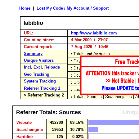
Home
|
Lost My Code / My Account / Support
labiblio
URL:
http://www.labiblio.com
Counting since:
4 Mar 2000 / 23:07
Current report:
7 Aug 2026 / 10:46
Summary
Unique Visitors
Incl, Excl, Reloads
Geo Tracking
System Tracking
Referrer Tracking 1
> Referrer Tracking 2
Referrer Totals: Sources
Uniqu
Website
492700
89.16%
Searchengine
59653
10.79%
Harddisk
125
0.02%