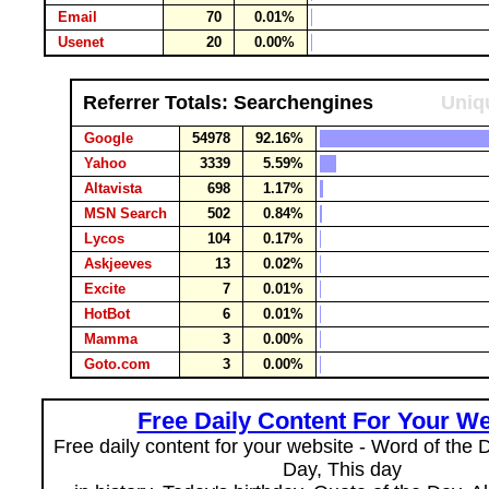
Email
70
0.01%
Usenet
20
0.00%
Referrer Totals: Searchengines
Uniqu
Google
54978
92.16%
Yahoo
3339
5.59%
Altavista
698
1.17%
MSN Search
502
0.84%
Lycos
104
0.17%
Askjeeves
13
0.02%
Excite
7
0.01%
HotBot
6
0.01%
Mamma
3
0.00%
Goto.com
3
0.00%
Free Daily Content For Your We
Free daily content for your website - Word of the Da
Day, This day