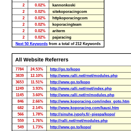
2
0.02%
kannonkoski
2
0.02%
sitekoporacingcom
2
0.02%
httpkoporacingcom
2
0.02%
koporacingteam
2
0.02%
ariterm
2
0.02%
pajaracing
Next 50 Keywords
from a total of 212 Keywords
All Website Referrers
7784
24.53%
http://go.to/kopo
3839
12.10%
http://www.ralli.net/rnet/modules.php
3653
11.51%
http://www.go.to/kopo
1249
3.93%
http://www.ralli.net/rnet/index.php
1145
3.60%
http://www.ralli.net/rn/modules.php
846
2.66%
http://www.koporacing.com/index_goto.htm
682
2.14%
http://www.koporacing.com/kausi.htm
566
1.78%
http://sinuhe.jypoly.fi/~piespa/kopo/
559
1.76%
http://ralli.net/rnet/modules.php
549
1.73%
http://www.go.to/kopo/