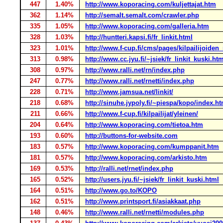
447
1.40%
http://www.koporacing.com/kuljettajat.htm
362
1.14%
http://semalt.semalt.com/crawler.php
335
1.05%
http://www.koporacing.com/galleria.htm
328
1.03%
http://huntteri.kapsi.fi/fr_linkit.html
323
1.01%
http://www.f-cup.fi/cms/pages/kilpailijoiden_
313
0.98%
http://www.cc.jyu.fi/~jsiek/fr_linkit_kuski.ht
308
0.97%
http://www.ralli.net/rn/index.php
247
0.77%
http://www.ralli.net/rnetti/index.php
228
0.71%
http://www.jamsua.net/linkit/
218
0.68%
http://sinuhe.jypoly.fi/~piespa/kopo/index.h
211
0.66%
http://www.f-cup.fi/kilpailijat/yleinen/
204
0.64%
http://www.koporacing.com/tietoa.htm
193
0.60%
http://buttons-for-website.com
183
0.57%
http://www.koporacing.com/kumppanit.htm
181
0.57%
http://www.koporacing.com/arkisto.htm
169
0.53%
http://ralli.net/rnet/index.php
165
0.52%
http://users.jyu.fi/~jsiek/fr_linkit_kuski.html
164
0.51%
http://www.go.to/KOPO
162
0.51%
http://www.printsport.fi/asiakkaat.php
148
0.46%
http://www.ralli.net/rnetti/modules.php