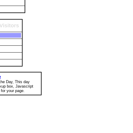
Visitors
e
 the Day, This day
okup box, Javascript
for your page.