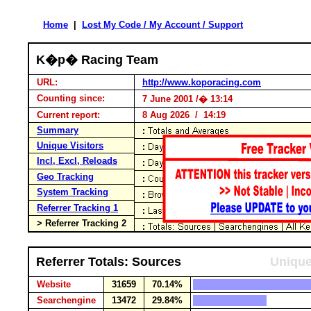
Home
|
Lost My Code / My Account / Support
K�p� Racing Team
URL:
http://www.koporacing.com
Counting since:
7 June 2001 /� 13:14
Current report:
8 Aug 2026 / 14:19
Summary
Unique Visitors
Incl, Excl, Reloads
Geo Tracking
System Tracking
Referrer Tracking 1
> Referrer Tracking 2
Referrer Totals: Sources
Unique
Website
31659
70.14%
Searchengine
13472
29.84%