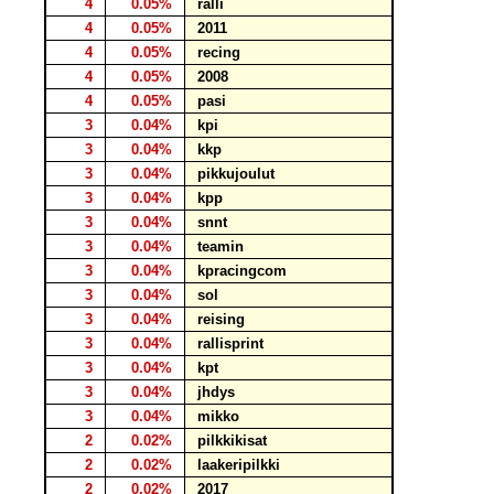
4
0.05%
ralli
4
0.05%
2011
4
0.05%
recing
4
0.05%
2008
4
0.05%
pasi
3
0.04%
kpi
3
0.04%
kkp
3
0.04%
pikkujoulut
3
0.04%
kpp
3
0.04%
snnt
3
0.04%
teamin
3
0.04%
kpracingcom
3
0.04%
sol
3
0.04%
reising
3
0.04%
rallisprint
3
0.04%
kpt
3
0.04%
jhdys
3
0.04%
mikko
2
0.02%
pilkkikisat
2
0.02%
laakeripilkki
2
0.02%
2017