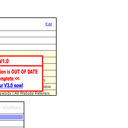
Edit
 Visitors