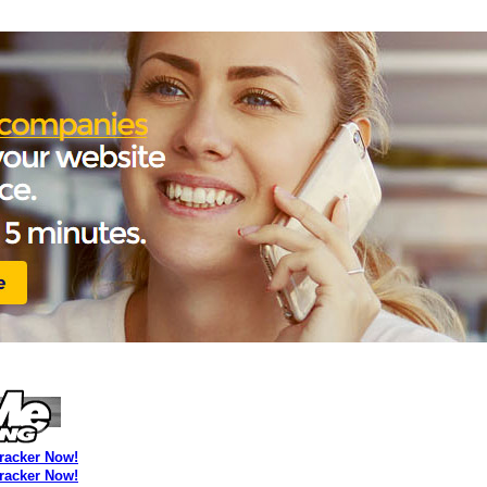
Tracker Now!
Tracker Now!