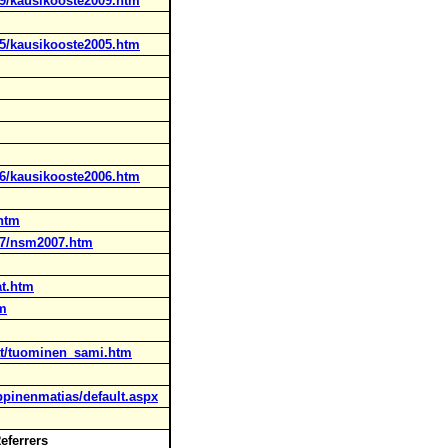
09/kausikooste2009.htm
05/kausikooste2005.htm
06/kausikooste2006.htm
.htm
07/nsm2007.htm
at.htm
tm
jat/tuominen_sami.htm
uppinenmatias/default.aspx
Referrers