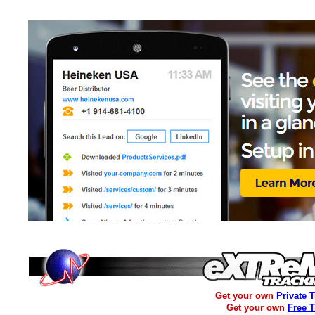
Get your own
Private 
Get your own
Free 