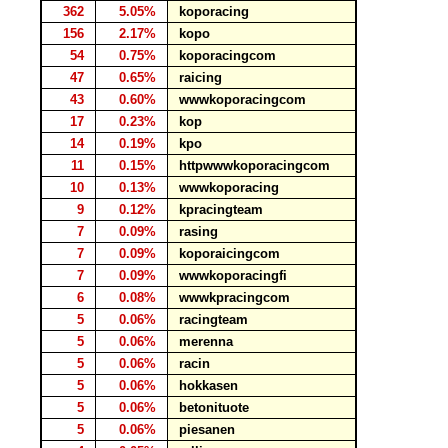
362
5.05%
koporacing
156
2.17%
kopo
54
0.75%
koporacingcom
47
0.65%
raicing
43
0.60%
wwwkoporacingcom
17
0.23%
kop
14
0.19%
kpo
11
0.15%
httpwwwkoporacingcom
10
0.13%
wwwkoporacing
9
0.12%
kpracingteam
7
0.09%
rasing
7
0.09%
koporaicingcom
7
0.09%
wwwkoporacingfi
6
0.08%
wwwkpracingcom
5
0.06%
racingteam
5
0.06%
merenna
5
0.06%
racin
5
0.06%
hokkasen
5
0.06%
betonituote
5
0.06%
piesanen