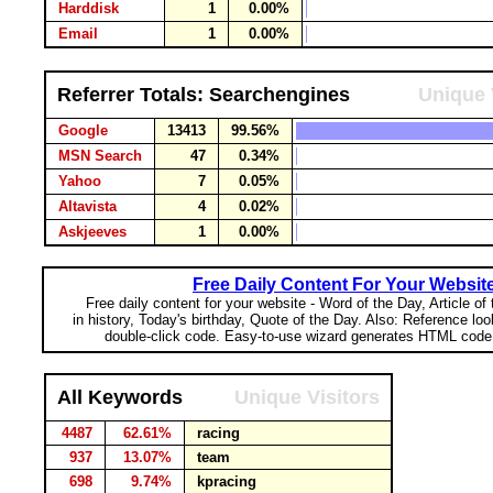
Harddisk
1
0.00%
Email
1
0.00%
Referrer Totals: Searchengines
Unique 
Google
13413
99.56%
MSN Search
47
0.34%
Yahoo
7
0.05%
Altavista
4
0.02%
Askjeeves
1
0.00%
Free Daily Content For Your Websit
Free daily content for your website - Word of the Day, Article of
in history, Today's birthday, Quote of the Day. Also: Reference lo
double-click code. Easy-to-use wizard generates HTML code 
All Keywords
Unique Visitors
4487
62.61%
racing
937
13.07%
team
698
9.74%
kpracing