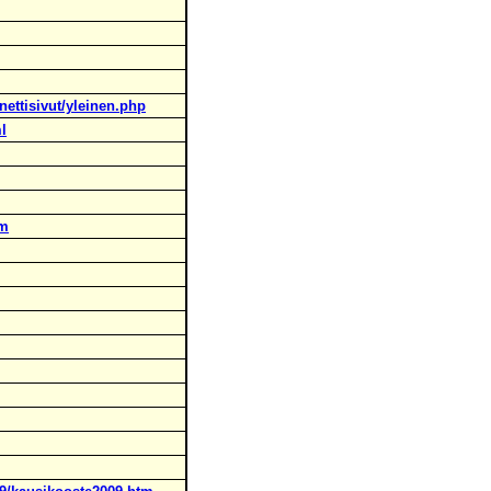
nettisivut/yleinen.php
ml
tm