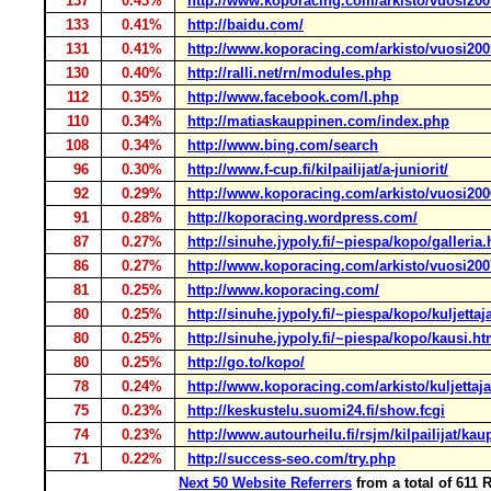
137
0.43%
http://www.koporacing.com/arkisto/vuosi20
133
0.41%
http://baidu.com/
131
0.41%
http://www.koporacing.com/arkisto/vuosi20
130
0.40%
http://ralli.net/rn/modules.php
112
0.35%
http://www.facebook.com/l.php
110
0.34%
http://matiaskauppinen.com/index.php
108
0.34%
http://www.bing.com/search
96
0.30%
http://www.f-cup.fi/kilpailijat/a-juniorit/
92
0.29%
http://www.koporacing.com/arkisto/vuosi20
91
0.28%
http://koporacing.wordpress.com/
87
0.27%
http://sinuhe.jypoly.fi/~piespa/kopo/galleria
86
0.27%
http://www.koporacing.com/arkisto/vuosi20
81
0.25%
http://www.koporacing.com/
80
0.25%
http://sinuhe.jypoly.fi/~piespa/kopo/kuljettaj
80
0.25%
http://sinuhe.jypoly.fi/~piespa/kopo/kausi.h
80
0.25%
http://go.to/kopo/
78
0.24%
http://www.koporacing.com/arkisto/kuljetta
75
0.23%
http://keskustelu.suomi24.fi/show.fcgi
74
0.23%
http://www.autourheilu.fi/rsjm/kilpailijat/ka
71
0.22%
http://success-seo.com/try.php
Next 50 Website Referrers
from a total of 611 