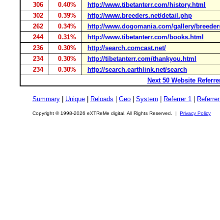
306
0.40%
http://www.tibetanterr.com/history.html
302
0.39%
http://www.breeders.net/detail.php
262
0.34%
http://www.dogomania.com/gallery/breeder
244
0.31%
http://www.tibetanterr.com/books.html
236
0.30%
http://search.comcast.net/
234
0.30%
http://tibetanterr.com/thankyou.html
234
0.30%
http://search.earthlink.net/search
Next 50 Website Referre
Summary
|
Unique
|
Reloads
|
Geo
|
System
|
Referrer 1
|
Referrer
Copyright © 1998-2026 eXTReMe digital. All Rights Reserved. |
Privacy Policy