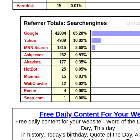
Harddisk
15
0.01%
Referrer Totals: Searchengines
Uniqu
Google
42004
85.28%
Yahoo
4939
10.02%
MSN Search
1815
3.68%
Askjeeves
262
0.53%
Altavista
177
0.35%
HotBot
25
0.05%
Mamma
15
0.03%
WebCrawler
12
0.02%
Excite
4
0.00%
Snap.com
1
0.00%
Free Daily Content For Your We
Free daily content for your website - Word of the Da
Day, This day
in history, Today's birthday, Quote of the Day. 