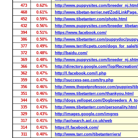
473
0.62%
http://www.puppysites.com/breeder_nj.htm
468
0.61%
http://www.tibetan-terrier.net/ZodiLinkPage
452
0.59%
http://www.tibetanterr.com/photo.html
432
0.56%
http://www.puppysites.com/breeder_tibetant
394
0.51%
https://www.facebook.com/
386
0.50%
http://www.tibetanterr.com/puppydoc/puppy
377
0.49%
http://www.terrificpets.com/dogs_for_sale/t
372
0.48%
http://baidu.com/
369
0.48%
http://www.puppysites.com/breeder_nj.sht
366
0.47%
http://directory.google.com/Top/Recreation
362
0.47%
http://l.facebook.com/l.php
359
0.47%
http://success-seo.com/try.php
356
0.46%
http://www.thepetprofessor.com/puppies/tib
351
0.46%
http://www.tibetanterr.com/thankyou.html
344
0.45%
http://dogs.yellopet.com/Dogbreeders_A_to
335
0.43%
http://www.tibetanterr.com/personality.html
329
0.43%
http://images.google.com/imgres
317
0.41%
http://aolsearch.aol.co.uk/web
314
0.41%
https://l.facebook.com/
311
0.40%
http://www.tarr.com/tibetanterriers/