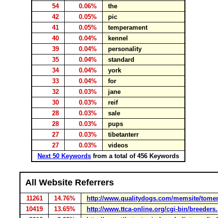
54
0.06%
the
42
0.05%
pic
41
0.05%
temperament
40
0.04%
kennel
39
0.04%
personality
35
0.04%
standard
34
0.04%
york
33
0.04%
for
32
0.03%
jane
30
0.03%
reif
28
0.03%
sale
28
0.03%
pups
27
0.03%
tibetanterr
27
0.03%
videos
Next 50 Keywords
from a total of 456 Keywords
All Website Referrers
11261
14.76%
http://www.qualitydogs.com/memsite/tome
10419
13.65%
http://www.ttca-online.org/cgi-bin/breeders.