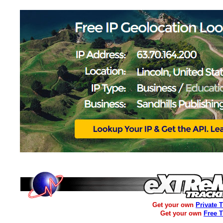
Get your own
Private 
Get your own
Free 