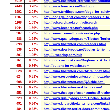
3019
3.95%
http://www.tibetanterrierbreederlist.com/in
2448
3.20%
http://www.breeders.net/find.php
1592
2.08%
http://www.terrificpets.com/dogs_for_sale/
1207
1.58%
http://dogs.yellopet.com/dogbreeders_a_to_
1168
1.53%
http://aolsearch.aol.com/aol/search
1044
1.36%
http://www.breeders.net/search.php
987
1.29%
http://semalt.semalt.com/crawler.php
986
1.29%
http://www.qualitydogs.com/Tibetan_Terrie
898
1.17%
http://www.tibetanterr.com/breeders.html
836
1.09%
http://www.dog-breeds.net/tibetan_terrier.h
801
1.05%
http://u.webring.com/hub
761
0.99%
http://dogs.yellopet.com/Dogbreeds_A_to_Z
658
0.86%
http://buttons-for-website.com
628
0.82%
http://akira.tibetanterr.com/Akira/index.html
624
0.81%
http://www.rescueinfocenter.com/index.php
608
0.79%
http://www.tibetanterr.com/QA/side.html
593
0.77%
http://www.tibetanterrierskhamra.com/
553
0.72%
http://www.thepetprofessor.com/secBreeder
529
0.69%
http://www.qualitydogs.com/Tibetan_Terrie
491
0.64%
http://www.kildaretibetanterriers.com/links
484
0.63%
http://www.tibetan-terrier-dogs.com/tibetan