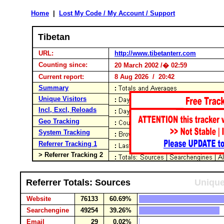
Home
|
Lost My Code / My Account / Support
Tibetan
URL:
http://www.tibetanterr.com
Counting since:
20 March 2002 /� 02:59
Current report:
8 Aug 2026 / 20:42
Summary
Unique Visitors
Incl, Excl, Reloads
Geo Tracking
System Tracking
Referrer Tracking 1
> Referrer Tracking 2
Referrer Totals: Sources
Unique
Website
76133
60.69%
Searchengine
49254
39.26%
Email
29
0.02%