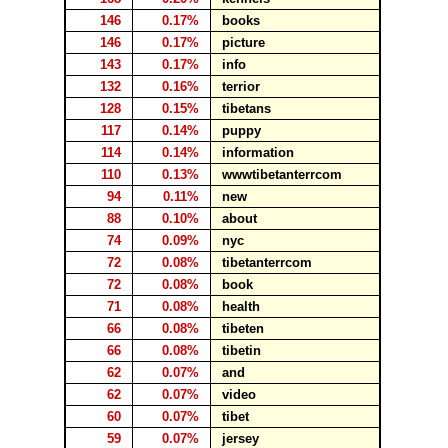
146
0.17%
books
146
0.17%
picture
143
0.17%
info
132
0.16%
terrior
128
0.15%
tibetans
117
0.14%
puppy
114
0.14%
information
110
0.13%
wwwtibetanterrcom
94
0.11%
new
88
0.10%
about
74
0.09%
nyc
72
0.08%
tibetanterrcom
72
0.08%
book
71
0.08%
health
66
0.08%
tibeten
66
0.08%
tibetin
62
0.07%
and
62
0.07%
video
60
0.07%
tibet
59
0.07%
jersey