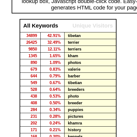
lookup box, Javascript double-click code. Easy
generates HTML code for your pag
All Keywords
Unique Visitors
34899
42.91%
tibetan
26425
32.49%
terrier
9850
12.11%
terriers
1345
1.65%
kham
890
1.09%
photos
679
0.83%
valerie
644
0.79%
barber
549
0.67%
tibetian
528
0.64%
breeders
438
0.53%
photo
408
0.50%
breeder
284
0.34%
puppies
231
0.28%
pictures
202
0.24%
khamra
171
0.21%
history
168
0.20%
kennels