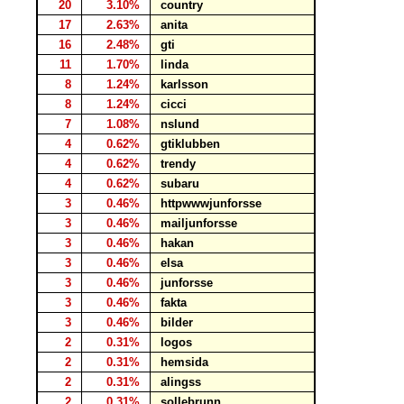
20
3.10%
country
17
2.63%
anita
16
2.48%
gti
11
1.70%
linda
8
1.24%
karlsson
8
1.24%
cicci
7
1.08%
nslund
4
0.62%
gtiklubben
4
0.62%
trendy
4
0.62%
subaru
3
0.46%
httpwwwjunforsse
3
0.46%
mailjunforsse
3
0.46%
hakan
3
0.46%
elsa
3
0.46%
junforsse
3
0.46%
fakta
3
0.46%
bilder
2
0.31%
logos
2
0.31%
hemsida
2
0.31%
alingss
2
0.31%
sollebrunn