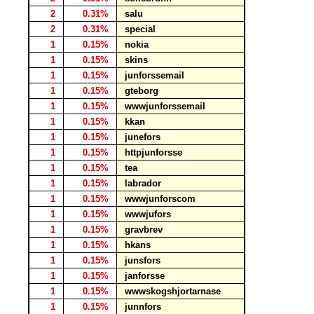
2
0.31%
salu
2
0.31%
special
1
0.15%
nokia
1
0.15%
skins
1
0.15%
junforssemail
1
0.15%
gteborg
1
0.15%
wwwjunforssemail
1
0.15%
kkan
1
0.15%
junefors
1
0.15%
httpjunforsse
1
0.15%
tea
1
0.15%
labrador
1
0.15%
wwwjunforscom
1
0.15%
wwwjufors
1
0.15%
gravbrev
1
0.15%
hkans
1
0.15%
junsfors
1
0.15%
janforsse
1
0.15%
wwwskogshjortarnase
1
0.15%
junnfors