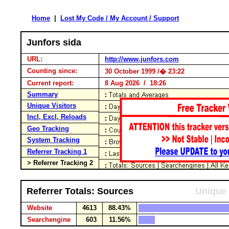
Home
|
Lost My Code / My Account / Support
Junfors sida
URL:
http://www.junfors.com
Counting since:
30 October 1999 /� 23:22
Current report:
8 Aug 2026 / 18:26
Summary
Unique Visitors
Incl, Excl, Reloads
Geo Tracking
System Tracking
Referrer Tracking 1
> Referrer Tracking 2
Referrer Totals: Sources
Unique 
Website
4613
88.43%
Searchengine
603
11.56%