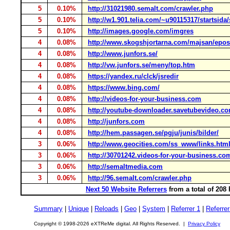
5
0.10%
http://31021980.semalt.com/crawler.php
5
0.10%
http://w1.901.telia.com/~u90115317/startsida/
5
0.10%
http://images.google.com/imgres
4
0.08%
http://www.skogshjortarna.com/majsan/epos
4
0.08%
http://www.junfors.se/
4
0.08%
http://vw.junfors.se/meny/top.htm
4
0.08%
https://yandex.ru/clck/jsredir
4
0.08%
https://www.bing.com/
4
0.08%
http://videos-for-your-business.com
4
0.08%
http://youtube-downloader.savetubevideo.c
4
0.08%
http://junfors.com
4
0.08%
http://hem.passagen.se/pgju/junis/bilder/
3
0.06%
http://www.geocities.com/ss_www/links.htm
3
0.06%
http://30701242.videos-for-your-business.co
3
0.06%
http://semaltmedia.com
3
0.06%
http://96.semalt.com/crawler.php
Next 50 Website Referrers
from a total of 208
Summary
|
Unique
|
Reloads
|
Geo
|
System
|
Referrer 1
|
Referrer
Copyright © 1998-2026 eXTReMe digital. All Rights Reserved. |
Privacy Policy