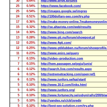
30
0.64%
http://www.drive.to/junis
25
0.54%
https://www.facebook.com/
25
0.54%
http://images.google.se/imgres
24
0.51%
http://100dollars-seo.com/try.php
17
0.36%
http://make-money-online.7makemoneyonli
15
0.32%
http://se.altavista.com/web/results
14
0.30%
http://www.bing.com/search
13
0.28%
http://www.gti.nu/forum/showpost.pl
12
0.25%
http://www.4gti.com/
12
0.25%
http://www.gtiklubben.nu/forum/showprofile
11
0.23%
http://www.eniro.se/query
7
0.15%
http://video--production.com
7
0.15%
http://hem.passagen.se/pgju/junis/
6
0.12%
http://search.live.com/results.aspx
6
0.12%
http://extremetracking.com/open;ref1
6
0.12%
http://www.junfors.se/kai/start/
5
0.10%
http://www.16-2.com/links.html
5
0.10%
http://www.junfors.org/
5
0.10%
http://www.fortunecity.se/osbyn/rally/200/b
5
0.10%
http://yandex.ru/clck/jsredir
5
0.10%
http://best-seo-solution.com/try.php