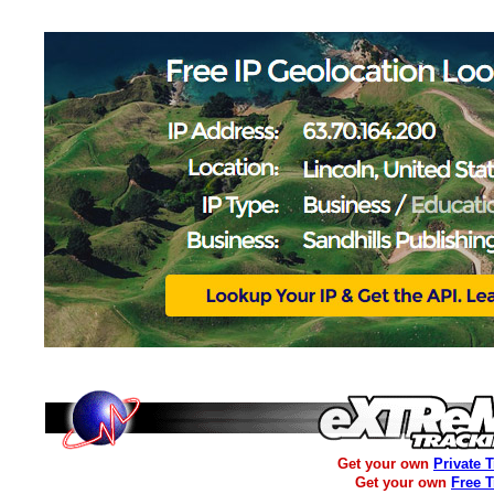
Get your own
Private 
Get your own
Free 