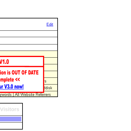
Edit
Visitors