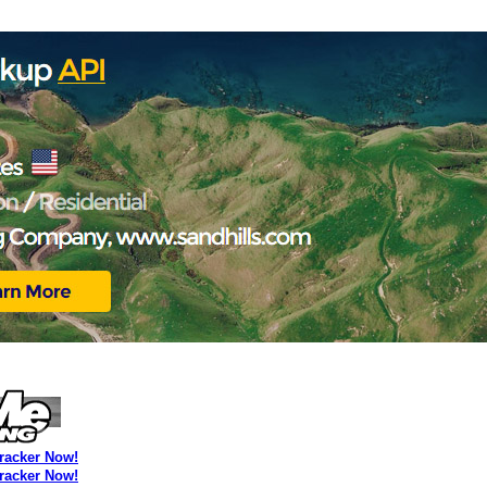
Tracker Now!
Tracker Now!