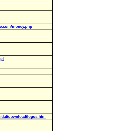
ne.com/money.php
.pl
landat/download/logos.htm