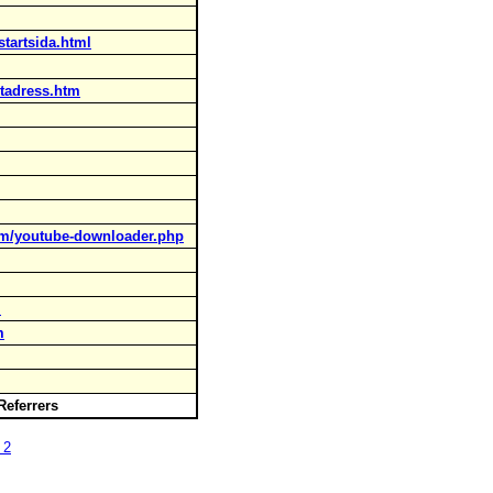
startsida.html
tadress.htm
om/youtube-downloader.php
l
m
 Referrers
 2