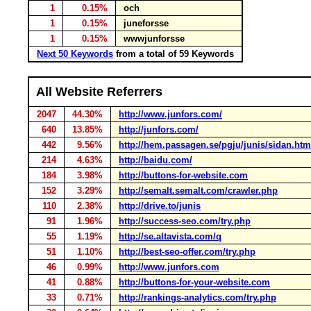
1
0.15%
och
1
0.15%
juneforsse
1
0.15%
wwwjunforsse
Next 50 Keywords
from a total of 59 Keywords
All Website Referrers
2047
44.30%
http://www.junfors.com/
640
13.85%
http://junfors.com/
442
9.56%
http://hem.passagen.se/pgju/junis/sidan.htm
214
4.63%
http://baidu.com/
184
3.98%
http://buttons-for-website.com
152
3.29%
http://semalt.semalt.com/crawler.php
110
2.38%
http://drive.to/junis
91
1.96%
http://success-seo.com/try.php
55
1.19%
http://se.altavista.com/q
51
1.10%
http://best-seo-offer.com/try.php
46
0.99%
http://www.junfors.com
41
0.88%
http://buttons-for-your-website.com
33
0.71%
http://rankings-analytics.com/try.php