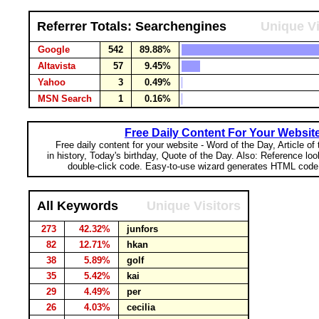
Referrer Totals: Searchengines
Unique Vi
Google
542
89.88%
Altavista
57
9.45%
Yahoo
3
0.49%
MSN Search
1
0.16%
Free Daily Content For Your Websit
Free daily content for your website - Word of the Day, Article of
in history, Today's birthday, Quote of the Day. Also: Reference lo
double-click code. Easy-to-use wizard generates HTML code 
All Keywords
Unique Visitors
273
42.32%
junfors
82
12.71%
hkan
38
5.89%
golf
35
5.42%
kai
29
4.49%
per
26
4.03%
cecilia