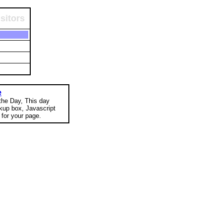
sitors
e
 the Day, This day
okup box, Javascript
for your page.