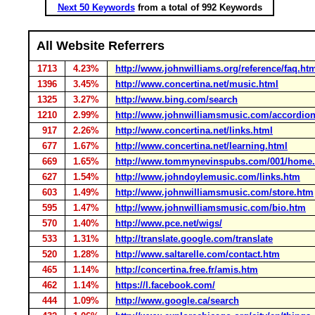
Next 50 Keywords
from a total of 992 Keywords
All Website Referrers
1713
4.23%
http://www.johnwilliams.org/reference/faq.ht
1396
3.45%
http://www.concertina.net/music.html
1325
3.27%
http://www.bing.com/search
1210
2.99%
http://www.johnwilliamsmusic.com/accordio
917
2.26%
http://www.concertina.net/links.html
677
1.67%
http://www.concertina.net/learning.html
669
1.65%
http://www.tommynevinspubs.com/001/home.
627
1.54%
http://www.johndoylemusic.com/links.htm
603
1.49%
http://www.johnwilliamsmusic.com/store.htm
595
1.47%
http://www.johnwilliamsmusic.com/bio.htm
570
1.40%
http://www.pce.net/wigs/
533
1.31%
http://translate.google.com/translate
520
1.28%
http://www.saltarelle.com/contact.htm
465
1.14%
http://concertina.free.fr/amis.htm
462
1.14%
https://l.facebook.com/
444
1.09%
http://www.google.ca/search