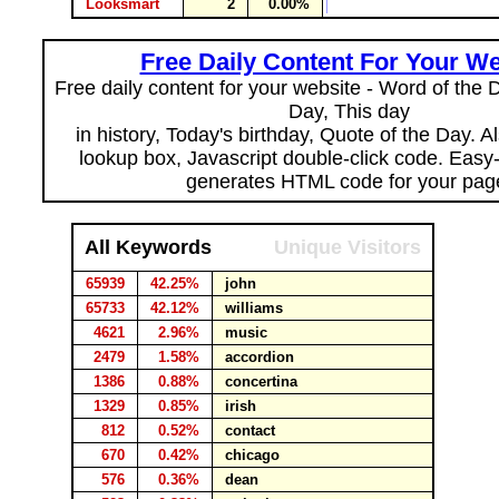
Looksmart
2
0.00%
Free Daily Content For Your We
Free daily content for your website - Word of the Da
Day, This day
in history, Today's birthday, Quote of the Day. 
lookup box, Javascript double-click code. Easy
generates HTML code for your pag
All Keywords
Unique Visitors
65939
42.25%
john
65733
42.12%
williams
4621
2.96%
music
2479
1.58%
accordion
1386
0.88%
concertina
1329
0.85%
irish
812
0.52%
contact
670
0.42%
chicago
576
0.36%
dean