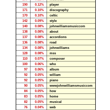
190
0.12%
player
171
0.10%
discography
170
0.10%
celtic
142
0.09%
style
140
0.08%
johnwilliamsmusiccom
138
0.08%
about
137
0.08%
accordions
136
0.08%
road
134
0.08%
johnwilliams
128
0.08%
mss
110
0.07%
composer
100
0.06%
who
97
0.06%
album
92
0.05%
william
92
0.05%
piano
90
0.05%
wwwjohnwilliamsmusiccom
84
0.05%
how
83
0.05%
home
82
0.05%
musical
76
0.04%
web