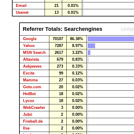
Email
21
0.01%
Usenet
13
0.01%
Referrer Totals: Searchengines
Uniqu
Google
70107
86.38%
Yahoo
7287
8.97%
MSN Search
2617
3.22%
Altavista
679
0.83%
Askjeeves
273
0.33%
Excite
99
0.12%
Mamma
27
0.03%
Goto.com
20
0.02%
HotBot
18
0.02%
Lycos
18
0.02%
WebCrawler
3
0.00%
Jubii
2
0.00%
Fireball.de
2
0.00%
Ilse
2
0.00%