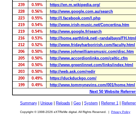
239
0.59%
https://en.m.wikipedia.org/
228
0.56%
http://www.google.com.au/search
223
0.55%
http://l.facebook.com/l.php
219
0.54%
http://www.irish-music.net/Concertina.htm
219
0.54%
http://www.google.fr/search
216
0.53%
http://home.earthlink.net/~randalbays/FH.htm
212
0.52%
http://www.fridayharborirish.com/faculty.html
206
0.50%
http://www.johnwilliamsmusic.com/disc.htm
205
0.50%
http://www.accordionlinks.com/celtic.cfm
204
0.50%
http://www.greenlinnet.com/links/index.html
203
0.50%
http://web.ask.com/redir
200
0.49%
https://duckduckgo.com/
199
0.49%
http://www.tommynevins.com/001/home.html
Next 50 Website Referrer
Summary
|
Unique
|
Reloads
|
Geo
|
System
|
Referrer 1
|
Referrer
Copyright © 1998-2026 eXTReMe digital. All Rights Reserved. |
Privacy Policy