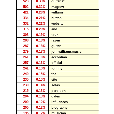
523
0.33%
guitarist
502
0.32%
magraw
421
0.26%
willams
334
0.21%
button
332
0.21%
website
315
0.20%
and
303
0.19%
tour
288
0.18%
raven
287
0.18%
guitar
279
0.17%
johnwilliamsmusic
261
0.16%
accordian
257
0.16%
official
241
0.15%
johnny
240
0.15%
the
235
0.15%
site
230
0.14%
solas
215
0.13%
perdition
204
0.13%
dates
200
0.12%
influences
200
0.12%
biography
195
0.12%
musician