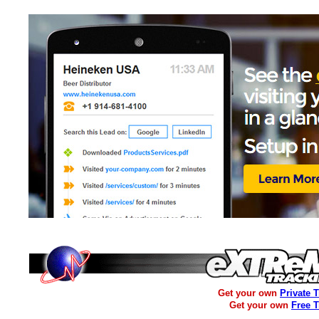
Get your own
Private 
Get your own
Free 