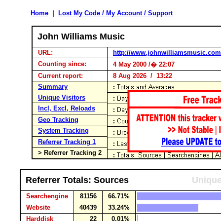
Home
|
Lost My Code / My Account / Support
John Williams Music
URL:
http://www.johnwilliamsmusic.com
Counting since:
4 May 2000 /� 22:07
Current report:
8 Aug 2026 / 13:22
Summary
Unique Visitors
Incl, Excl, Reloads
Geo Tracking
System Tracking
Referrer Tracking 1
> Referrer Tracking 2
Referrer Totals: Sources
Unique
Searchengine
81156
66.71%
Website
40439
33.24%
Harddisk
22
0.01%