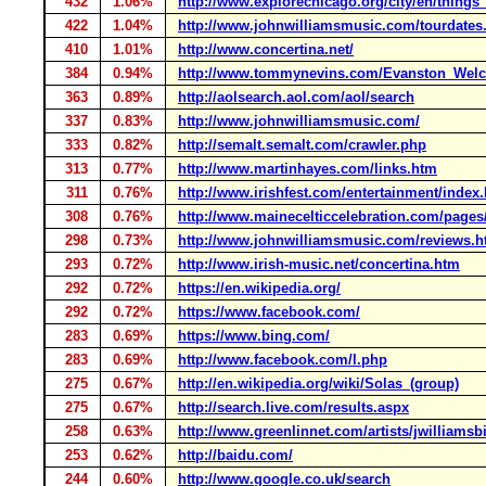
432
1.06%
http://www.explorechicago.org/city/en/things
422
1.04%
http://www.johnwilliamsmusic.com/tourdates
410
1.01%
http://www.concertina.net/
384
0.94%
http://www.tommynevins.com/Evanston_Wel
363
0.89%
http://aolsearch.aol.com/aol/search
337
0.83%
http://www.johnwilliamsmusic.com/
333
0.82%
http://semalt.semalt.com/crawler.php
313
0.77%
http://www.martinhayes.com/links.htm
311
0.76%
http://www.irishfest.com/entertainment/index
308
0.76%
http://www.mainecelticcelebration.com/page
298
0.73%
http://www.johnwilliamsmusic.com/reviews.
293
0.72%
http://www.irish-music.net/concertina.htm
292
0.72%
https://en.wikipedia.org/
292
0.72%
https://www.facebook.com/
283
0.69%
https://www.bing.com/
283
0.69%
http://www.facebook.com/l.php
275
0.67%
http://en.wikipedia.org/wiki/Solas_(group)
275
0.67%
http://search.live.com/results.aspx
258
0.63%
http://www.greenlinnet.com/artists/jwilliamsb
253
0.62%
http://baidu.com/
244
0.60%
http://www.google.co.uk/search