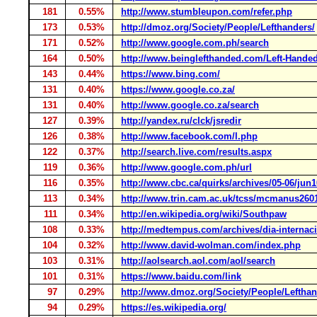
181
0.55%
http://www.stumbleupon.com/refer.php
173
0.53%
http://dmoz.org/Society/People/Lefthanders/
171
0.52%
http://www.google.com.ph/search
164
0.50%
http://www.beinglefthanded.com/Left-Hande
143
0.44%
https://www.bing.com/
131
0.40%
https://www.google.co.za/
131
0.40%
http://www.google.co.za/search
127
0.39%
http://yandex.ru/clck/jsredir
126
0.38%
http://www.facebook.com/l.php
122
0.37%
http://search.live.com/results.aspx
119
0.36%
http://www.google.com.ph/url
116
0.35%
http://www.cbc.ca/quirks/archives/05-06/jun
113
0.34%
http://www.trin.cam.ac.uk/tcss/mcmanus260
111
0.34%
http://en.wikipedia.org/wiki/Southpaw
108
0.33%
http://medtempus.com/archives/dia-internaci
104
0.32%
http://www.david-wolman.com/index.php
103
0.31%
http://aolsearch.aol.com/aol/search
101
0.31%
https://www.baidu.com/link
97
0.29%
http://www.dmoz.org/Society/People/Lefthan
94
0.29%
https://es.wikipedia.org/