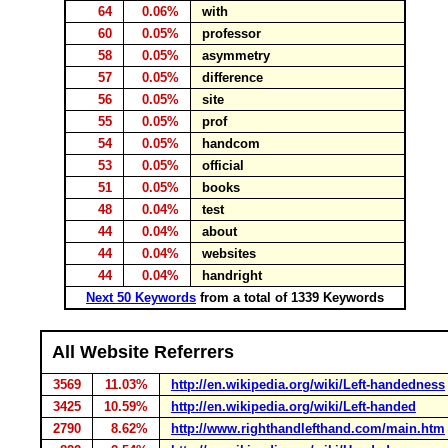
64
0.06%
with
60
0.05%
professor
58
0.05%
asymmetry
57
0.05%
difference
56
0.05%
site
55
0.05%
prof
54
0.05%
handcom
53
0.05%
official
51
0.05%
books
48
0.04%
test
44
0.04%
about
44
0.04%
websites
44
0.04%
handright
Next 50 Keywords
from a total of 1339 Keywords
All Website Referrers
3569
11.03%
http://en.wikipedia.org/wiki/Left-handedness
3425
10.59%
http://en.wikipedia.org/wiki/Left-handed
2790
8.62%
http://www.righthandlefthand.com/main.htm