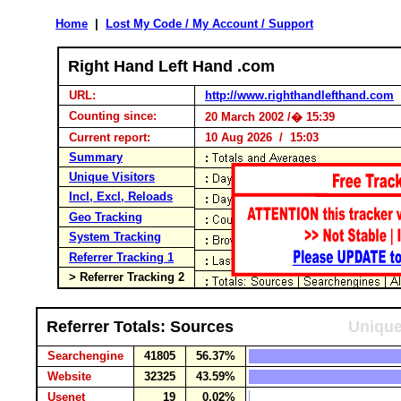
Home
|
Lost My Code / My Account / Support
Right Hand Left Hand .com
URL:
http://www.righthandlefthand.com
Counting since:
20 March 2002 /� 15:39
Current report:
10 Aug 2026 / 15:03
Summary
Unique Visitors
Incl, Excl, Reloads
Geo Tracking
System Tracking
Referrer Tracking 1
> Referrer Tracking 2
Referrer Totals: Sources
Unique
Searchengine
41805
56.37%
Website
32325
43.59%
Usenet
19
0.02%