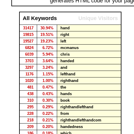
generates HTML code for your pag
All Keywords
Unique Visitors
31417
30.94%
hand
19815
19.51%
right
19527
19.23%
left
6824
6.72%
mcmanus
6039
5.94%
chris
3703
3.64%
handed
3297
3.24%
and
1176
1.15%
lefthand
1020
1.00%
righthand
481
0.47%
the
438
0.43%
hands
310
0.30%
book
295
0.29%
righthandlefthand
228
0.22%
from
218
0.21%
righthandlefthandcom
209
0.20%
handedness
186
0.18%
which