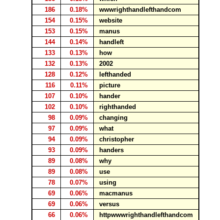
186
0.18%
wwwrighthandlefthandcom
154
0.15%
website
153
0.15%
manus
144
0.14%
handleft
133
0.13%
how
132
0.13%
2002
128
0.12%
lefthanded
116
0.11%
picture
107
0.10%
hander
102
0.10%
righthanded
98
0.09%
changing
97
0.09%
what
94
0.09%
christopher
93
0.09%
handers
89
0.08%
why
89
0.08%
use
78
0.07%
using
69
0.06%
macmanus
69
0.06%
versus
66
0.06%
httpwwwrighthandlefthandcom