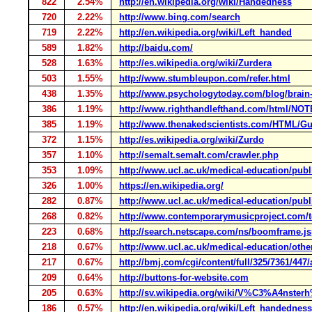
822
2.54%
http://en.wikipedia.org/wiki/Handedness
720
2.22%
http://www.bing.com/search
719
2.22%
http://en.wikipedia.org/wiki/Left_handed
589
1.82%
http://baidu.com/
528
1.63%
http://es.wikipedia.org/wiki/Zurdera
503
1.55%
http://www.stumbleupon.com/refer.html
438
1.35%
http://www.psychologytoday.com/blog/brain-m
386
1.19%
http://www.righthandlefthand.com/html/NO
385
1.19%
http://www.thenakedscientists.com/HTML/Gu
372
1.15%
http://es.wikipedia.org/wiki/Zurdo
357
1.10%
http://semalt.semalt.com/crawler.php
353
1.09%
http://www.ucl.ac.uk/medical-education/publi
326
1.00%
https://en.wikipedia.org/
282
0.87%
http://www.ucl.ac.uk/medical-education/publi
268
0.82%
http://www.contemporarymusicproject.com/t
223
0.68%
http://search.netscape.com/ns/boomframe.j
218
0.67%
http://www.ucl.ac.uk/medical-education/other-
217
0.67%
http://bmj.com/cgi/content/full/325/7361/447/
209
0.64%
http://buttons-for-website.com
205
0.63%
http://sv.wikipedia.org/wiki/V%C3%A4nste
186
0.57%
http://en.wikipedia.org/wiki/Left_handedness