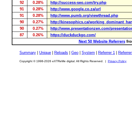
92
0.28%
http://success-seo.com/try.php
91
0.28%
http://www.google.co.za/url
91
0.28%
http://www.pumb.org/viewthread.php
90
0.27%
http://kinesophics.ca/working_dominant_ha
90
0.27%
http://www.presentationzen.com/presentatio
87
0.26%
https://duckduckgo.com/
Next 50 Website Referrers
fro
Summary
|
Unique
|
Reloads
|
Geo
|
System
|
Referrer 1
|
Referrer
Copyright © 1998-2026 eXTReMe digital. All Rights Reserved. |
Privacy Policy