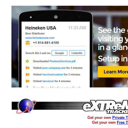
Get your own
Private 
Get your own
Free 