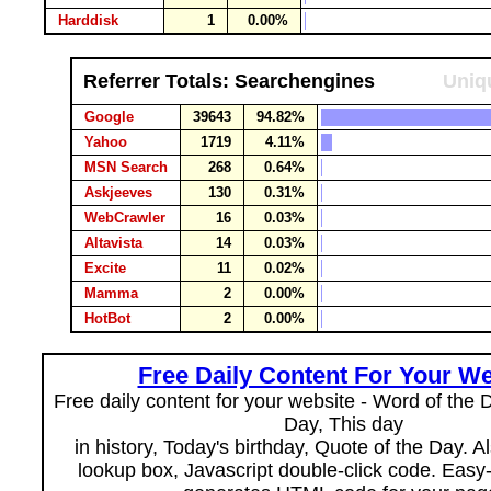
Harddisk
1
0.00%
Referrer Totals: Searchengines
Uniqu
Google
39643
94.82%
Yahoo
1719
4.11%
MSN Search
268
0.64%
Askjeeves
130
0.31%
WebCrawler
16
0.03%
Altavista
14
0.03%
Excite
11
0.02%
Mamma
2
0.00%
HotBot
2
0.00%
Free Daily Content For Your We
Free daily content for your website - Word of the Da
Day, This day
in history, Today's birthday, Quote of the Day. 
lookup box, Javascript double-click code. Easy