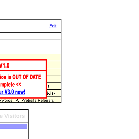
Edit
e Visitors