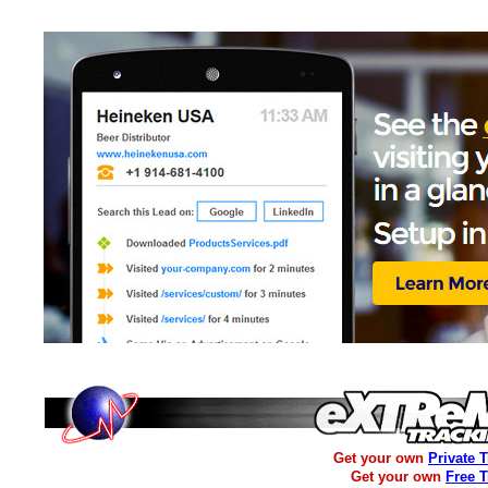
Get your own
Private 
Get your own
Free 