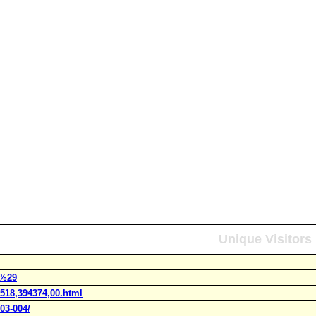
Unique Visitors
r%29
1518,394374,00.html
03-004/