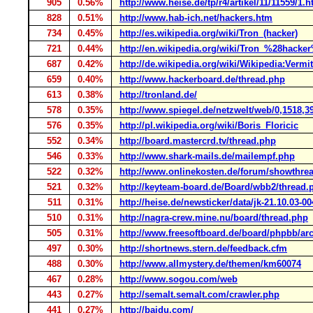
905
0.56%
http://www.heise.de/tp/r4/artikel/11/11559/1.h
828
0.51%
http://www.hab-ich.net/hackers.htm
734
0.45%
http://es.wikipedia.org/wiki/Tron_(hacker)
721
0.44%
http://en.wikipedia.org/wiki/Tron_%28hacke
687
0.42%
http://de.wikipedia.org/wiki/Wikipedia:Ve
659
0.40%
http://www.hackerboard.de/thread.php
613
0.38%
http://tronland.de/
578
0.35%
http://www.spiegel.de/netzwelt/web/0,1518,3
576
0.35%
http://pl.wikipedia.org/wiki/Boris_Floricic
552
0.34%
http://board.mastercrd.tv/thread.php
546
0.33%
http://www.shark-mails.de/mailempf.php
522
0.32%
http://www.onlinekosten.de/forum/showthre
521
0.32%
http://keyteam-board.de/Board/wbb2/thread.
511
0.31%
http://heise.de/newsticker/data/jk-21.10.03-00
510
0.31%
http://nagra-crew.mine.nu/board/thread.php
505
0.31%
http://www.freesoftboard.de/board/phpbb/arc
497
0.30%
http://shortnews.stern.de/feedback.cfm
488
0.30%
http://www.allmystery.de/themen/km60074
467
0.28%
http://www.sogou.com/web
443
0.27%
http://semalt.semalt.com/crawler.php
441
0.27%
http://baidu.com/