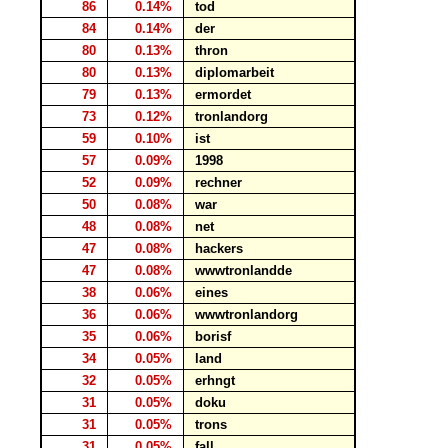
86
0.14%
tod
84
0.14%
der
80
0.13%
thron
80
0.13%
diplomarbeit
79
0.13%
ermordet
73
0.12%
tronlandorg
59
0.10%
ist
57
0.09%
1998
52
0.09%
rechner
50
0.08%
war
48
0.08%
net
47
0.08%
hackers
47
0.08%
wwwtronlandde
38
0.06%
eines
36
0.06%
wwwtronlandorg
35
0.06%
borisf
34
0.05%
land
32
0.05%
erhngt
31
0.05%
doku
31
0.05%
trons
31
0.05%
fall