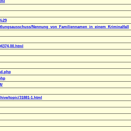
tml
r%29
rmittlungsausschuss/Nennung_von_Familiennamen_in_einem_Kriminalfall
94374,00.html
ad.php
php
4/
hive/topic/31881-1.html