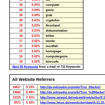
30
0.05%
computer
28
0.04%
genie
26
0.04%
grab
20
0.03%
cryptofon
19
0.03%
thronland
18
0.03%
dokumentation
18
0.03%
bilder
17
0.02%
wurde
17
0.02%
mordfall
17
0.02%
homepage
16
0.02%
computergenie
16
0.02%
binrcode
Next 50 Keywords
from a total of 711 Keywords
All Website Referrers
14817
9.19%
http://de.wikipedia.org/wiki/Tron_(Hacker)
13682
8.49%
http://de.wikipedia.org/wiki/Tron_%28Hacke
12115
7.51%
http://www.spiegel.de/netzwelt/netzkultur/0,
8571
5.32%
http://www.heise.de/newsticker/data/jk-21.10.