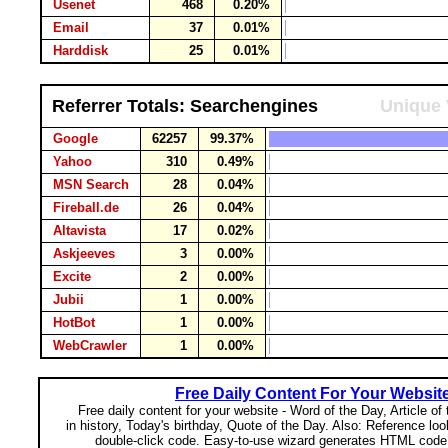
Usenet
468
0.20%
Email
37
0.01%
Harddisk
25
0.01%
Referrer Totals: Searchengines
Unique 
Google
62257
99.37%
Yahoo
310
0.49%
MSN Search
28
0.04%
Fireball.de
26
0.04%
Altavista
17
0.02%
Askjeeves
3
0.00%
Excite
2
0.00%
Jubii
1
0.00%
HotBot
1
0.00%
WebCrawler
1
0.00%
Free Daily Content For Your Websit
Free daily content for your website - Word of the Day, Article of
in history, Today's birthday, Quote of the Day. Also: Reference lo
double-click code. Easy-to-use wizard generates HTML code 