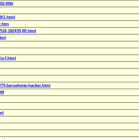
02-006/
9/1.html
r.htm
1518,182439,00.html
html
is-f.html
2275-beruehmte-hacker.html
49
ml
p