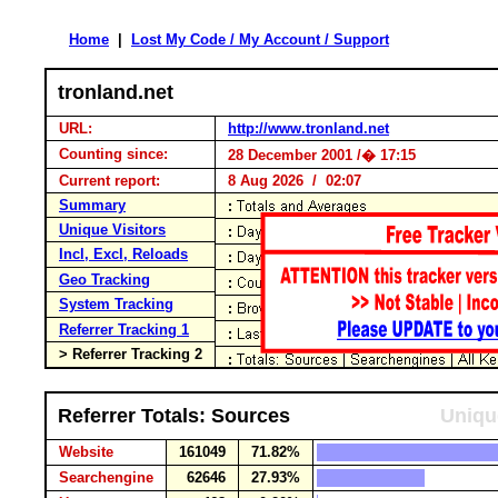
Home
|
Lost My Code / My Account / Support
tronland.net
URL:
http://www.tronland.net
Counting since:
28 December 2001 /� 17:15
Current report:
8 Aug 2026 / 02:07
Summary
Unique Visitors
Incl, Excl, Reloads
Geo Tracking
System Tracking
Referrer Tracking 1
> Referrer Tracking 2
Referrer Totals: Sources
Uniqu
Website
161049
71.82%
Searchengine
62646
27.93%