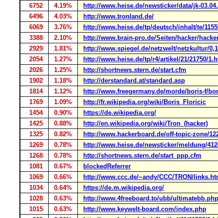
6752
4.19%
http://www.heise.de/newsticker/data/jk-03.04.
6496
4.03%
http://www.tronland.de/
6069
3.76%
http://www.heise.de/tp/deutsch/inhalt/te/1155
3388
2.10%
http://www.brain-pro.de/Seiten/hacker/hacke
2929
1.81%
http://www.spiegel.de/netzwelt/netzkultur/0,
2054
1.27%
http://www.heise.de/tp/r4/artikel/21/21750/1.
2026
1.25%
http://shortnews.stern.de/start.cfm
1902
1.18%
http://derstandard.at/standard.asp
1814
1.12%
http://www.freegermany.de/morde/boris-f/bor
1769
1.09%
http://fr.wikipedia.org/wiki/Boris_Floricic
1454
0.90%
https://de.wikipedia.org/
1425
0.88%
http://en.wikipedia.org/wiki/Tron_(hacker)
1325
0.82%
http://www.hackerboard.de/off-topic-zone/1
1269
0.78%
http://www.heise.de/newsticker/meldung/412
1268
0.78%
http://shortnews.stern.de/start_ppp.cfm
1081
0.67%
blockedReferrer
1069
0.66%
http://www.ccc.de/~andy/CCC/TRON/links.ht
1034
0.64%
https://de.m.wikipedia.org/
1028
0.63%
http://www.4freeboard.to/ubb/ultimatebb.ph
1015
0.63%
http://www.keywelt-board.com/index.php