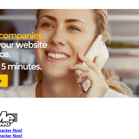
Tracker Now!
Tracker Now!