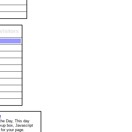
Visitors
e
 the Day, This day
okup box, Javascript
for your page.