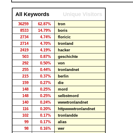
All Keywords
Unique Visitors
36259
62.87%
tron
8533
14.79%
boris
2734
4.74%
floricic
2714
4.70%
tronland
2419
4.19%
hacker
503
0.87%
geschichte
292
0.50%
von
255
0.44%
tronlandnet
215
0.37%
berlin
159
0.27%
die
148
0.25%
mord
148
0.25%
selbstmord
140
0.24%
wwwtronlandnet
116
0.20%
httpwwwtronlandnet
102
0.17%
tronlandde
99
0.17%
alias
98
0.16%
wer