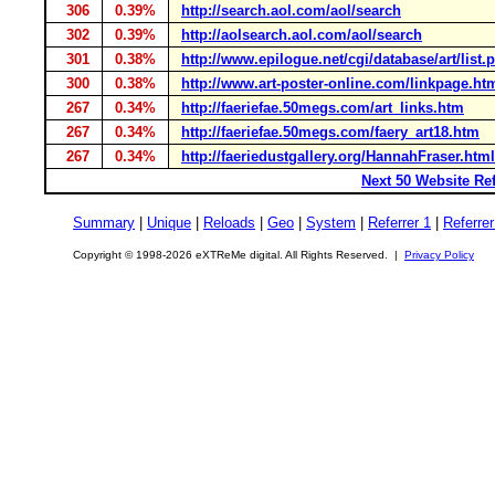
306
0.39%
http://search.aol.com/aol/search
302
0.39%
http://aolsearch.aol.com/aol/search
301
0.38%
http://www.epilogue.net/cgi/database/art/list.p
300
0.38%
http://www.art-poster-online.com/linkpage.ht
267
0.34%
http://faeriefae.50megs.com/art_links.htm
267
0.34%
http://faeriefae.50megs.com/faery_art18.htm
267
0.34%
http://faeriedustgallery.org/HannahFraser.html
Next 50 Website Ref
Summary
|
Unique
|
Reloads
|
Geo
|
System
|
Referrer 1
|
Referrer
Copyright © 1998-2026 eXTReMe digital. All Rights Reserved. |
Privacy Policy