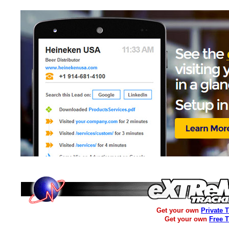
Get your own
Private 
Get your own
Free 