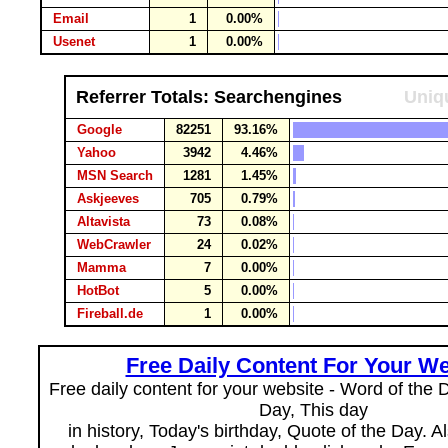
Email
1
0.00%
Usenet
1
0.00%
Referrer Totals: Searchengines
Uniqu
Google
82251
93.16%
Yahoo
3942
4.46%
MSN Search
1281
1.45%
Askjeeves
705
0.79%
Altavista
73
0.08%
WebCrawler
24
0.02%
Mamma
7
0.00%
HotBot
5
0.00%
Fireball.de
1
0.00%
Free Daily Content For Your We
Free daily content for your website - Word of the Da
Day, This day
in history, Today's birthday, Quote of the Day. 