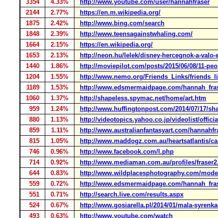
3354
4.33%
http://www.youtube.com/user/hannahfraser
2144
2.77%
https://en.m.wikipedia.org/
1875
2.42%
http://www.bing.com/search
1848
2.39%
http://www.teensagainstwhaling.com/
1664
2.15%
https://en.wikipedia.org/
1653
2.13%
http://neon.hu/lelek/disney-hercegnok-a-valo-
1440
1.86%
http://moviepilot.com/posts/2015/06/08/11-peo
1204
1.55%
http://www.nemo.org/Friends_Links/friends_l
1189
1.53%
http://www.edsmermaidpage.com/hannah_fra
1060
1.37%
http://shapeless.spymac.net/home/art.htm
959
1.24%
http://www.huffingtonpost.com/2014/07/17/sh
880
1.13%
http://videotopics.yahoo.co.jp/videolist/offic
859
1.11%
http://www.australianfantasyart.com/hannahfr
815
1.05%
http://www.maddogz.com.au/heartsatlantis/ca
746
0.96%
http://www.facebook.com/l.php
714
0.92%
http://www.mediaman.com.au/profiles/fraser2
644
0.83%
http://www.wildplacesphotography.com/mod
559
0.72%
http://www.edsmermaidpage.com/hannah_fra
551
0.71%
http://search.live.com/results.aspx
524
0.67%
http://www.gosiarella.pl/2014/01/mala-syrenk
493
0.63%
http://www.youtube.com/watch