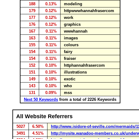
188
0.13%
modeling
179
0.12%
httpwwwhannahfrasercom
177
0.12%
work
176
0.12%
graphics
167
0.11%
wwwhannah
163
0.11%
images
155
0.11%
colours
154
0.11%
fairy
154
0.11%
fraiser
152
0.10%
httphannahfrasercom
151
0.10%
illustrations
149
0.10%
exotic
143
0.10%
who
131
0.09%
mss
Next 50 Keywords
from a total of 2226 Keywords
All Website Referrers
5027
6.50%
http://www.isidore-of-seville.com/mermaids/1
3491
4.51%
http://mysite.wanadoo-members.co.uk/underw