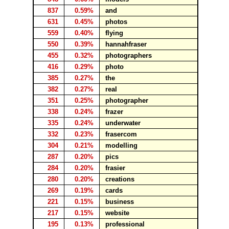
837
0.59%
and
631
0.45%
photos
559
0.40%
flying
550
0.39%
hannahfraser
455
0.32%
photographers
416
0.29%
photo
385
0.27%
the
382
0.27%
real
351
0.25%
photographer
338
0.24%
frazer
335
0.24%
underwater
332
0.23%
frasercom
304
0.21%
modelling
287
0.20%
pics
284
0.20%
frasier
280
0.20%
creations
269
0.19%
cards
221
0.15%
business
217
0.15%
website
195
0.13%
professional