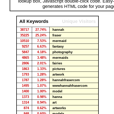
lookup box, Javascript double-click code. Easy
generates HTML code for your pag
All Keywords
Unique Visitors
38717
27.74%
hannah
35225
25.24%
fraser
10510
7.53%
mermaid
9257
6.63%
fantasy
5847
4.18%
photography
4865
3.48%
mermaids
2806
2.01%
fairies
1863
1.33%
pictures
1793
1.28%
artwork
1787
1.28%
hannahfrasercom
1495
1.07%
wwwhannahfrasercom
1400
1.00%
model
1373
0.98%
hanna
1314
0.94%
art
874
0.62%
artworks
848
0.60%
models