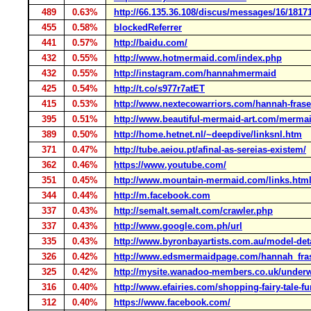
489
0.63%
http://66.135.36.108/discus/messages/16/1817
455
0.58%
blockedReferrer
441
0.57%
http://baidu.com/
432
0.55%
http://www.hotmermaid.com/index.php
432
0.55%
http://instagram.com/hannahmermaid
425
0.54%
http://t.co/s977r7atET
415
0.53%
http://www.nextecowarriors.com/hannah-frase
395
0.51%
http://www.beautiful-mermaid-art.com/mermai
389
0.50%
http://home.hetnet.nl/~deepdive/linksnl.htm
371
0.47%
http://tube.aeiou.pt/afinal-as-sereias-existem/
362
0.46%
https://www.youtube.com/
351
0.45%
http://www.mountain-mermaid.com/links.htm
344
0.44%
http://m.facebook.com
337
0.43%
http://semalt.semalt.com/crawler.php
337
0.43%
http://www.google.com.ph/url
335
0.43%
http://www.byronbayartists.com.au/model-de
326
0.42%
http://www.edsmermaidpage.com/hannah_fra
325
0.42%
http://mysite.wanadoo-members.co.uk/unde
316
0.40%
http://www.efairies.com/shopping-fairy-tale-f
312
0.40%
https://www.facebook.com/