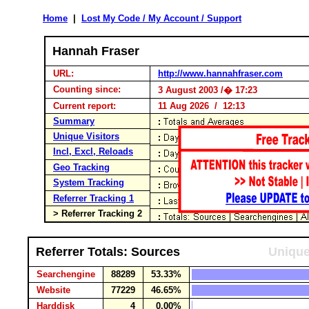
Home
|
Lost My Code / My Account / Support
Hannah Fraser
URL:
http://www.hannahfraser.com
Counting since:
3 August 2003 /� 17:23
Current report:
11 Aug 2026 / 12:13
Summary
Unique Visitors
Incl, Excl, Reloads
Geo Tracking
System Tracking
Referrer Tracking 1
> Referrer Tracking 2
Referrer Totals: Sources
Unique
Searchengine
88289
53.33%
Website
77229
46.65%
Harddisk
4
0.00%