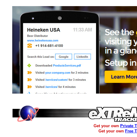
Get your own
Private 
Get your own
Free 