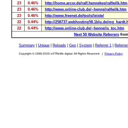
23
0.46%
http://home.arcor.de/ralf.hennekes/ralfwilk.htm
23
0.46%
http://www.online-club.de/~henne/ralfwilk.htm
23
0.46%
http://www.freenet.de/tools/leiste/
22
0.44%
http://258737.webhosting58.1blu.de/mg_hardt.
22
0.44%
http://www.online-club.de/~henne/is_toc.htm
Next 50 Website Referrers
from
Summary
|
Unique
|
Reloads
|
Geo
|
System
|
Referrer 1
|
Referrer
Copyright © 1998-2026 eXTReMe digital. All Rights Reserved. |
Privacy Policy