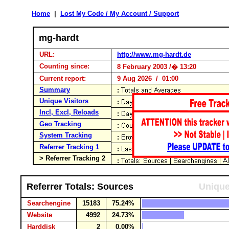
Home
|
Lost My Code / My Account / Support
mg-hardt
URL:
http://www.mg-hardt.de
Counting since:
8 February 2003 /� 13:20
Current report:
9 Aug 2026 / 01:00
Summary
Unique Visitors
Incl, Excl, Reloads
Geo Tracking
System Tracking
Referrer Tracking 1
> Referrer Tracking 2
Referrer Totals: Sources
Unique
Searchengine
15183
75.24%
Website
4992
24.73%
Harddisk
2
0.00%