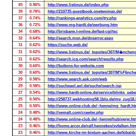
45
0.90%
http://www.listinus.de/index.php
39
0.78%
http://210735.guestbook.onetwomax.de/
37
0.74%
http://rankings-analytics.com/try.php
36
0.72%
http://www.mg-hardt.de/werbung.htm
34
0.68%
http://brisbane.t-online.de/fast-cgi/tsc
32
0.64%
http://search.msn.de/dnserror.aspx
31
0.62%
https://suche.web.de/
31
0.62%
http://www.listinus.de/_topsites/307/M�nche
31
0.62%
http://search.icq.com/search/results.php
30
0.60%
http://buttons-for-website.com
30
0.60%
http://www.listinus.de/_topsites/307/M%F6nc
29
0.58%
http://www.search.ask.com/web
29
0.58%
http://sucheaol.aol.de/suche/search.jsp
27
0.54%
http://www.hardt-online.de/service/blinks_uebe
25
0.50%
http://258737.webhosting58.1blu.de/mv_zug18
25
0.50%
http://www.online-club.de/~henne/mg_hardt.h
24
0.48%
http://semalt.com/crawler.php
24
0.48%
http://www.online-club.de/~henne/hubiverw.h
23
0.46%
http://home.arcor.de/ralf.hennekes/svfalken.ht
23
0.46%
http://www.kirche-im-bistum-aachen.de/kiba/dcm