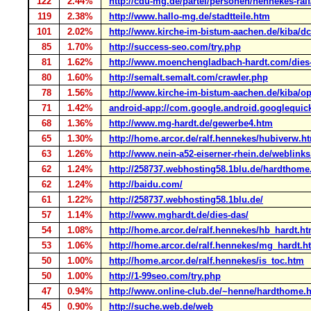
122
2.44%
http://cdu-mg.de/partei/personen/hennekes-ralf
119
2.38%
http://www.hallo-mg.de/stadtteile.htm
101
2.02%
http://www.kirche-im-bistum-aachen.de/kiba/dcm
85
1.70%
http://success-seo.com/try.php
81
1.62%
http://www.moenchengladbach-hardt.com/dies
80
1.60%
http://semalt.semalt.com/crawler.php
78
1.56%
http://www.kirche-im-bistum-aachen.de/kiba/ope
71
1.42%
android-app://com.google.android.googlequic
68
1.36%
http://www.mg-hardt.de/gewerbe4.htm
65
1.30%
http://home.arcor.de/ralf.hennekes/hubiverw.h
63
1.26%
http://www.nein-a52-eiserner-rhein.de/weblink
62
1.24%
http://258737.webhosting58.1blu.de/hardthome
62
1.24%
http://baidu.com/
61
1.22%
http://258737.webhosting58.1blu.de/
57
1.14%
http://www.mghardt.de/dies-das/
54
1.08%
http://home.arcor.de/ralf.hennekes/hb_hardt.h
53
1.06%
http://home.arcor.de/ralf.hennekes/mg_hardt.h
50
1.00%
http://home.arcor.de/ralf.hennekes/is_toc.htm
50
1.00%
http://1-99seo.com/try.php
47
0.94%
http://www.online-club.de/~henne/hardthome.
45
0.90%
http://suche.web.de/web