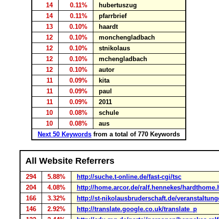
14
0.11%
hubertuszug
14
0.11%
pfarrbrief
13
0.10%
haardt
12
0.10%
monchengladbach
12
0.10%
stnikolaus
12
0.10%
mchengladbach
12
0.10%
autor
11
0.09%
kita
11
0.09%
paul
11
0.09%
2011
10
0.08%
schule
10
0.08%
aus
Next 50 Keywords
from a total of 770 Keywords
All Website Referrers
294
5.88%
http://suche.t-online.de/fast-cgi/tsc
204
4.08%
http://home.arcor.de/ralf.hennekes/hardthome
166
3.32%
http://st-nikolausbruderschaft.de/veranstaltung
146
2.92%
http://translate.google.co.uk/translate_p