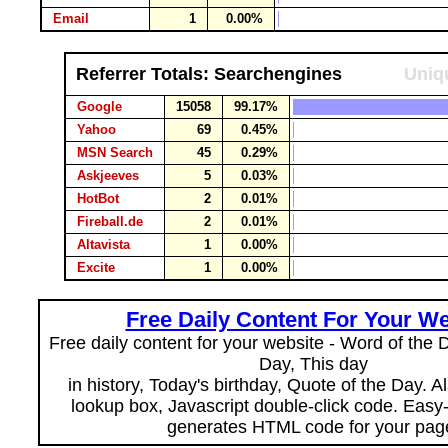
Email
1
0.00%
Referrer Totals: Searchengines
Uniqu
Google
15058
99.17%
Yahoo
69
0.45%
MSN Search
45
0.29%
Askjeeves
5
0.03%
HotBot
2
0.01%
Fireball.de
2
0.01%
Altavista
1
0.00%
Excite
1
0.00%
Free Daily Content For Your We
Free daily content for your website - Word of the Da
Day, This day
in history, Today's birthday, Quote of the Day. 
lookup box, Javascript double-click code. Easy
generates HTML code for your pag