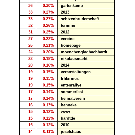
36
0.30%
gartenkamp
33
0.27%
2013
33
0.27%
schtzenbruderschaft
32
0.26%
termine
31
0.25%
2012
27
0.22%
vereine
26
0.21%
homepage
24
0.20%
moenchengladbachhardt
22
0.18%
nikolausmarkt
20
0.16%
2014
19
0.15%
veranstaltungen
19
0.15%
frhkirmes
19
0.15%
entenrallye
17
0.14%
sommerfest
17
0.14%
heimatverein
16
0.13%
henneke
15
0.12%
www
15
0.12%
hardtde
15
0.12%
2010
14
0.11%
josefshaus