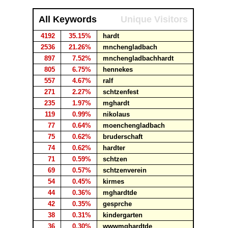
All Keywords
Unique Visitors
4192
35.15%
hardt
2536
21.26%
mnchengladbach
897
7.52%
mnchengladbachhardt
805
6.75%
hennekes
557
4.67%
ralf
271
2.27%
schtzenfest
235
1.97%
mghardt
119
0.99%
nikolaus
77
0.64%
moenchengladbach
75
0.62%
bruderschaft
74
0.62%
hardter
71
0.59%
schtzen
69
0.57%
schtzenverein
54
0.45%
kirmes
44
0.36%
mghardtde
42
0.35%
gesprche
38
0.31%
kindergarten
36
0.30%
wwwmghardtde