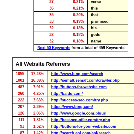
37
0.21%
verse
36
0.21%
this
35
0.20%
that
33
0.19%
promised
32
0.18%
his
32
0.18%
gods
32
0.18%
name
Next 50 Keywords
from a total of 459 Keywords
All Website Referrers
1055
17.28%
http://www.bing.com/search
1001
16.39%
http://semalt.semalt.com/crawler.php
483
7.91%
http://buttons-for-website.com
260
4.25%
http://baidu.com/
222
3.63%
http://success-seo.com/try.php
207
3.39%
https://www.bing.com/
126
2.06%
http://www.google.com.ph/url
111
1.81%
http://best-seo-offer.com/try.php
93
1.52%
http://buttons-for-your-website.com
87
1.42%
http://search.aol.com/aol/search