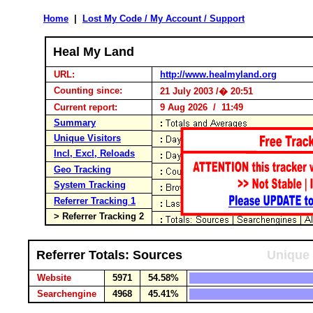
Home
|
Lost My Code / My Account / Support
Heal My Land
URL:
http://www.healmyland.org
Counting since:
21 July 2003 /� 20:51
Current report:
9 Aug 2026 / 11:49
Summary
Unique Visitors
Incl, Excl, Reloads
Geo Tracking
System Tracking
Referrer Tracking 1
> Referrer Tracking 2
Referrer Totals: Sources
Unique 
Website
5971
54.58%
Searchengine
4968
45.41%