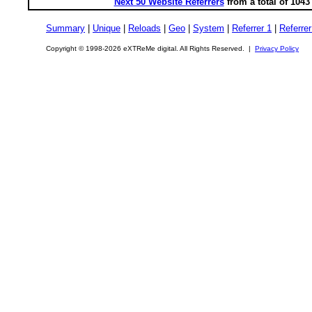
Next 50 Website Referrers
from a total of 104
Summary
|
Unique
|
Reloads
|
Geo
|
System
|
Referrer 1
|
Referrer
Copyright © 1998-2026 eXTReMe digital. All Rights Reserved. |
Privacy Policy