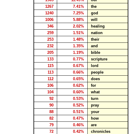
1267
7.41%
the
1240
7.25%
god
1006
5.88%
will
346
2.02%
healing
259
1.51%
nation
253
1.48%
their
232
1.35%
and
205
1.19%
bible
133
0.77%
scripture
115
0.67%
lord
113
0.66%
people
112
0.65%
does
106
0.62%
for
104
0.60%
what
92
0.53%
turn
90
0.52%
pray
88
0.51%
your
82
0.47%
how
79
0.46%
are
72
0.42%
chronicles