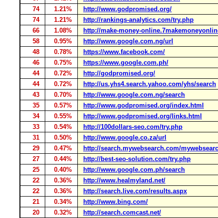
74
1.21%
http://www.godpromised.org/
74
1.21%
http://rankings-analytics.com/try.php
66
1.08%
http://make-money-online.7makemoneyonli
58
0.95%
http://www.google.com.ng/url
48
0.78%
https://www.facebook.com/
46
0.75%
https://www.google.com.ph/
44
0.72%
http://godpromised.org/
44
0.72%
http://us.yhs4.search.yahoo.com/yhs/search
43
0.70%
http://www.google.com.ng/search
35
0.57%
http://www.godpromised.org/index.html
34
0.55%
http://www.godpromised.org/links.html
33
0.54%
http://100dollars-seo.com/try.php
31
0.50%
http://www.google.co.za/url
29
0.47%
http://search.mywebsearch.com/mywebsear
27
0.44%
http://best-seo-solution.com/try.php
25
0.40%
http://www.google.com.ph/search
22
0.36%
http://www.healmyland.net/
22
0.36%
http://search.live.com/results.aspx
21
0.34%
http://www.bing.com/
20
0.32%
http://search.comcast.net/