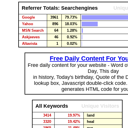
Referrer Totals: Searchengines
Uniqu
Google
3961
79.73%
Yahoo
896
18.03%
MSN Search
64
1.28%
Askjeeves
46
0.92%
Altavista
1
0.02%
Free Daily Content For Yo
Free daily content for your website - Word of
Day, This day
in history, Today's birthday, Quote of the
lookup box, Javascript double-click code
generates HTML code for you
All Keywords
Unique Visitors
3414
19.97%
land
3320
19.42%
heal
1965
11.49%
our