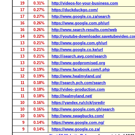
19
0.31%
http://videos-for-your-business.com
17
0.27%
https://duckduckgo.com/
17
0.27%
http://www.google.co.za/search
16
0.26%
https://www.google.com.ph/url
16
0.26%
http://www.search-results.com/web
14
0.22%
http://youtube-downloader.savetubevideo.c
13
0.21%
http://www.google.com.gh/url
13
0.21%
http://www.google.co.ke/url
13
0.21%
http://isearch.avg.com/search
13
0.21%
http://www.godpromised.org
12
0.19%
http://www.facebook.com/l.php
12
0.19%
http://www.healmyland.us/
11
0.18%
http://search.pch.com/search
11
0.18%
http://video--production.com
11
0.18%
http://healmyland.net/
10
0.16%
https://yandex.ru/clck/jsredir
10
0.16%
http://www.google.com.gh/search
10
0.16%
http://www.swagbucks.com/
9
0.14%
https://www.google.com.ng/
9
0.14%
https://www.google.co.za/