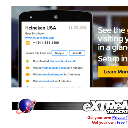
Get your own
Private 
Get your own
Free 