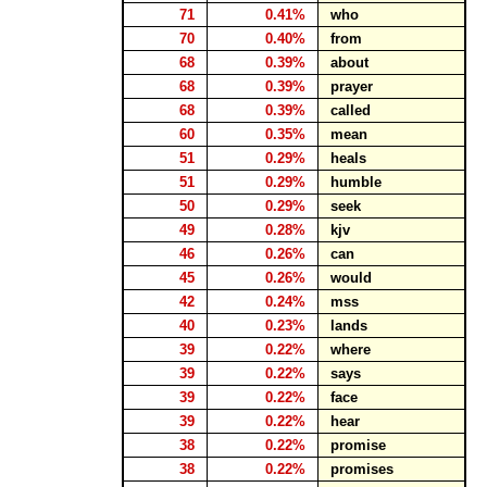
71
0.41%
who
70
0.40%
from
68
0.39%
about
68
0.39%
prayer
68
0.39%
called
60
0.35%
mean
51
0.29%
heals
51
0.29%
humble
50
0.29%
seek
49
0.28%
kjv
46
0.26%
can
45
0.26%
would
42
0.24%
mss
40
0.23%
lands
39
0.22%
where
39
0.22%
says
39
0.22%
face
39
0.22%
hear
38
0.22%
promise
38
0.22%
promises