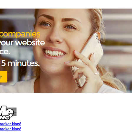
Tracker Now!
Tracker Now!