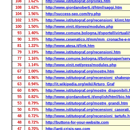
108
1.62%
http://www.istitutograf.org/links.htm
108
1.62%
http://www.giordanoberti.it/html/saggi.htm
104
1.56%
http://success-seo.com/try.php
102
1.53%
http://www.istitutograf.org/recensioni_klimt.ht
100
1.50%
http://www.vinit.it/press/modules.php
93
1.40%
http://www.comune.bologna.it/sportellivirtuali/
90
1.35%
http://www.cesenatico.it/mm/mm_cronache-e-m
81
1.22%
http://www.atesa.it/link.htm
79
1.19%
http://www.istitutograf.org/recensioni.htm
77
1.16%
http://www.comune.bologna.it/bolognaper/servi
76
1.14%
http://www.vinit.net/press/modules.php
67
1.00%
http://www.istitutograf.org/mostre.htm
64
0.96%
http://www.istitutograf.org/recensioni_shakes
63
0.94%
http://it.wikipedia.org/wiki/Arturo_Graf
60
0.90%
http://www.istitutograf.org/mostre_disponibili
55
0.82%
http://www.giordanoberti.it/english/html/bio.h
53
0.79%
http://www.istitutograf.org/mostre_grandi.htm
50
0.75%
http://www.istitutograf.org/recensioni_casorati
48
0.72%
http://www.istitutograf.org/recensioni_tartufo.
48
0.72%
http://buttons-for-your-website.com
47
0.70%
http://anti-crisis-seo.com