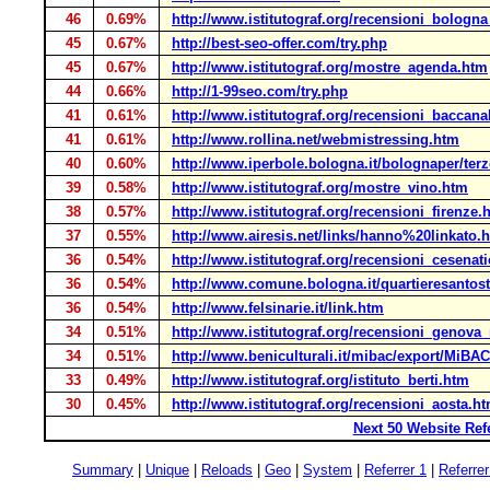
46
0.69%
http://www.istitutograf.org/recensioni_bologn
45
0.67%
http://best-seo-offer.com/try.php
45
0.67%
http://www.istitutograf.org/mostre_agenda.htm
44
0.66%
http://1-99seo.com/try.php
41
0.61%
http://www.istitutograf.org/recensioni_baccana
41
0.61%
http://www.rollina.net/webmistressing.htm
40
0.60%
http://www.iperbole.bologna.it/bolognaper/terz
39
0.58%
http://www.istitutograf.org/mostre_vino.htm
38
0.57%
http://www.istitutograf.org/recensioni_firenze.
37
0.55%
http://www.airesis.net/links/hanno%20linkato.
36
0.54%
http://www.istitutograf.org/recensioni_cesenat
36
0.54%
http://www.comune.bologna.it/quartieresantost
36
0.54%
http://www.felsinarie.it/link.htm
34
0.51%
http://www.istitutograf.org/recensioni_genova
34
0.51%
http://www.beniculturali.it/mibac/export/MiBA
33
0.49%
http://www.istitutograf.org/istituto_berti.htm
30
0.45%
http://www.istitutograf.org/recensioni_aosta.h
Next 50 Website Ref
Summary
|
Unique
|
Reloads
|
Geo
|
System
|
Referrer 1
|
Referrer