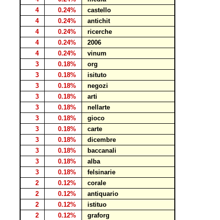
4
0.24%
castello
4
0.24%
antichit
4
0.24%
ricerche
4
0.24%
2006
4
0.24%
vinum
3
0.18%
org
3
0.18%
isituto
3
0.18%
negozi
3
0.18%
arti
3
0.18%
nellarte
3
0.18%
gioco
3
0.18%
carte
3
0.18%
dicembre
3
0.18%
baccanali
3
0.18%
alba
3
0.18%
felsinarie
2
0.12%
corale
2
0.12%
antiquario
2
0.12%
istituo
2
0.12%
graforg