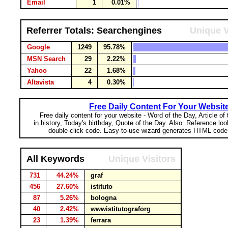
Email
1
0.01%
Referrer Totals: Searchengines
Unique V
Google
1249
95.78%
MSN Search
29
2.22%
Yahoo
22
1.68%
Altavista
4
0.30%
Free Daily Content For Your Websit
Free daily content for your website - Word of the Day, Article of
in history, Today's birthday, Quote of the Day. Also: Reference lo
double-click code. Easy-to-use wizard generates HTML code 
All Keywords
Unique Visitors
731
44.24%
graf
456
27.60%
istituto
87
5.26%
bologna
40
2.42%
wwwistitutograforg
23
1.39%
ferrara