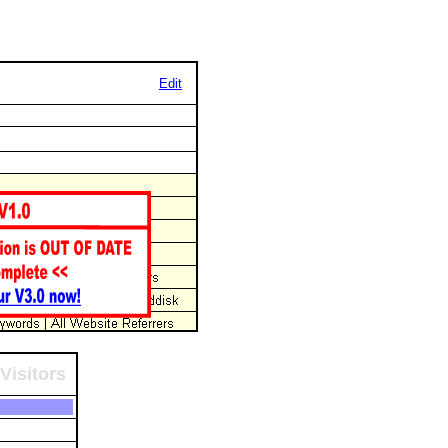
Edit
Visitors