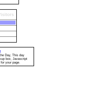
isitors
e
 the Day, This day
okup box, Javascript
for your page.