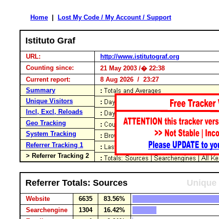
Home
|
Lost My Code / My Account / Support
Istituto Graf
URL:
http://www.istitutograf.org
Counting since:
21 May 2003 /� 22:38
Current report:
8 Aug 2026 / 23:27
Summary
Unique Visitors
Incl, Excl, Reloads
Geo Tracking
System Tracking
Referrer Tracking 1
> Referrer Tracking 2
Referrer Totals: Sources
Unique 
Website
6635
83.56%
Searchengine
1304
16.42%