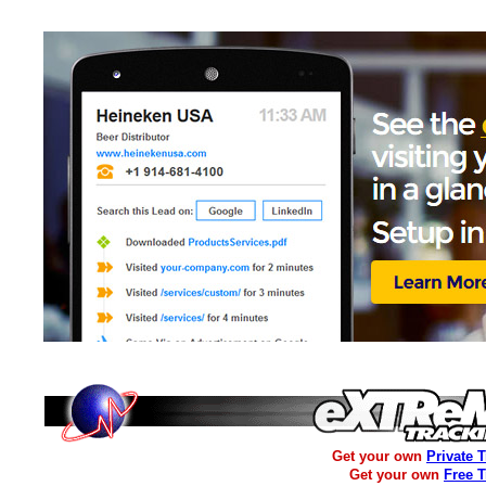
Get your own
Private 
Get your own
Free 