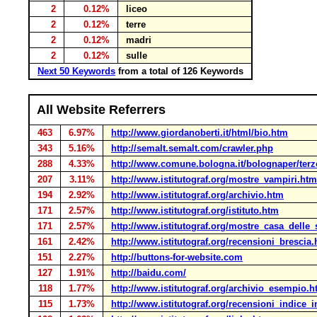
2
0.12%
liceo
2
0.12%
terre
2
0.12%
madri
2
0.12%
sulle
Next 50 Keywords
from a total of 126 Keywords
All Website Referrers
463
6.97%
http://www.giordanoberti.it/html/bio.htm
343
5.16%
http://semalt.semalt.com/crawler.php
288
4.33%
http://www.comune.bologna.it/bolognaper/terzo
207
3.11%
http://www.istitutograf.org/mostre_vampiri.htm
194
2.92%
http://www.istitutograf.org/archivio.htm
171
2.57%
http://www.istitutograf.org/istituto.htm
171
2.57%
http://www.istitutograf.org/mostre_casa_delle
161
2.42%
http://www.istitutograf.org/recensioni_brescia
151
2.27%
http://buttons-for-website.com
127
1.91%
http://baidu.com/
118
1.77%
http://www.istitutograf.org/archivio_esempio.
115
1.73%
http://www.istitutograf.org/recensioni_indice_