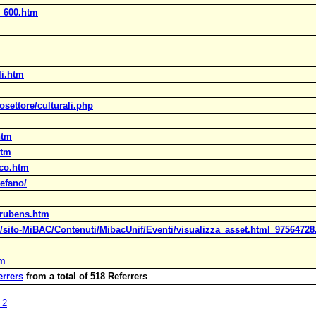
a_600.htm
li.htm
osettore/culturali.php
htm
htm
ico.htm
efano/
_rubens.htm
C/sito-MiBAC/Contenuti/MibacUnif/Eventi/visualizza_asset.html_97564728
tm
errers
from a total of 518 Referrers
 2