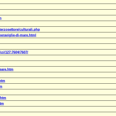
m
terzosettore/culturali.php
eraviglie-di-mare.html
zi/127:7604/7607/
peare.htm
.htm
tm
.htm
htm