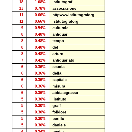
18
1.08%
istitutograf
13
0.78%
associazione
11
0.66%
httpwwwistitutograforg
11
0.66%
istitutograforg
9
0.54%
culturale
8
0.48%
antiquari
8
0.48%
tempo
8
0.48%
del
8
0.48%
arturo
7
0.42%
antiquariato
6
0.36%
scuola
6
0.36%
della
6
0.36%
capitale
6
0.36%
misura
6
0.36%
abbiategrasso
5
0.30%
listituto
5
0.30%
graff
5
0.30%
folklore
5
0.30%
perillo
5
0.30%
daniele
4
0.24%
media