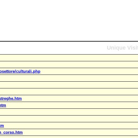
Unique Visi
settore/culturali.php
_streghe.htm
.htm
htm
in_corso.htm