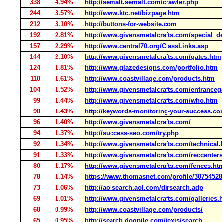
338
4.94%
http://semalt.semalt.com/crawler.php
244
3.57%
http://www.ktc.net/bizpage.htm
212
3.10%
http://buttons-for-website.com
192
2.81%
http://www.givensmetalcrafts.com/special_d
157
2.29%
http://www.central70.org/ClassLinks.asp
144
2.10%
http://www.givensmetalcrafts.com/gates.htm
124
1.81%
http://www.glazedesigns.com/portfolio.htm
110
1.61%
http://www.coastvillage.com/products.htm
104
1.52%
http://www.givensmetalcrafts.com/entranceg
99
1.44%
http://www.givensmetalcrafts.com/who.htm
98
1.43%
http://keywords-monitoring-your-success.co
96
1.40%
http://www.givensmetalcrafts.com/
94
1.37%
http://success-seo.com/try.php
92
1.34%
http://www.givensmetalcrafts.com/technical
91
1.33%
http://www.givensmetalcrafts.com/reccenter
80
1.17%
http://www.givensmetalcrafts.com/fences.ht
78
1.14%
https://www.thomasnet.com/profile/30754528
73
1.06%
http://aolsearch.aol.com/dirsearch.adp
69
1.01%
http://www.givensmetalcrafts.com/galleries.
68
0.99%
http://www.coastvillage.com/products/
65
0.95%
http://search.dogpile.com/texis/search