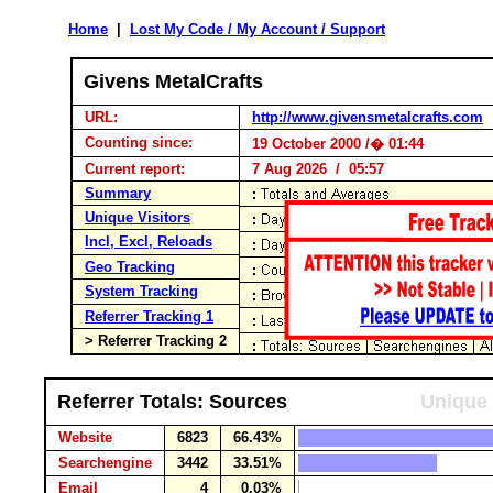
Home
|
Lost My Code / My Account / Support
Givens MetalCrafts
URL:
http://www.givensmetalcrafts.com
Counting since:
19 October 2000 /� 01:44
Current report:
7 Aug 2026 / 05:57
Summary
Unique Visitors
Incl, Excl, Reloads
Geo Tracking
System Tracking
Referrer Tracking 1
> Referrer Tracking 2
Referrer Totals: Sources
Unique 
Website
6823
66.43%
Searchengine
3442
33.51%
Email
4
0.03%