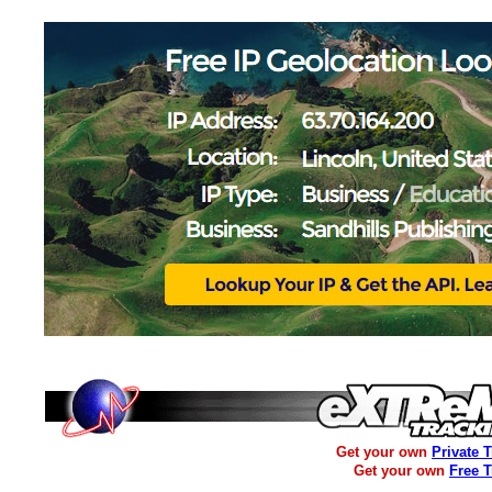
Get your own
Private 
Get your own
Free 