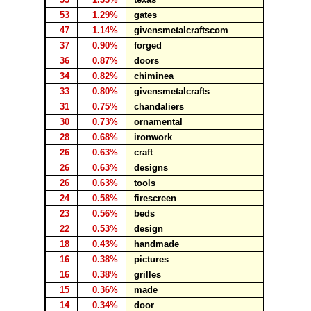
53
1.29%
gates
47
1.14%
givensmetalcraftscom
37
0.90%
forged
36
0.87%
doors
34
0.82%
chiminea
33
0.80%
givensmetalcrafts
31
0.75%
chandaliers
30
0.73%
ornamental
28
0.68%
ironwork
26
0.63%
craft
26
0.63%
designs
26
0.63%
tools
24
0.58%
firescreen
23
0.56%
beds
22
0.53%
design
18
0.43%
handmade
16
0.38%
pictures
16
0.38%
grilles
15
0.36%
made
14
0.34%
door