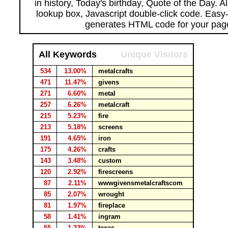
in history, Today's birthday, Quote of the Day. 
lookup box, Javascript double-click code. Easy
generates HTML code for your pag
All Keywords
Unique Visitors
534
13.00%
metalcrafts
471
11.47%
givens
271
6.60%
metal
257
6.26%
metalcraft
215
5.23%
fire
213
5.18%
screens
191
4.65%
iron
175
4.26%
crafts
143
3.48%
custom
120
2.92%
firescreens
87
2.11%
wwwgivensmetalcraftscom
85
2.07%
wrought
81
1.97%
fireplace
58
1.41%
ingram
55
1.33%
texas