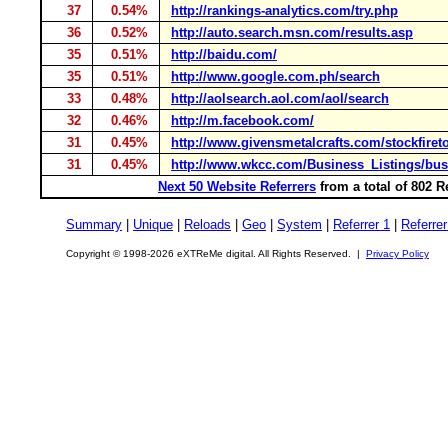
37
0.54%
http://rankings-analytics.com/try.php
36
0.52%
http://auto.search.msn.com/results.asp
35
0.51%
http://baidu.com/
35
0.51%
http://www.google.com.ph/search
33
0.48%
http://aolsearch.aol.com/aol/search
32
0.46%
http://m.facebook.com/
31
0.45%
http://www.givensmetalcrafts.com/stockfiret
31
0.45%
http://www.wkcc.com/Business_Listings/bus
Next 50 Website Referrers
from a total of 802 
Summary
|
Unique
|
Reloads
|
Geo
|
System
|
Referrer 1
|
Referrer
Copyright © 1998-2026 eXTReMe digital. All Rights Reserved. |
Privacy Policy