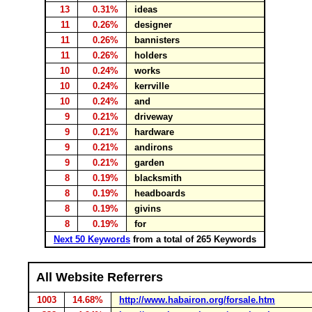
13
0.31%
ideas
11
0.26%
designer
11
0.26%
bannisters
11
0.26%
holders
10
0.24%
works
10
0.24%
kerrville
10
0.24%
and
9
0.21%
driveway
9
0.21%
hardware
9
0.21%
andirons
9
0.21%
garden
8
0.19%
blacksmith
8
0.19%
headboards
8
0.19%
givins
8
0.19%
for
Next 50 Keywords
from a total of 265 Keywords
All Website Referrers
1003
14.68%
http://www.habairon.org/forsale.htm