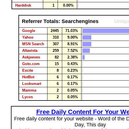
Harddisk
1
0.00%
Referrer Totals: Searchengines
Uniqu
Google
2445
71.03%
Yahoo
310
9.00%
MSN Search
307
8.91%
Altavista
259
7.52%
Askjeeves
82
2.38%
Goto.com
15
0.43%
Excite
8
0.23%
HotBot
6
0.17%
Looksmart
6
0.17%
Mamma
2
0.05%
Lycos
2
0.05%
Free Daily Content For Your We
Free daily content for your website - Word of the Da
Day, This day