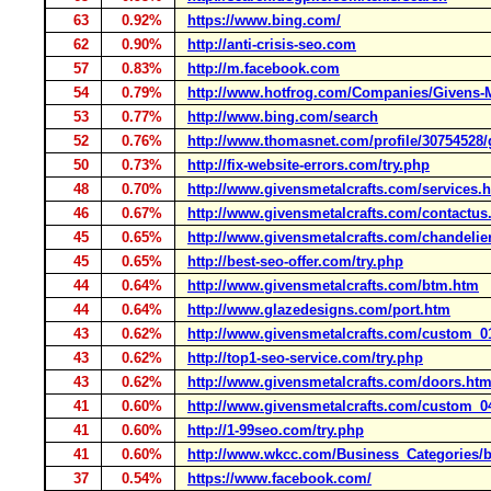
63
0.92%
https://www.bing.com/
62
0.90%
http://anti-crisis-seo.com
57
0.83%
http://m.facebook.com
54
0.79%
http://www.hotfrog.com/Companies/Givens-M
53
0.77%
http://www.bing.com/search
52
0.76%
http://www.thomasnet.com/profile/30754528/
50
0.73%
http://fix-website-errors.com/try.php
48
0.70%
http://www.givensmetalcrafts.com/services.
46
0.67%
http://www.givensmetalcrafts.com/contactus
45
0.65%
http://www.givensmetalcrafts.com/chandelie
45
0.65%
http://best-seo-offer.com/try.php
44
0.64%
http://www.givensmetalcrafts.com/btm.htm
44
0.64%
http://www.glazedesigns.com/port.htm
43
0.62%
http://www.givensmetalcrafts.com/custom_0
43
0.62%
http://top1-seo-service.com/try.php
43
0.62%
http://www.givensmetalcrafts.com/doors.ht
41
0.60%
http://www.givensmetalcrafts.com/custom_0
41
0.60%
http://1-99seo.com/try.php
41
0.60%
http://www.wkcc.com/Business_Categories/
37
0.54%
https://www.facebook.com/