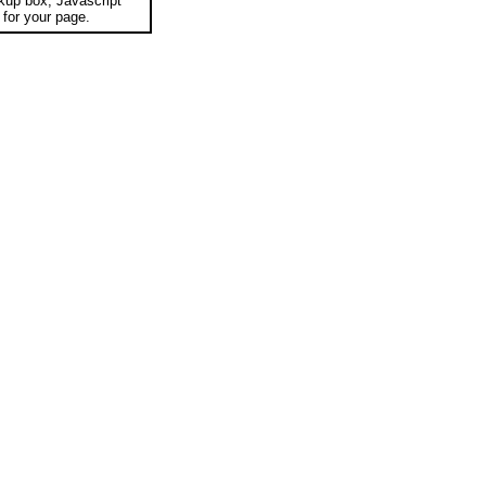
okup box, Javascript
for your page.