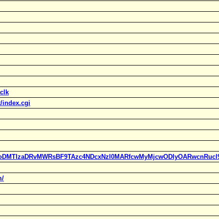
clk
/index.cgi
ylc=X3oDMTIzaDRvMWRsBF9TAzc4NDcxNzI0MARfcwMyMjcwODIyOARwcn
m/