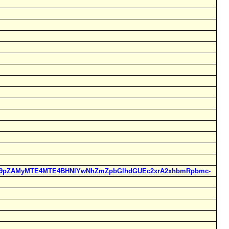
Rucl9pZAMyMTE4MTE4BHNlYwNhZmZpbGlhdGUEc2xrA2xhbmRpbmc-