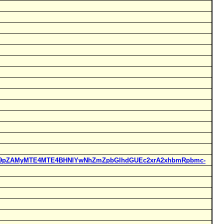
Rucl9pZAMyMTE4MTE4BHNlYwNhZmZpbGlhdGUEc2xrA2xhbmRpbmc-