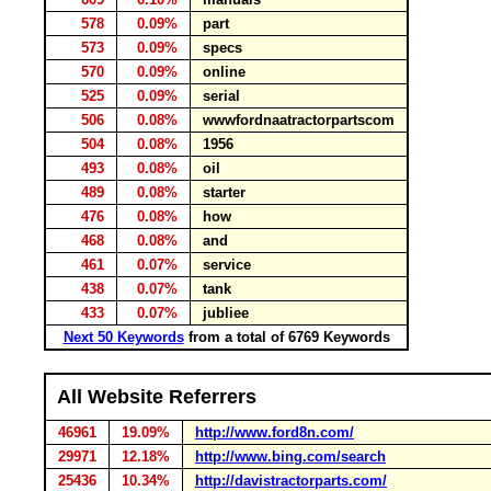
578
0.09%
part
573
0.09%
specs
570
0.09%
online
525
0.09%
serial
506
0.08%
wwwfordnaatractorpartscom
504
0.08%
1956
493
0.08%
oil
489
0.08%
starter
476
0.08%
how
468
0.08%
and
461
0.07%
service
438
0.07%
tank
433
0.07%
jubliee
Next 50 Keywords
from a total of 6769 Keywords
All Website Referrers
46961
19.09%
http://www.ford8n.com/
29971
12.18%
http://www.bing.com/search
25436
10.34%
http://davistractorparts.com/