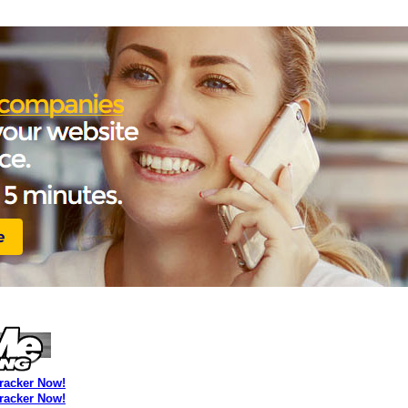
Tracker Now!
Tracker Now!