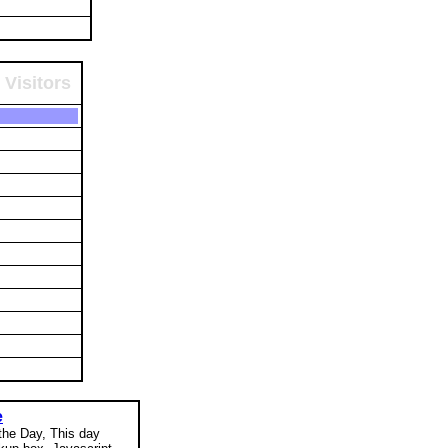
 Visitors
e
 the Day, This day