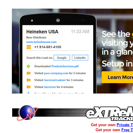
Get your own
Private 
Get your own
Free 