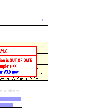
Edit
e Visitors