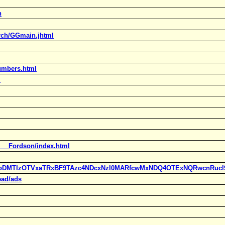
h
rch/GGmain.jhtml
numbers.html
m
d___Fordson/index.html
ylc=X3oDMTIzOTVxaTRxBF9TAzc4NDcxNzI0MARfcwMxNDQ4OTExNQRwcn
ead/ads