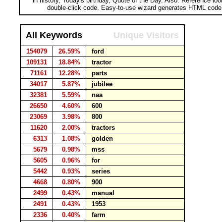
in history, Today's birthday, Quote of the Day. Also: Reference lo
double-click code. Easy-to-use wizard generates HTML code 
All Keywords
Unique Visitors
154079
26.59%
ford
109131
18.84%
tractor
71161
12.28%
parts
34017
5.87%
jubilee
32381
5.59%
naa
26650
4.60%
600
23069
3.98%
800
11620
2.00%
tractors
6313
1.08%
golden
5679
0.98%
mss
5605
0.96%
for
5442
0.93%
series
4668
0.80%
900
2499
0.43%
manual
2491
0.43%
1953
2336
0.40%
farm