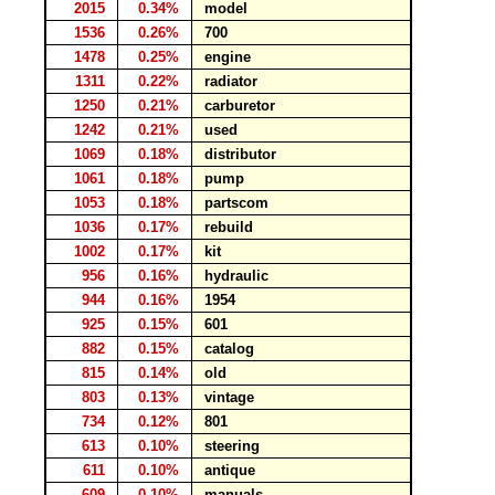
2015
0.34%
model
1536
0.26%
700
1478
0.25%
engine
1311
0.22%
radiator
1250
0.21%
carburetor
1242
0.21%
used
1069
0.18%
distributor
1061
0.18%
pump
1053
0.18%
partscom
1036
0.17%
rebuild
1002
0.17%
kit
956
0.16%
hydraulic
944
0.16%
1954
925
0.15%
601
882
0.15%
catalog
815
0.14%
old
803
0.13%
vintage
734
0.12%
801
613
0.10%
steering
611
0.10%
antique
609
0.10%
manuals