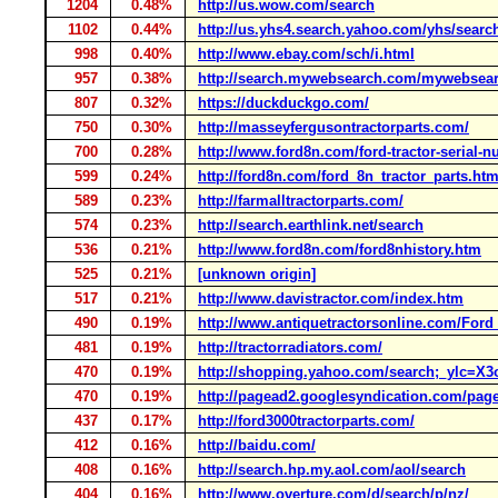
1204
0.48%
http://us.wow.com/search
1102
0.44%
http://us.yhs4.search.yahoo.com/yhs/searc
998
0.40%
http://www.ebay.com/sch/i.html
957
0.38%
http://search.mywebsearch.com/mywebsea
807
0.32%
https://duckduckgo.com/
750
0.30%
http://masseyfergusontractorparts.com/
700
0.28%
http://www.ford8n.com/ford-tractor-serial-
599
0.24%
http://ford8n.com/ford_8n_tractor_parts.ht
589
0.23%
http://farmalltractorparts.com/
574
0.23%
http://search.earthlink.net/search
536
0.21%
http://www.ford8n.com/ford8nhistory.htm
525
0.21%
[unknown origin]
517
0.21%
http://www.davistractor.com/index.htm
490
0.19%
http://www.antiquetractorsonline.com/For
481
0.19%
http://tractorradiators.com/
470
0.19%
http://shopping.yahoo.com/search;_
470
0.19%
http://pagead2.googlesyndication.com/pag
437
0.17%
http://ford3000tractorparts.com/
412
0.16%
http://baidu.com/
408
0.16%
http://search.hp.my.aol.com/aol/search
404
0.16%
http://www.overture.com/d/search/p/nz/