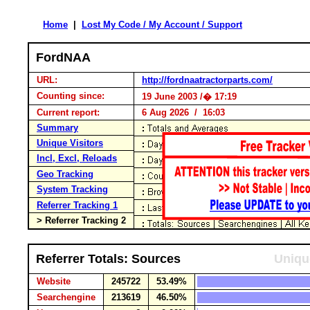
Home
|
Lost My Code / My Account / Support
FordNAA
URL:
http://fordnaatractorparts.com/
Counting since:
19 June 2003 /� 17:19
Current report:
6 Aug 2026 / 16:03
Summary
Unique Visitors
Incl, Excl, Reloads
Geo Tracking
System Tracking
Referrer Tracking 1
> Referrer Tracking 2
Referrer Totals: Sources
Uniqu
Website
245722
53.49%
Searchengine
213619
46.50%