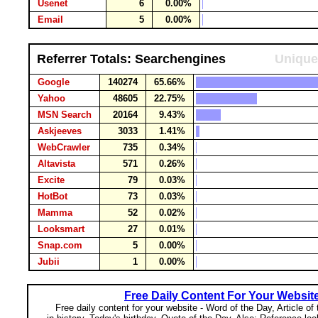
Usenet
6
0.00%
Email
5
0.00%
Referrer Totals: Searchengines
Unique
Google
140274
65.66%
Yahoo
48605
22.75%
MSN Search
20164
9.43%
Askjeeves
3033
1.41%
WebCrawler
735
0.34%
Altavista
571
0.26%
Excite
79
0.03%
HotBot
73
0.03%
Mamma
52
0.02%
Looksmart
27
0.01%
Snap.com
5
0.00%
Jubii
1
0.00%
Free Daily Content For Your Websit
Free daily content for your website - Word of the Day, Article of