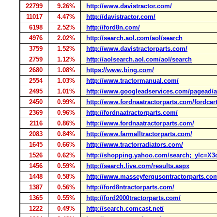
22799
9.26%
http://www.davistractor.com/
11017
4.47%
http://davistractor.com/
6198
2.52%
http://ford8n.com/
4976
2.02%
http://search.aol.com/aol/search
3759
1.52%
http://www.davistractorparts.com/
2759
1.12%
http://aolsearch.aol.com/aol/search
2680
1.08%
https://www.bing.com/
2554
1.03%
http://www.tractormanual.com/
2495
1.01%
http://www.googleadservices.com/pagead/a
2450
0.99%
http://www.fordnaatractorparts.com/fordcart
2369
0.96%
http://fordnaatractorparts.com/
2116
0.86%
http://www.fordnaatractorparts.com/
2083
0.84%
http://www.farmalltractorparts.com/
1645
0.66%
http://www.tractorradiators.com/
1526
0.62%
http://shopping.yahoo.com/search;_
1456
0.59%
http://search.live.com/results.aspx
1448
0.58%
http://www.masseyfergusontractorparts.co
1387
0.56%
http://ford8ntractorparts.com/
1365
0.55%
http://ford2000tractorparts.com/
1222
0.49%
http://search.comcast.net/