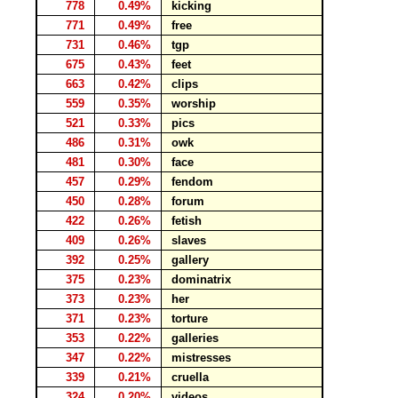
778
0.49%
kicking
771
0.49%
free
731
0.46%
tgp
675
0.43%
feet
663
0.42%
clips
559
0.35%
worship
521
0.33%
pics
486
0.31%
owk
481
0.30%
face
457
0.29%
fendom
450
0.28%
forum
422
0.26%
fetish
409
0.26%
slaves
392
0.25%
gallery
375
0.23%
dominatrix
373
0.23%
her
371
0.23%
torture
353
0.22%
galleries
347
0.22%
mistresses
339
0.21%
cruella
324
0.20%
videos