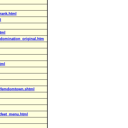
rank.html
l
tml
domination_original.htm
tml
_femdomtown.shtml
ixfeet_menu.html