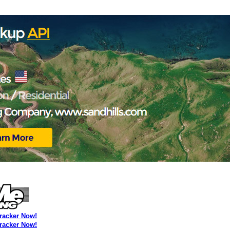
Tracker Now!
Tracker Now!