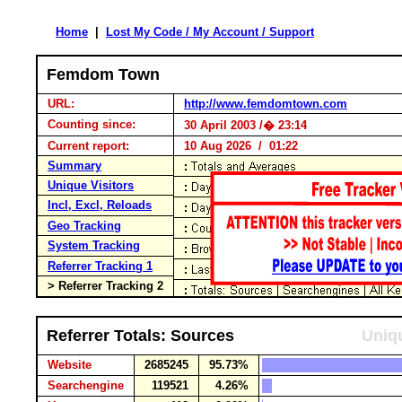
Home
|
Lost My Code / My Account / Support
Femdom Town
URL:
http://www.femdomtown.com
Counting since:
30 April 2003 /� 23:14
Current report:
10 Aug 2026 / 01:22
Summary
Unique Visitors
Incl, Excl, Reloads
Geo Tracking
System Tracking
Referrer Tracking 1
> Referrer Tracking 2
Referrer Totals: Sources
Uniqu
Website
2685245
95.73%
Searchengine
119521
4.26%