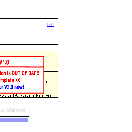
Edit
e Visitors