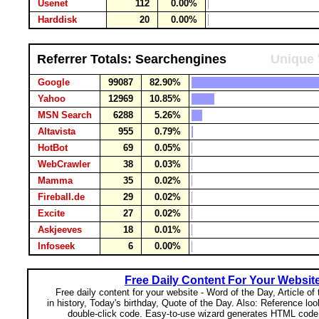
Usenet
112
0.00%
Harddisk
20
0.00%
Referrer Totals: Searchengines
Unique 
Google
99087
82.90%
Yahoo
12969
10.85%
MSN Search
6288
5.26%
Altavista
955
0.79%
HotBot
69
0.05%
WebCrawler
38
0.03%
Mamma
35
0.02%
Fireball.de
29
0.02%
Excite
27
0.02%
Askjeeves
18
0.01%
Infoseek
6
0.00%
Free Daily Content For Your Websit
Free daily content for your website - Word of the Day, Article of
in history, Today's birthday, Quote of the Day. Also: Reference lo
double-click code. Easy-to-use wizard generates HTML code 