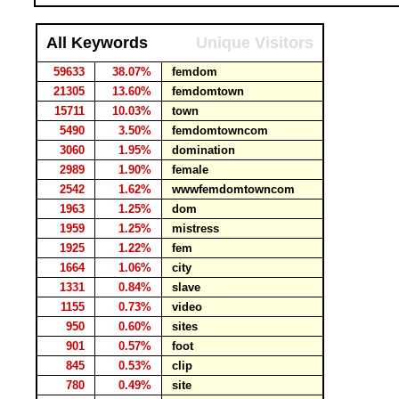
All Keywords
Unique Visitors
59633
38.07%
femdom
21305
13.60%
femdomtown
15711
10.03%
town
5490
3.50%
femdomtowncom
3060
1.95%
domination
2989
1.90%
female
2542
1.62%
wwwfemdomtowncom
1963
1.25%
dom
1959
1.25%
mistress
1925
1.22%
fem
1664
1.06%
city
1331
0.84%
slave
1155
0.73%
video
950
0.60%
sites
901
0.57%
foot
845
0.53%
clip
780
0.49%
site