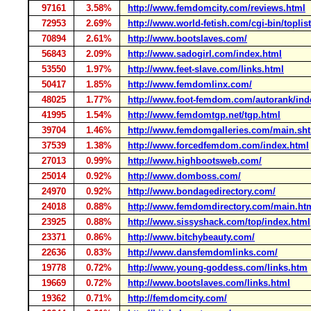
97161
3.58%
http://www.femdomcity.com/reviews.html
72953
2.69%
http://www.world-fetish.com/cgi-bin/toplis
70894
2.61%
http://www.bootslaves.com/
56843
2.09%
http://www.sadogirl.com/index.html
53550
1.97%
http://www.feet-slave.com/links.html
50417
1.85%
http://www.femdomlinx.com/
48025
1.77%
http://www.foot-femdom.com/autorank/ind
41995
1.54%
http://www.femdomtgp.net/tgp.html
39704
1.46%
http://www.femdomgalleries.com/main.sh
37539
1.38%
http://www.forcedfemdom.com/index.html
27013
0.99%
http://www.highbootsweb.com/
25014
0.92%
http://www.domboss.com/
24970
0.92%
http://www.bondagedirectory.com/
24018
0.88%
http://www.femdomdirectory.com/main.ht
23925
0.88%
http://www.sissyshack.com/top/index.html
23371
0.86%
http://www.bitchybeauty.com/
22636
0.83%
http://www.dansfemdomlinks.com/
19778
0.72%
http://www.young-goddess.com/links.htm
19669
0.72%
http://www.bootslaves.com/links.html
19362
0.71%
http://femdomcity.com/