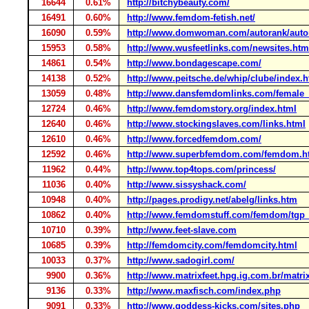
16644
0.61%
http://bitchybeauty.com/
16491
0.60%
http://www.femdom-fetish.net/
16090
0.59%
http://www.domwoman.com/autorank/auto
15953
0.58%
http://www.wusfeetlinks.com/newsites.htm
14861
0.54%
http://www.bondagescape.com/
14138
0.52%
http://www.peitsche.de/whip/clube/index.h
13059
0.48%
http://www.dansfemdomlinks.com/female_
12724
0.46%
http://www.femdomstory.org/index.html
12640
0.46%
http://www.stockingslaves.com/links.html
12610
0.46%
http://www.forcedfemdom.com/
12592
0.46%
http://www.superbfemdom.com/femdom.h
11962
0.44%
http://www.top4tops.com/princess/
11036
0.40%
http://www.sissyshack.com/
10948
0.40%
http://pages.prodigy.net/abelg/links.htm
10862
0.40%
http://www.femdomstuff.com/femdom/tgp
10710
0.39%
http://www.feet-slave.com
10685
0.39%
http://femdomcity.com/femdomcity.html
10033
0.37%
http://www.sadogirl.com/
9900
0.36%
http://www.matrixfeet.hpg.ig.com.br/matr
9136
0.33%
http://www.maxfisch.com/index.php
9091
0.33%
http://www.goddess-kicks.com/sites.php