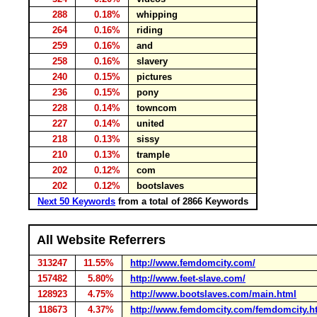
288
0.18%
whipping
264
0.16%
riding
259
0.16%
and
258
0.16%
slavery
240
0.15%
pictures
236
0.15%
pony
228
0.14%
towncom
227
0.14%
united
218
0.13%
sissy
210
0.13%
trample
202
0.12%
com
202
0.12%
bootslaves
Next 50 Keywords
from a total of 2866 Keywords
All Website Referrers
313247
11.55%
http://www.femdomcity.com/
157482
5.80%
http://www.feet-slave.com/
128923
4.75%
http://www.bootslaves.com/main.html
118673
4.37%
http://www.femdomcity.com/femdomcity.h