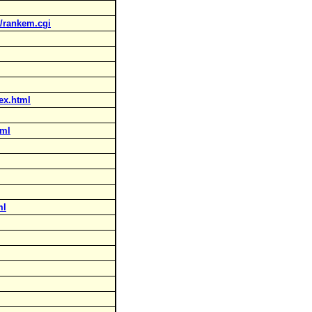
t/rankem.cgi
ex.html
tml
ml