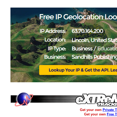
Get your own
Private 
Get your own
Free 