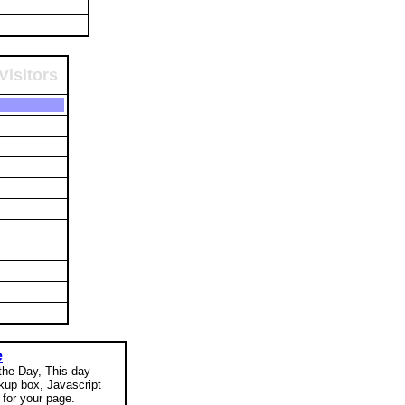
Visitors
e
 the Day, This day
okup box, Javascript
for your page.