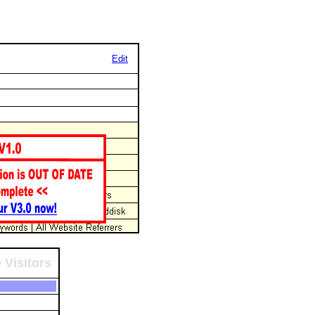
Edit
 Visitors