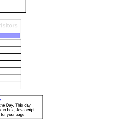
isitors
e
 the Day, This day
okup box, Javascript
for your page.