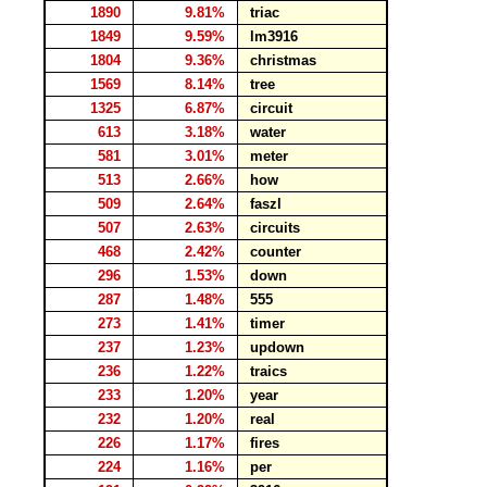
1890
9.81%
triac
1849
9.59%
lm3916
1804
9.36%
christmas
1569
8.14%
tree
1325
6.87%
circuit
613
3.18%
water
581
3.01%
meter
513
2.66%
how
509
2.64%
faszl
507
2.63%
circuits
468
2.42%
counter
296
1.53%
down
287
1.48%
555
273
1.41%
timer
237
1.23%
updown
236
1.22%
traics
233
1.20%
year
232
1.20%
real
226
1.17%
fires
224
1.16%
per