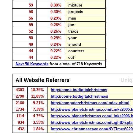
59
0.30%
mixture
58
0.30%
projects
56
0.29%
mss
55
0.28%
joe
52
0.26%
triacs
50
0.25%
your
48
0.24%
should
44
0.22%
counters
44
0.22%
cut
Next 50 Keywords
from a total of 718 Keywords
All Website Referrers
Uniq
4303
18.35%
http://come.to/digitalchristmas
2790
11.89%
http://come.to/digitalchristmas/
2160
9.21%
http://computerchristmas.com/index.phtml
1734
7.39%
http://www.planetchristmas.com/Links2005.
1114
4.75%
http://www.planetchristmas.com/Links2006.
834
3.55%
http://www.planetchristmas.com/LightDispl
432
1.84%
http://www.christmascave.com/NYTimes%20A