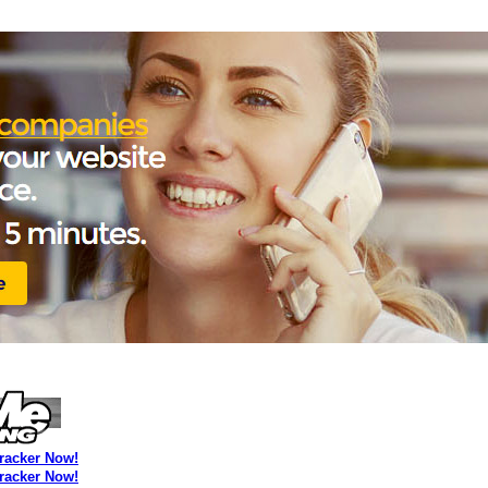
Tracker Now!
Tracker Now!