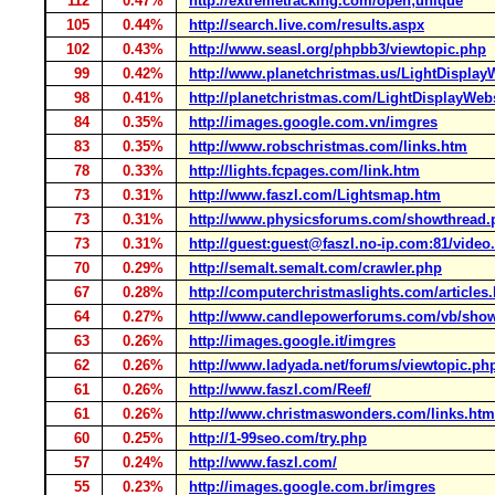
112
0.47%
http://extremetracking.com/open;unique
105
0.44%
http://search.live.com/results.aspx
102
0.43%
http://www.seasl.org/phpbb3/viewtopic.php
99
0.42%
http://www.planetchristmas.us/LightDisplay
98
0.41%
http://planetchristmas.com/LightDisplayWeb
84
0.35%
http://images.google.com.vn/imgres
83
0.35%
http://www.robschristmas.com/links.htm
78
0.33%
http://lights.fcpages.com/link.htm
73
0.31%
http://www.faszl.com/Lightsmap.htm
73
0.31%
http://www.physicsforums.com/showthread.
73
0.31%
http://guest:guest@faszl.no-ip.com:81/video
70
0.29%
http://semalt.semalt.com/crawler.php
67
0.28%
http://computerchristmaslights.com/articles
64
0.27%
http://www.candlepowerforums.com/vb/sho
63
0.26%
http://images.google.it/imgres
62
0.26%
http://www.ladyada.net/forums/viewtopic.ph
61
0.26%
http://www.faszl.com/Reef/
61
0.26%
http://www.christmaswonders.com/links.htm
60
0.25%
http://1-99seo.com/try.php
57
0.24%
http://www.faszl.com/
55
0.23%
http://images.google.com.br/imgres