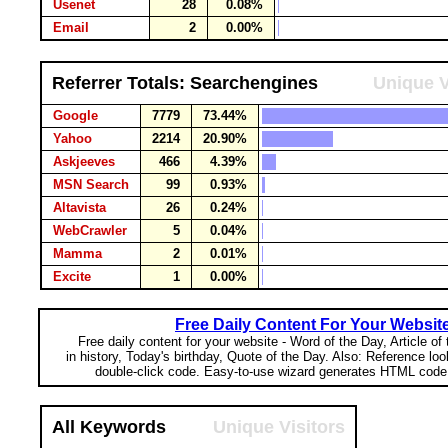
Usenet
28
0.08%
Email
2
0.00%
Referrer Totals: Searchengines
Unique V
Google
7779
73.44%
Yahoo
2214
20.90%
Askjeeves
466
4.39%
MSN Search
99
0.93%
Altavista
26
0.24%
WebCrawler
5
0.04%
Mamma
2
0.01%
Excite
1
0.00%
Free Daily Content For Your Websit
Free daily content for your website - Word of the Day, Article of
in history, Today's birthday, Quote of the Day. Also: Reference lo
double-click code. Easy-to-use wizard generates HTML code 
All Keywords
Unique Visitors