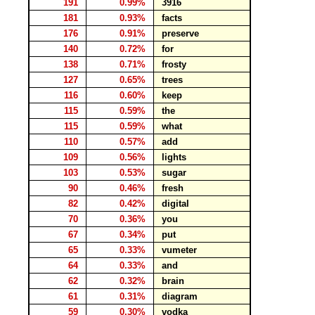
191
0.99%
3916
181
0.93%
facts
176
0.91%
preserve
140
0.72%
for
138
0.71%
frosty
127
0.65%
trees
116
0.60%
keep
115
0.59%
the
115
0.59%
what
110
0.57%
add
109
0.56%
lights
103
0.53%
sugar
90
0.46%
fresh
82
0.42%
digital
70
0.36%
you
67
0.34%
put
65
0.33%
vumeter
64
0.33%
and
62
0.32%
brain
61
0.31%
diagram
59
0.30%
vodka