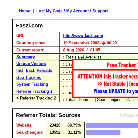
Home
|
Lost My Code / My Account / Support
Faszl.com
URL:
http://www.faszl.com
Counting since:
19 September 2002 /� 00:20
Current report:
8 Aug 2026 / 01:05
Summary
Unique Visitors
Incl, Excl, Reloads
Geo Tracking
System Tracking
Referrer Tracking 1
> Referrer Tracking 2
Referrer Totals: Sources
Unique
Website
23420
68.79%
Searchengine
10592
31.11%