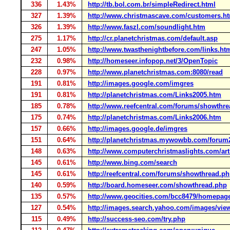
336
1.43%
http://tb.bol.com.br/simpleRedirect.html
327
1.39%
http://www.christmascave.com/customers.h
326
1.39%
http://www.faszl.com/soundlight.htm
275
1.17%
http://cr.planetchristmas.com/default.asp
247
1.05%
http://www.twasthenightbefore.com/links.ht
232
0.98%
http://homeseer.infopop.net/3/OpenTopic
228
0.97%
http://www.planetchristmas.com:8080/read
191
0.81%
http://images.google.com/imgres
191
0.81%
http://planetchristmas.com/Links2005.htm
185
0.78%
http://www.reefcentral.com/forums/showthr
175
0.74%
http://planetchristmas.com/Links2006.htm
157
0.66%
http://images.google.de/imgres
151
0.64%
http://planetchristmas.mywowbb.com/forum
148
0.63%
http://www.computerchristmaslights.com/art
145
0.61%
http://www.bing.com/search
145
0.61%
http://reefcentral.com/forums/showthread.p
140
0.59%
http://board.homeseer.com/showthread.php
135
0.57%
http://www.geocities.com/bcc8479/homepag
127
0.54%
http://images.search.yahoo.com/images/vie
115
0.49%
http://success-seo.com/try.php