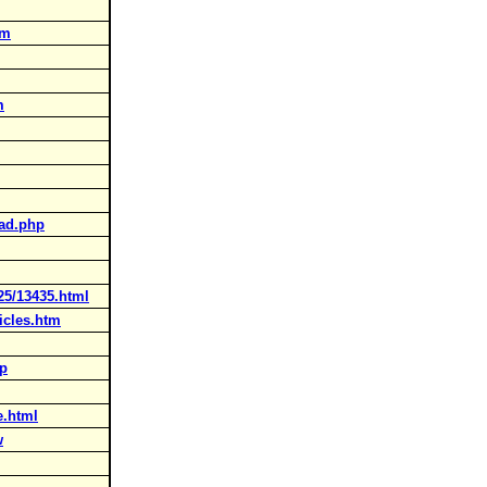
tm
m
ead.php
25/13435.html
icles.htm
hp
e.html
w