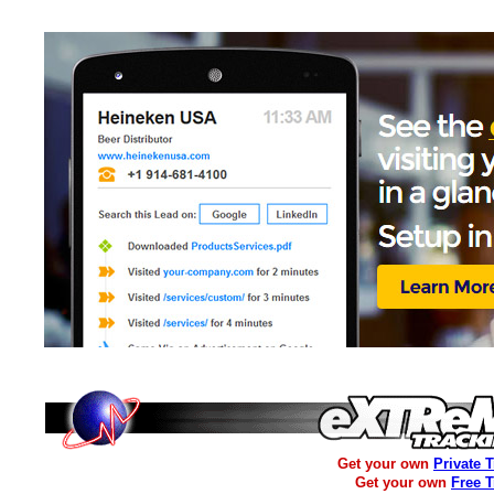
Get your own
Private 
Get your own
Free 