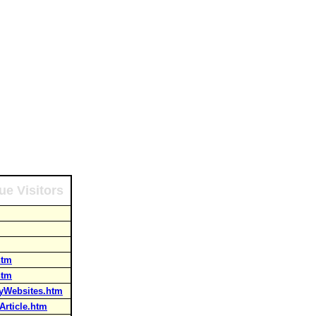
ue Visitors
htm
htm
ayWebsites.htm
rticle.htm