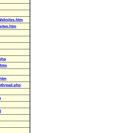
Websites.htm
sites.htm
php
.htm
.htm
wthread.php
p
l