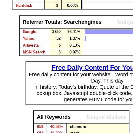
Harddisk
1
0.00%
Referrer Totals: Searchengines
Uniqu
Google
3730
98.41%
Yahoo
52
1.37%
Altavista
5
0.13%
MSN Search
3
0.07%
Free Daily Content For Yo
Free daily content for your website - Word of
Day, This day
in history, Today's birthday, Quote of the
lookup box, Javascript double-click code
generates HTML code for you
All Keywords
Unique Visitors
659
40.52%
eleonore