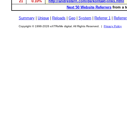
21
0.10%
http://andrestern.com/de/kontakt-links.html
Next 50 Website Referrers
from a t
Summary
|
Unique
|
Reloads
|
Geo
|
System
|
Referrer 1
|
Referrer
Copyright © 1998-2026 eXTReMe digital. All Rights Reserved. |
Privacy Policy