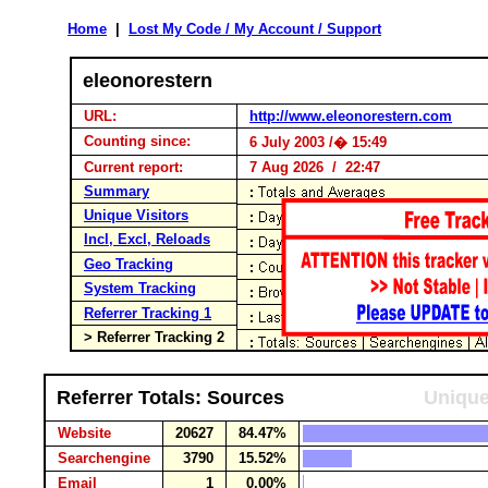
Home
|
Lost My Code / My Account / Support
eleonorestern
URL:
http://www.eleonorestern.com
Counting since:
6 July 2003 /� 15:49
Current report:
7 Aug 2026 / 22:47
Summary
Unique Visitors
Incl, Excl, Reloads
Geo Tracking
System Tracking
Referrer Tracking 1
> Referrer Tracking 2
Referrer Totals: Sources
Unique
Website
20627
84.47%
Searchengine
3790
15.52%
Email
1
0.00%