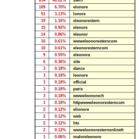
654
40.22%
stern
109
6.70%
elonore
51
3.13%
lonore
19
1.16%
eleonorestern
15
0.92%
elenore
14
0.86%
eleonor
10
0.61%
wwweleonoresterncom
10
0.61%
eleonoresterncom
9
0.55%
eleonora
6
0.36%
site
3
0.18%
dance
3
0.18%
leonore
3
0.18%
official
3
0.18%
paris
3
0.18%
wwweleonorech
3
0.18%
httpwwweleonoresterncom
2
0.12%
elionore
2
0.12%
web
2
0.12%
hts
2
0.12%
wwweleonoresternonlinefr
1
0.06%
maloreleonore