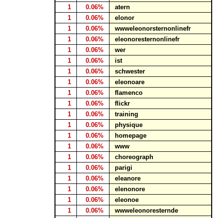
1
0.06%
atern
1
0.06%
elonor
1
0.06%
wwweleonorsternonlinefr
1
0.06%
eleonoresternonlinefr
1
0.06%
wer
1
0.06%
ist
1
0.06%
schwester
1
0.06%
eleonoare
1
0.06%
flamenco
1
0.06%
flickr
1
0.06%
training
1
0.06%
physique
1
0.06%
homepage
1
0.06%
www
1
0.06%
choreograph
1
0.06%
parigi
1
0.06%
eleanore
1
0.06%
elenonore
1
0.06%
eleonoe
1
0.06%
wwweleonoresternde