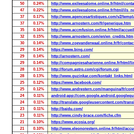
50
0.24%
http://www.exileesalome.online.fr/html/conta
47
0.22%
http://www.exileesalome.online.fr/html/ils_
37
0.17%
http://www.agencesartistiques.com/v2/templ
37
0.17%
http://www.arnostern.com/fr/generique.htm
35
0.16%
http://www.accmfusion.online.fr/html/accuei
32
0.15%
http://www.arnostern.com/en/en_credits.htm
30
0.14%
http://www.zoevanderwaal.online.fr/fr/contac
29
0.14%
https://www.bing.com/
29
0.14%
http://arnostern.com/
29
0.14%
http://compagniesaharienne.online.fr/html/l
28
0.13%
http://forum.astro.com/cgi/forum.cgi
28
0.13%
http://www.guzinkar.com/kontakt_links.html
25
0.12%
https://www.facebook.com/
25
0.12%
http://www.andrestern.com/manguina/fr/cont
24
0.11%
android-app://com.google.android.googlequ
24
0.11%
http://translate.googleusercontent.com/trans
23
0.11%
http://baidu.com/
23
0.11%
http://www.cindy-brace.com/fiche.cfm
21
0.10%
https://www.ecosia.org/
21
0.10%
http://www.eleonorestern.online.fr/html/accu