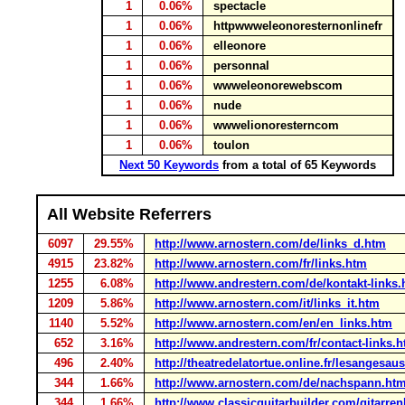
1
0.06%
spectacle
1
0.06%
httpwwweleonoresternonlinefr
1
0.06%
elleonore
1
0.06%
personnal
1
0.06%
wwweleonorewebscom
1
0.06%
nude
1
0.06%
wwwelionoresterncom
1
0.06%
toulon
Next 50 Keywords
from a total of 65 Keywords
All Website Referrers
6097
29.55%
http://www.arnostern.com/de/links_d.htm
4915
23.82%
http://www.arnostern.com/fr/links.htm
1255
6.08%
http://www.andrestern.com/de/kontakt-links.
1209
5.86%
http://www.arnostern.com/it/links_it.htm
1140
5.52%
http://www.arnostern.com/en/en_links.htm
652
3.16%
http://www.andrestern.com/fr/contact-links.h
496
2.40%
http://theatredelatortue.online.fr/lesangesa
344
1.66%
http://www.arnostern.com/de/nachspann.ht
344
1.66%
http://www.classicguitarbuilder.com/gitarre