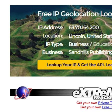
Get your own
Private 
Get your own
Free 