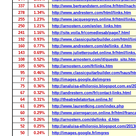
337
1.63%
http://www.bertrandstern.online.fr/html/nac
278
1.34%
http://www.andrestern.com/html/links.htm
255
1.23%
http://www.jacquesgreys.online.fr/html/links
250
1.21%
http://arnostern.com/en/en_links.htm
241
1.16%
http://site.voila.fr/comediesab/page7.html
192
0.93%
http://www.classicguitarbuilder.com/html/li
160
0.77%
http://www.andrestern.com/de/links_d.htm
143
0.69%
http://www.julietteroudet.online.fr/html/link
108
0.52%
http://www.arnostern.com/it/questo_sito.htm
105
0.50%
http://arnostern.com/fr/links.htm
95
0.46%
http://www.classicguitarbuilder.com/haus/ht
77
0.37%
http://images.google.de/imgres
75
0.36%
http://analuisa-elhilorojo.blogspot.com.es/20
67
0.32%
http://andrestern.com/fr/contact-links.html
64
0.31%
http://theatredelatortue.online.fr/
61
0.29%
http://www.laurentking.com/index.php
60
0.29%
http://www.pierregarcon.online.fr/html/franc
55
0.26%
http://arnostern.com/de/links_d.htm
52
0.25%
http://analuisa-elhilorojo.blogspot.com/2013/
50
0.24%
http://images.google.fr/imgres