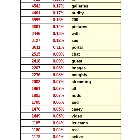
4542
0.17%
galleries
4401
0.17%
nudity
3999
0.15%
200
3601
0.14%
pictures
3446
0.13%
with
3127
0.12%
see
3011
0.11%
portal
2515
0.09%
chat
2418
0.09%
guest
2267
0.08%
images
2236
0.08%
naughty
2002
0.07%
streaming
1961
0.07%
all
1893
0.07%
nude
1709
0.06%
and
1470
0.05%
casey
1449
0.05%
video
1185
0.04%
icucams
1180
0.04%
real
1172
0.04%
active