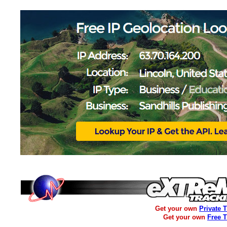
Get your own
Private 
Get your own
Free 