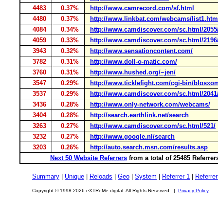
4483
0.37%
http://www.camrecord.com/sf.html
4480
0.37%
http://www.linkbat.com/webcams/list1.htm
4084
0.34%
http://www.camdiscover.com/sc.html/2055
4059
0.33%
http://www.camdiscover.com/sc.html/2196
3943
0.32%
http://www.sensationcontent.com/
3782
0.31%
http://www.doll-o-matic.com/
3760
0.31%
http://www.hushed.org/~jen/
3547
0.29%
http://www.ticklefight.com/cgi-bin/blosxo
3537
0.29%
http://www.camdiscover.com/sc.html/2041
3436
0.28%
http://www.only-network.com/webcams/
3404
0.28%
http://search.earthlink.net/search
3263
0.27%
http://www.camdiscover.com/sc.html/521/
3232
0.27%
http://www.google.nl/search
3203
0.26%
http://auto.search.msn.com/results.asp
Next 50 Website Referrers
from a total of 25485 Referre
Summary
|
Unique
|
Reloads
|
Geo
|
System
|
Referrer 1
|
Referrer
Copyright © 1998-2026 eXTReMe digital. All Rights Reserved. |
Privacy Policy