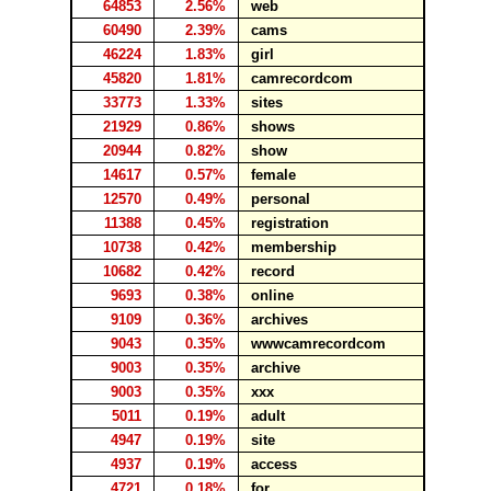
64853
2.56%
web
60490
2.39%
cams
46224
1.83%
girl
45820
1.81%
camrecordcom
33773
1.33%
sites
21929
0.86%
shows
20944
0.82%
show
14617
0.57%
female
12570
0.49%
personal
11388
0.45%
registration
10738
0.42%
membership
10682
0.42%
record
9693
0.38%
online
9109
0.36%
archives
9043
0.35%
wwwcamrecordcom
9003
0.35%
archive
9003
0.35%
xxx
5011
0.19%
adult
4947
0.19%
site
4937
0.19%
access
4721
0.18%
for