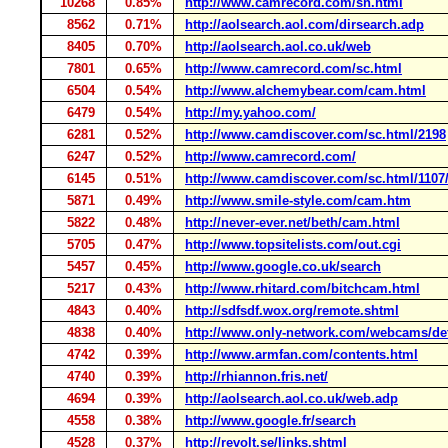
10268
0.85%
http://www.camrecord.com/sn.html
8562
0.71%
http://aolsearch.aol.com/dirsearch.adp
8405
0.70%
http://aolsearch.aol.co.uk/web
7801
0.65%
http://www.camrecord.com/sc.html
6504
0.54%
http://www.alchemybear.com/cam.html
6479
0.54%
http://my.yahoo.com/
6281
0.52%
http://www.camdiscover.com/sc.html/2198
6247
0.52%
http://www.camrecord.com/
6145
0.51%
http://www.camdiscover.com/sc.html/1107
5871
0.49%
http://www.smile-style.com/cam.htm
5822
0.48%
http://never-ever.net/beth/cam.html
5705
0.47%
http://www.topsitelists.com/out.cgi
5457
0.45%
http://www.google.co.uk/search
5217
0.43%
http://www.rhitard.com/bitchcam.html
4843
0.40%
http://sdfsdf.wox.org/remote.shtml
4838
0.40%
http://www.only-network.com/webcams/def
4742
0.39%
http://www.armfan.com/contents.html
4740
0.39%
http://rhiannon.fris.net/
4694
0.39%
http://aolsearch.aol.co.uk/web.adp
4558
0.38%
http://www.google.fr/search
4528
0.37%
http://revolt.se/links.shtml