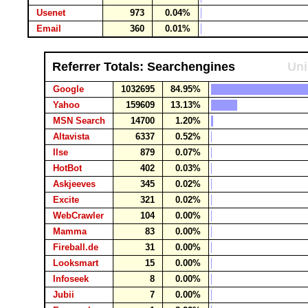
Usenet
973
0.04%
Email
360
0.01%
Referrer Totals: Searchengines
Uni
Google
1032695
84.95%
Yahoo
159609
13.13%
MSN Search
14700
1.20%
Altavista
6337
0.52%
Ilse
879
0.07%
HotBot
402
0.03%
Askjeeves
345
0.02%
Excite
321
0.02%
WebCrawler
104
0.00%
Mamma
83
0.00%
Fireball.de
31
0.00%
Looksmart
15
0.00%
Infoseek
8
0.00%
Jubii
7
0.00%