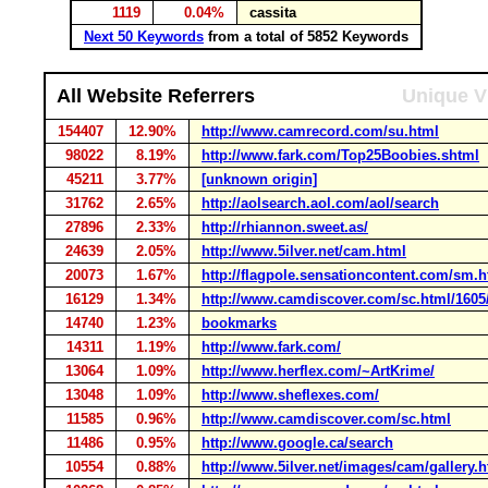
1119
0.04%
cassita
Next 50 Keywords
from a total of 5852 Keywords
All Website Referrers
Unique V
154407
12.90%
http://www.camrecord.com/su.html
98022
8.19%
http://www.fark.com/Top25Boobies.shtml
45211
3.77%
[unknown origin]
31762
2.65%
http://aolsearch.aol.com/aol/search
27896
2.33%
http://rhiannon.sweet.as/
24639
2.05%
http://www.5ilver.net/cam.html
20073
1.67%
http://flagpole.sensationcontent.com/sm.h
16129
1.34%
http://www.camdiscover.com/sc.html/1605
14740
1.23%
bookmarks
14311
1.19%
http://www.fark.com/
13064
1.09%
http://www.herflex.com/~ArtKrime/
13048
1.09%
http://www.sheflexes.com/
11585
0.96%
http://www.camdiscover.com/sc.html
11486
0.95%
http://www.google.ca/search
10554
0.88%
http://www.5ilver.net/images/cam/gallery.