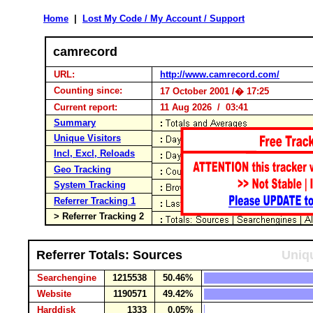
Home
|
Lost My Code / My Account / Support
camrecord
URL:
http://www.camrecord.com/
Counting since:
17 October 2001 /� 17:25
Current report:
11 Aug 2026 / 03:41
Summary
Unique Visitors
Incl, Excl, Reloads
Geo Tracking
System Tracking
Referrer Tracking 1
> Referrer Tracking 2
Referrer Totals: Sources
Uniqu
Searchengine
1215538
50.46%
Website
1190571
49.42%
Harddisk
1333
0.05%