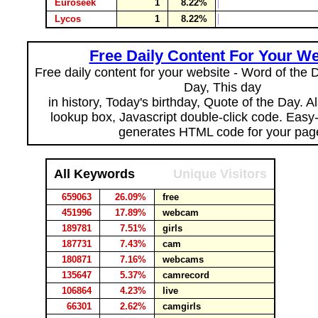
Euroseek
1
8.22%
Lycos
1
8.22%
Free Daily Content For Your We
Free daily content for your website - Word of the Da
Day, This day
in history, Today's birthday, Quote of the Day. 
lookup box, Javascript double-click code. Easy
generates HTML code for your pag
All Keywords
Unique Visitors
659063
26.09%
free
451996
17.89%
webcam
189781
7.51%
girls
187731
7.43%
cam
180871
7.16%
webcams
135647
5.37%
camrecord
106864
4.23%
live
66301
2.62%
camgirls