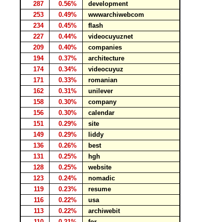
287
0.56%
development
253
0.49%
wwwarchiwebcom
234
0.45%
flash
227
0.44%
videocuyuznet
209
0.40%
companies
194
0.37%
architecture
174
0.34%
videocuyuz
171
0.33%
romanian
162
0.31%
unilever
158
0.30%
company
156
0.30%
calendar
151
0.29%
site
149
0.29%
liddy
136
0.26%
best
131
0.25%
hgh
128
0.25%
website
123
0.24%
nomadic
119
0.23%
resume
116
0.22%
usa
113
0.22%
archiwebit
110
0.21%
for