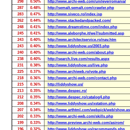
298
0.50%
http://www.archi-web.com/unileverromania/
287
0.48%
http://semalt.semalt.com/crawler.php
283
0.47%
http://www.siveco.ro/index.jsp
262
0.44%
http://www.stackedandpacked.com/
248
0.41%
http://www.dreamstime.com/index.php
245
0.41%
http://www.aleborghe.it/we7/submitted.asp
243
0.40%
http://www.architectservice.ro/nav.htm
243
0.40%
http://www.liddyshow.us/2003.php
240
0.40%
http://www.archi-web.com/about.php
238
0.40%
http://search.live.com/results.aspx
231
0.38%
http://www.liddyshow.us/live.php
225
0.37%
http://www.archiweb.ro/vote.php
218
0.36%
http://www.archi-web.com/contact.php
215
0.36%
http://liddyshow.us/
213
0.35%
http://www.despec.ro/
212
0.35%
http://www.despec.ro/catalog4.php
208
0.34%
http://www.liddyshow.us/xstation.php
207
0.34%
http://www.arthtml.com/webpick/web/show.a
202
0.33%
http://www.archi-web.com/skills.php
199
0.33%
http://www.preview.archi-web.com/asirom/
196
0.32%
http://www.liddyshow.us/recommends.php