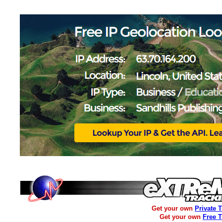
Get your own
Private 
Get your own
Free 