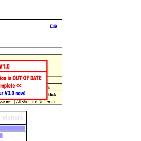
Edit
 Visitors