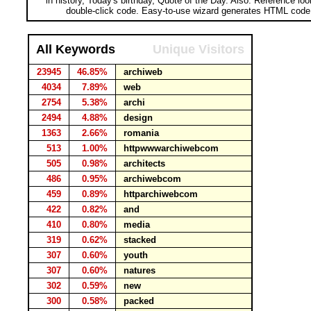
in history, Today's birthday, Quote of the Day. Also: Reference lo
double-click code. Easy-to-use wizard generates HTML code 
All Keywords
Unique Visitors
23945
46.85%
archiweb
4034
7.89%
web
2754
5.38%
archi
2494
4.88%
design
1363
2.66%
romania
513
1.00%
httpwwwarchiwebcom
505
0.98%
architects
486
0.95%
archiwebcom
459
0.89%
httparchiwebcom
422
0.82%
and
410
0.80%
media
319
0.62%
stacked
307
0.60%
youth
307
0.60%
natures
302
0.59%
new
300
0.58%
packed