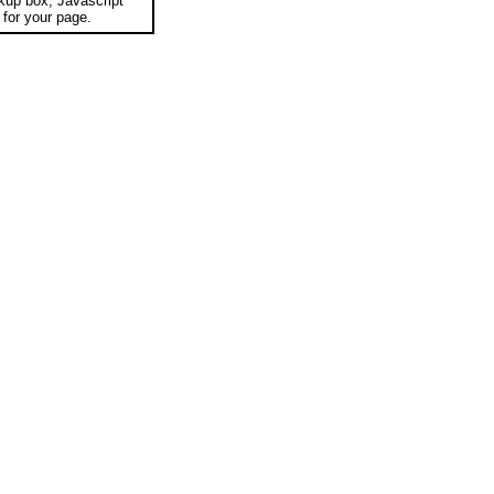
okup box, Javascript
for your page.