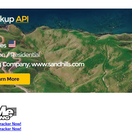
Tracker Now!
Tracker Now!