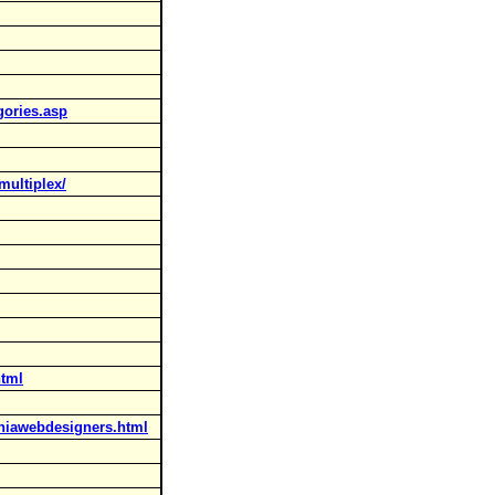
gories.asp
multiplex/
html
aniawebdesigners.html