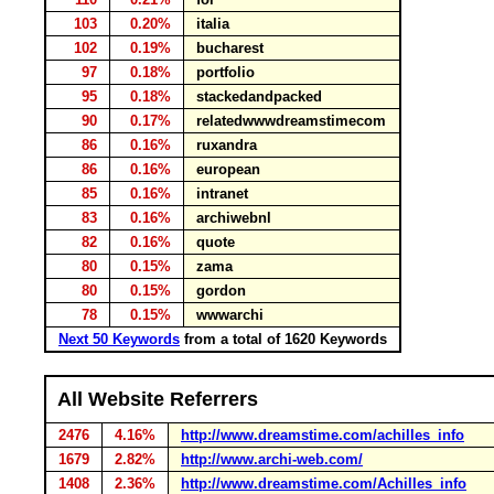
103
0.20%
italia
102
0.19%
bucharest
97
0.18%
portfolio
95
0.18%
stackedandpacked
90
0.17%
relatedwwwdreamstimecom
86
0.16%
ruxandra
86
0.16%
european
85
0.16%
intranet
83
0.16%
archiwebnl
82
0.16%
quote
80
0.15%
zama
80
0.15%
gordon
78
0.15%
wwwarchi
Next 50 Keywords
from a total of 1620 Keywords
All Website Referrers
2476
4.16%
http://www.dreamstime.com/achilles_info
1679
2.82%
http://www.archi-web.com/
1408
2.36%
http://www.dreamstime.com/Achilles_info