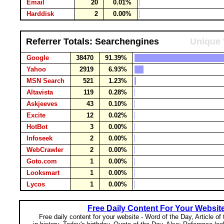
Email
20
0.01%
Harddisk
2
0.00%
Referrer Totals: Searchengines
Unique 
Google
38470
91.39%
Yahoo
2919
6.93%
MSN Search
521
1.23%
Altavista
119
0.28%
Askjeeves
43
0.10%
Excite
12
0.02%
HotBot
3
0.00%
Infoseek
2
0.00%
WebCrawler
2
0.00%
Goto.com
1
0.00%
Looksmart
1
0.00%
Lycos
1
0.00%
Free Daily Content For Your Websit
Free daily content for your website - Word of the Day, Article of