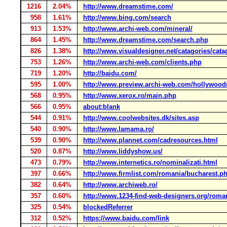
1216
2.04%
http://www.dreamstime.com/
958
1.61%
http://www.bing.com/search
913
1.53%
http://www.archi-web.com/mineral/
864
1.45%
http://www.dreamstime.com/search.php
826
1.38%
http://www.visualdesigner.net/catagories/cata
753
1.26%
http://www.archi-web.com/clients.php
719
1.20%
http://baidu.com/
595
1.00%
http://www.preview.archi-web.com/hollywood
568
0.95%
http://www.xerox.ro/main.php
566
0.95%
about:blank
544
0.91%
http://www.coolwebsites.dk/sites.asp
540
0.90%
http://www.lamama.ro/
539
0.90%
http://www.plannet.com/cadresources.html
520
0.87%
http://www.liddyshow.us/
473
0.79%
http://www.internetics.ro/nominalizati.html
397
0.66%
http://www.firmlist.com/romania/bucharest.p
382
0.64%
http://www.archiweb.ro/
357
0.60%
http://www.1234-find-web-designers.org/rom
325
0.54%
blockedReferrer
312
0.52%
https://www.baidu.com/link