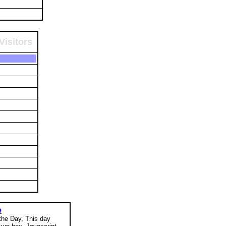
Visitors
e
 the Day, This day