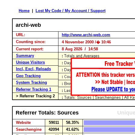
Home
|
Lost My Code / My Account / Support
archi-web
URL:
http://www.archi-web.com
Counting since:
4 November 2000 /� 10:46
Current report:
8 Aug 2026 / 14:58
Summary
Unique Visitors
Incl, Excl, Reloads
Geo Tracking
System Tracking
Referrer Tracking 1
> Referrer Tracking 2
Referrer Totals: Sources
Unique
Website
59011
58.35%
Searchengine
42094
41.62%