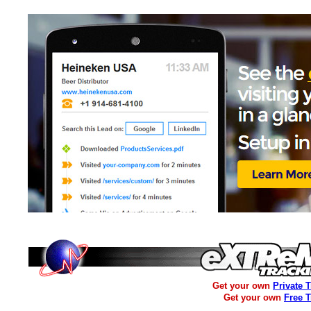
Get your own
Private 
Get your own
Free 