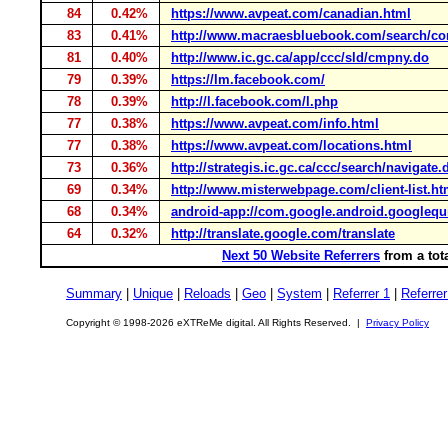
84
0.42%
https://www.avpeat.com/canadian.html
83
0.41%
http://www.macraesbluebook.com/search/c
81
0.40%
http://www.ic.gc.ca/app/ccc/sld/cmpny.do
79
0.39%
https://lm.facebook.com/
78
0.39%
http://l.facebook.com/l.php
77
0.38%
https://www.avpeat.com/info.html
77
0.38%
https://www.avpeat.com/locations.html
73
0.36%
http://strategis.ic.gc.ca/ccc/search/navigate.
69
0.34%
http://www.misterwebpage.com/client-list.ht
68
0.34%
android-app://com.google.android.googlequ
64
0.32%
http://translate.google.com/translate
Next 50 Website Referrers
from a tot
Summary
|
Unique
|
Reloads
|
Geo
|
System
|
Referrer 1
|
Referrer
Copyright © 1998-2026 eXTReMe digital. All Rights Reserved. |
Privacy Policy