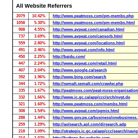
All Website Referrers
2079
10.42%
http://www.peatmoss.com/pm-membs.php
1058
5.30%
http://www.peatmoss.com/pm-membs.html
908
4.55%
http://www.avpeat.com/canadian.html
737
3.69%
http://www.avpeat.com/cansorb.html
559
2.80%
http://www.avpeat.com/locations.html
491
2.46%
http://www.avpeat.com/info.html
450
2.25%
http://baidu.com/
447
2.24%
http://www.avpeat.com/retail.html
407
2.04%
http://www.google.ca/search
392
1.96%
http://www.bing.com/search
344
1.72%
http://semalt.semalt.com/crawler.php
335
1.67%
http://peatmoss.com/peat-moss-organisatio
332
1.66%
http://www.ic.gc.ca/app/ccc/srch/nvgt.do
321
1.60%
http://www.peatmoss.com/membs.html
308
1.54%
http://www.avpeat.com/pgmix.html
288
1.44%
http://www.gov.pe.ca/business/onebusiness
259
1.29%
http://aolsearch.aol.com/dirsearch.adp
218
1.09%
http://strategis.ic.gc.ca/app/ccc/search/navi
214
1.07%
http://buttons-for-website.com