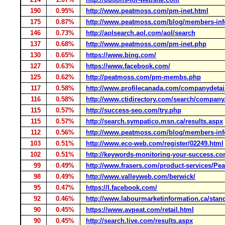
190
0.95%
http://www.peatmoss.com/pm-inet.html
175
0.87%
http://www.peatmoss.com/blog/members-in
146
0.73%
http://aolsearch.aol.com/aol/search
137
0.68%
http://www.peatmoss.com/pm-inet.php
130
0.65%
https://www.bing.com/
127
0.63%
https://www.facebook.com/
125
0.62%
http://peatmoss.com/pm-membs.php
117
0.58%
http://www.profilecanada.com/companydetai
116
0.58%
http://www.ctidirectory.com/search/company
115
0.57%
http://success-seo.com/try.php
115
0.57%
http://search.sympatico.msn.ca/results.aspx
112
0.56%
http://www.peatmoss.com/blog/members-in
103
0.51%
http://www.eco-web.com/register/02249.html
102
0.51%
http://keywords-monitoring-your-success.co
99
0.49%
http://www.frasers.com/product-services/Pe
98
0.49%
http://www.valleyweb.com/berwick/
95
0.47%
https://l.facebook.com/
92
0.46%
http://www.labourmarketinformation.ca/stan
90
0.45%
https://www.avpeat.com/retail.html
90
0.45%
http://search.live.com/results.aspx