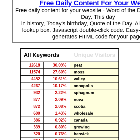
Free Daily Content For Your We
Free daily content for your website - Word of the Da
Day, This day
in history, Today's birthday, Quote of the Day. 
lookup box, Javascript double-click code. Easy
generates HTML code for your pag
All Keywords
Unique Visitors
12618
30.09%
peat
11574
27.60%
moss
4452
10.61%
valley
4267
10.17%
annapolis
932
2.22%
sphagnum
877
2.09%
nova
872
2.08%
scotia
600
1.43%
wholesale
386
0.92%
canada
339
0.80%
growing
320
0.76%
berwick