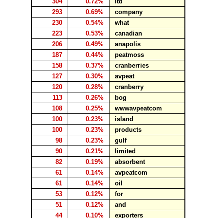
304
0.72%
ltd
293
0.69%
company
230
0.54%
what
223
0.53%
canadian
206
0.49%
anapolis
187
0.44%
peatmoss
158
0.37%
cranberries
127
0.30%
avpeat
120
0.28%
cranberry
113
0.26%
bog
108
0.25%
wwwavpeatcom
100
0.23%
island
100
0.23%
products
98
0.23%
gulf
90
0.21%
limited
82
0.19%
absorbent
61
0.14%
avpeatcom
61
0.14%
oil
53
0.12%
for
51
0.12%
and
44
0.10%
exporters