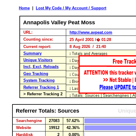
Home
|
Lost My Code / My Account / Support
Annapolis Valley Peat Moss
URL:
http://www.avpeat.com
Counting since:
25 April 2001 /� 01:28
Current report:
8 Aug 2026 / 21:40
Summary
Unique Visitors
Incl, Excl, Reloads
Geo Tracking
System Tracking
Referrer Tracking 1
> Referrer Tracking 2
Referrer Totals: Sources
Unique
Searchengine
27083
57.62%
Website
19912
42.36%
Harddisk
2
0.00%