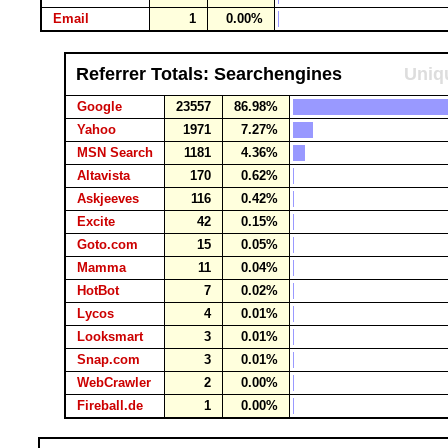
Email
1
0.00%
Referrer Totals: Searchengines
Uniqu
Google
23557
86.98%
Yahoo
1971
7.27%
MSN Search
1181
4.36%
Altavista
170
0.62%
Askjeeves
116
0.42%
Excite
42
0.15%
Goto.com
15
0.05%
Mamma
11
0.04%
HotBot
7
0.02%
Lycos
4
0.01%
Looksmart
3
0.01%
Snap.com
3
0.01%
WebCrawler
2
0.00%
Fireball.de
1
0.00%