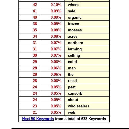
42
0.10%
where
41
0.09%
sale
40
0.09%
organic
38
0.09%
frozen
35
0.08%
mosses
34
0.08%
acres
31
0.07%
northern
31
0.07%
farming
30
0.07%
selling
29
0.06%
coltd
28
0.06%
map
28
0.06%
the
28
0.06%
retail
24
0.05%
peet
24
0.05%
cansorb
24
0.05%
about
23
0.05%
wholesalers
21
0.05%
web
Next 50 Keywords
from a total of 638 Keywords