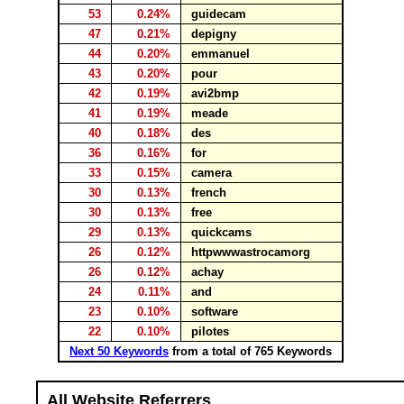
53
0.24%
guidecam
47
0.21%
depigny
44
0.20%
emmanuel
43
0.20%
pour
42
0.19%
avi2bmp
41
0.19%
meade
40
0.18%
des
36
0.16%
for
33
0.15%
camera
30
0.13%
french
30
0.13%
free
29
0.13%
quickcams
26
0.12%
httpwwwastrocamorg
26
0.12%
achay
24
0.11%
and
23
0.10%
software
22
0.10%
pilotes
Next 50 Keywords
from a total of 765 Keywords
All Website Referrers