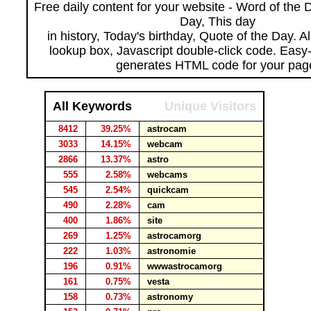
Free daily content for your website - Word of the Da
Day, This day
in history, Today's birthday, Quote of the Day. 
lookup box, Javascript double-click code. Easy
generates HTML code for your pag
All Keywords
Unique Visitors
8412
39.25%
astrocam
3033
14.15%
webcam
2866
13.37%
astro
555
2.58%
webcams
545
2.54%
quickcam
490
2.28%
cam
400
1.86%
site
269
1.25%
astrocamorg
222
1.03%
astronomie
196
0.91%
wwwastrocamorg
161
0.75%
vesta
158
0.73%
astronomy