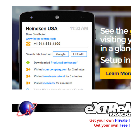
Get your own
Private 
Get your own
Free 