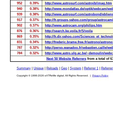
952
0.39%
http://www.astrosurf.com/astrojb/imag.htm
940
0.38%
http://www.mondatlas.de/optik/webcam/we
939
0.38%
http://www.astrosurf.com/astrobond/eblien
917
0.37%
http://fr.groups.yahoo.com/group/astrocam
902
0.37%
http://www.astrocam.org/philips.htm
876
0.36%
http://search.ke.voila.fr/S/voila
869
0.35%
http://fr.dir.yahoo.com/Sciences_et_techn
831
0.34%
http://frederic.brame.free.fr/astrono/astron
787
0.32%
http://perso.wanadoo.fr/sebastien.caille/w
784
0.32%
http://www.astro.ulg.ac.be/~demoulin/web
Next 50 Website Referrers
from a total of 
Summary
|
Unique
|
Reloads
|
Geo
|
System
|
Referrer 1
|
Referrer
Copyright © 1998-2026 eXTReMe digital. All Rights Reserved. |
Privacy Policy