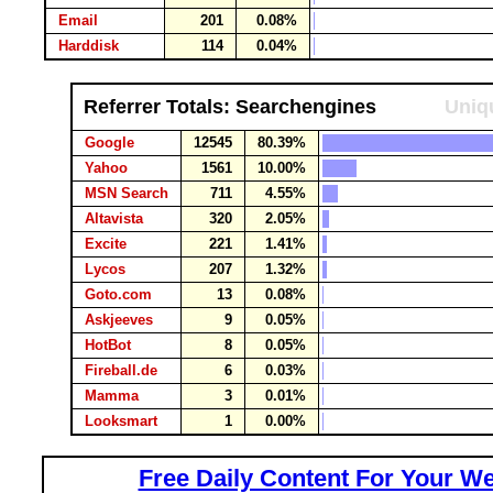
Email
201
0.08%
Harddisk
114
0.04%
Referrer Totals: Searchengines
Uniqu
Google
12545
80.39%
Yahoo
1561
10.00%
MSN Search
711
4.55%
Altavista
320
2.05%
Excite
221
1.41%
Lycos
207
1.32%
Goto.com
13
0.08%
Askjeeves
9
0.05%
HotBot
8
0.05%
Fireball.de
6
0.03%
Mamma
3
0.01%
Looksmart
1
0.00%
Free Daily Content For Your We