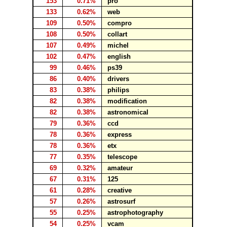
153
0.71%
pro
133
0.62%
web
109
0.50%
compro
108
0.50%
collart
107
0.49%
michel
102
0.47%
english
99
0.46%
ps39
86
0.40%
drivers
83
0.38%
philips
82
0.38%
modification
82
0.38%
astronomical
79
0.36%
ccd
78
0.36%
express
78
0.36%
etx
77
0.35%
telescope
69
0.32%
amateur
67
0.31%
125
61
0.28%
creative
57
0.26%
astrosurf
55
0.25%
astrophotography
54
0.25%
vcam