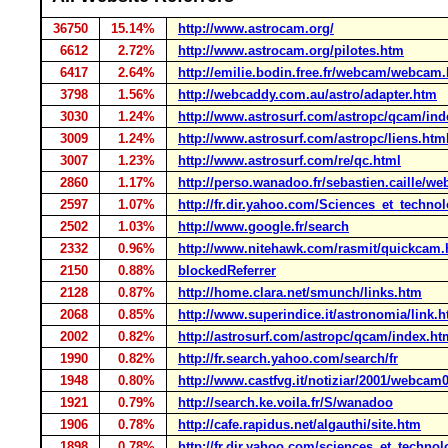
36750
15.14%
http://www.astrocam.org/
6612
2.72%
http://www.astrocam.org/pilotes.htm
6417
2.64%
http://emilie.bodin.free.fr/webcam/webcam
3798
1.56%
http://webcaddy.com.au/astro/adapter.htm
3030
1.24%
http://www.astrosurf.com/astropc/qcam/ind
3009
1.24%
http://www.astrosurf.com/astropc/liens.htm
3007
1.23%
http://www.astrosurf.com/re/qc.html
2860
1.17%
http://perso.wanadoo.fr/sebastien.caille/
2597
1.07%
http://fr.dir.yahoo.com/Sciences_et_techn
2502
1.03%
http://www.google.fr/search
2332
0.96%
http://www.nitehawk.com/rasmit/quickcam.
2150
0.88%
blockedReferrer
2128
0.87%
http://home.clara.net/smunch/links.htm
2068
0.85%
http://www.superindice.it/astronomia/link.
2002
0.82%
http://astrosurf.com/astropc/qcam/index.ht
1990
0.82%
http://fr.search.yahoo.com/search/fr
1948
0.80%
http://www.castfvg.it/notiziar/2001/webcam
1921
0.79%
http://search.ke.voila.fr/S/wanadoo
1906
0.78%
http://cafe.rapidus.net/algauthi/site.htm
1898
0.78%
http://fr.dir.yahoo.com/sciences_et_techno