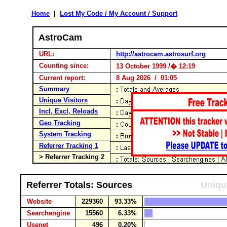
Home
|
Lost My Code / My Account / Support
AstroCam
URL:
http://astrocam.astrosurf.org
Counting since:
13 October 1999 /� 12:19
Current report:
8 Aug 2026 / 01:05
Summary
Unique Visitors
Incl, Excl, Reloads
Geo Tracking
System Tracking
Referrer Tracking 1
> Referrer Tracking 2
Referrer Totals: Sources
Uniqu
Website
229360
93.33%
Searchengine
15560
6.33%
Usenet
496
0.20%