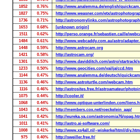
1852
0.76%
http://www.analemma.de/english/quickcam
1827
0.75%
http://www.weasner.com/etx/astrophotogra
1736
0.71%
http://astronomylinks.com/astrophotograp
1653
0.68%
[unknown origin]
1511
0.62%
http://perso.orange.fr/sebastien.caille/w
1484
0.61%
http://www.webcaddy.com.au/astro/adapter
1448
0.59%
http://www.astrocam.org
1421
0.58%
http://astrocam.org/
1301
0.53%
http://www.davidditch.com/astro/startrack/
1233
0.50%
http://www.geocities.com/vailja/ccd.htm
1144
0.47%
http://www.analemma.de/deutsch/quickcam
1136
0.46%
http://www.astroturtle.com/webcam.htm
1116
0.46%
http://astrosites.free.fr/astroamateur/pho
1075
0.44%
http://cooler.it/
1068
0.44%
http://www.optique-unterlinden.com/liens.
1043
0.42%
http://members.cox.net/roeckelein_aap/
1041
0.42%
http://eureka.ya.com/astronomia76/opag.ht
1011
0.41%
http://astro.ai-software.com/
1008
0.41%
http://www.xs4all.nl/~wiskerke/html/diy.htm
975
0.40%
http://sweiller.free.fr/