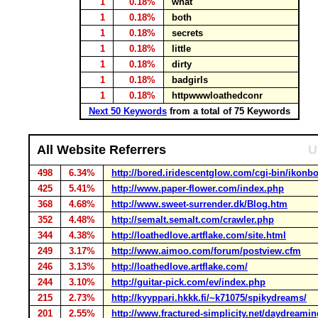
1
0.18%
what
1
0.18%
both
1
0.18%
secrets
1
0.18%
little
1
0.18%
dirty
1
0.18%
badgirls
1
0.18%
httpwwwloathedconr
Next 50 Keywords
from a total of 75 Keywords
All Website Referrers
U
498
6.34%
http://bored.iridescentglow.com/cgi-bin/ikonbo
425
5.41%
http://www.paper-flower.com/index.php
368
4.68%
http://www.sweet-surrender.dk/Blog.htm
352
4.48%
http://semalt.semalt.com/crawler.php
344
4.38%
http://loathedlove.artflake.com/site.html
249
3.17%
http://www.aimoo.com/forum/postview.cfm
246
3.13%
http://loathedlove.artflake.com/
244
3.10%
http://guitar-pick.com/ev/index.php
215
2.73%
http://kyyppari.hkkk.fi/~k71075/spikydreams/
201
2.55%
http://www.fractured-simplicity.net/daydreaming