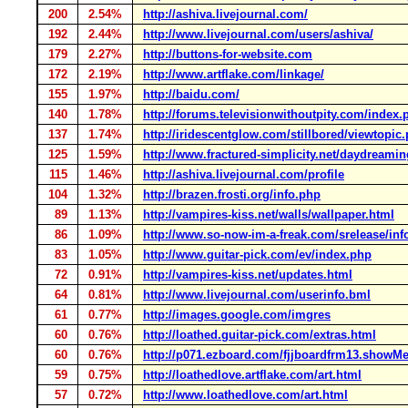
200
2.54%
http://ashiva.livejournal.com/
192
2.44%
http://www.livejournal.com/users/ashiva/
179
2.27%
http://buttons-for-website.com
172
2.19%
http://www.artflake.com/linkage/
155
1.97%
http://baidu.com/
140
1.78%
http://forums.televisionwithoutpity.com/index.
137
1.74%
http://iridescentglow.com/stillbored/viewtopic
125
1.59%
http://www.fractured-simplicity.net/daydreamin
115
1.46%
http://ashiva.livejournal.com/profile
104
1.32%
http://brazen.frosti.org/info.php
89
1.13%
http://vampires-kiss.net/walls/wallpaper.html
86
1.09%
http://www.so-now-im-a-freak.com/srelease/inf
83
1.05%
http://www.guitar-pick.com/ev/index.php
72
0.91%
http://vampires-kiss.net/updates.html
64
0.81%
http://www.livejournal.com/userinfo.bml
61
0.77%
http://images.google.com/imgres
60
0.76%
http://loathed.guitar-pick.com/extras.html
60
0.76%
http://p071.ezboard.com/fjjboardfrm13.showM
59
0.75%
http://loathedlove.artflake.com/art.html
57
0.72%
http://www.loathedlove.com/art.html