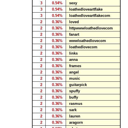
3
0.54%
sexy
3
0.54%
loathedloveartflake
3
0.54%
loathedloveartflakecom
2
0.36%
loved
2
0.36%
httpwwwloathedlovecom
2
0.36%
fanart
2
0.36%
wwwloathedlovecom
2
0.36%
loathedlovecom
2
0.36%
links
2
0.36%
anna
2
0.36%
frames
2
0.36%
angel
2
0.36%
music
2
0.36%
guitarpick
2
0.36%
spuffy
2
0.36%
buffy
2
0.36%
rasmus
2
0.36%
sark
2
0.36%
lauren
2
0.36%
aragorn