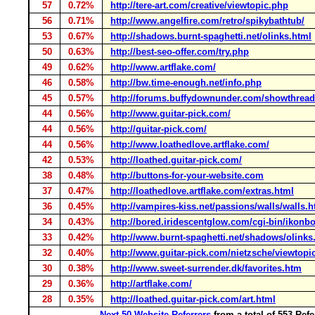
57
0.72%
http://tere-art.com/creative/viewtopic.php
56
0.71%
http://www.angelfire.com/retro/spikybathtub/
53
0.67%
http://shadows.burnt-spaghetti.net/olinks.html
50
0.63%
http://best-seo-offer.com/try.php
49
0.62%
http://www.artflake.com/
46
0.58%
http://bw.time-enough.net/info.php
45
0.57%
http://forums.buffydownunder.com/showthrea
44
0.56%
http://www.guitar-pick.com/
44
0.56%
http://guitar-pick.com/
44
0.56%
http://www.loathedlove.artflake.com/
42
0.53%
http://loathed.guitar-pick.com/
38
0.48%
http://buttons-for-your-website.com
37
0.47%
http://loathedlove.artflake.com/extras.html
36
0.45%
http://vampires-kiss.net/passions/walls/walls.
34
0.43%
http://bored.iridescentglow.com/cgi-bin/ikonbo
33
0.42%
http://www.burnt-spaghetti.net/shadows/olinks
32
0.40%
http://www.guitar-pick.com/nietzsche/viewtopi
30
0.38%
http://www.sweet-surrender.dk/favorites.htm
29
0.36%
http://artflake.com/
28
0.35%
http://loathed.guitar-pick.com/art.html
Next 50 Website Referrers
from a total of 553 Ref