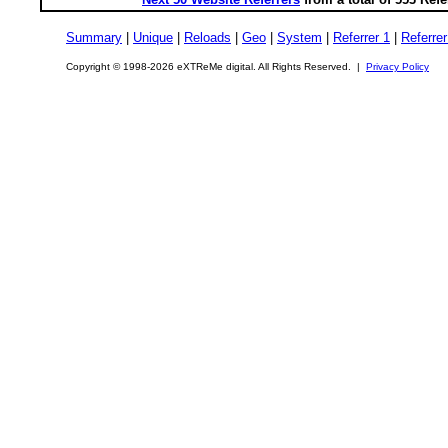
Summary
|
Unique
|
Reloads
|
Geo
|
System
|
Referrer 1
|
Referrer
Copyright © 1998-2026 eXTReMe digital. All Rights Reserved. |
Privacy Policy