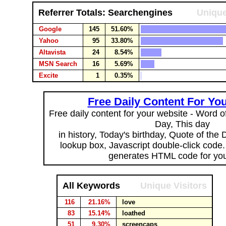
Referrer Totals: Searchengines
Unique
Google
145
51.60%
Yahoo
95
33.80%
Altavista
24
8.54%
MSN Search
16
5.69%
Excite
1
0.35%
Free Daily Content For Yo
Free daily content for your website - Word of
Day, This day
in history, Today's birthday, Quote of the
lookup box, Javascript double-click code
generates HTML code for you
All Keywords
Unique Visitors
116
21.16%
love
83
15.14%
loathed
51
9.30%
screencaps