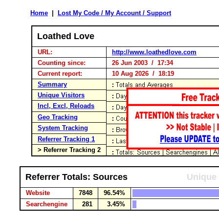
Home
|
Lost My Code / My Account / Support
Loathed Love
URL:
http://www.loathedlove.com
Counting since:
26 Jun 2003 / 17:34
Current report:
10 Aug 2026 / 18:19
Summary
Unique Visitors
Incl, Excl, Reloads
Geo Tracking
System Tracking
Referrer Tracking 1
> Referrer Tracking 2
Referrer Totals: Sources
Unique 
Website
7848
96.54%
Searchengine
281
3.45%