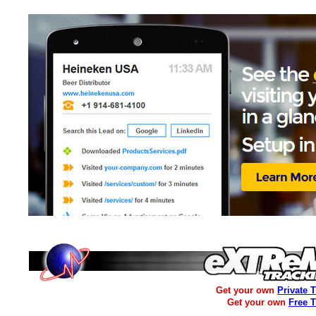
Get your own
Private 
Get your own
Free 