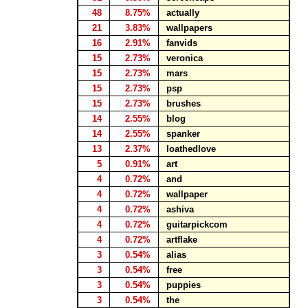
48
8.75%
actually
21
3.83%
wallpapers
16
2.91%
fanvids
15
2.73%
veronica
15
2.73%
mars
15
2.73%
psp
15
2.73%
brushes
14
2.55%
blog
14
2.55%
spanker
13
2.37%
loathedlove
5
0.91%
art
4
0.72%
and
4
0.72%
wallpaper
4
0.72%
ashiva
4
0.72%
guitarpickcom
4
0.72%
artflake
3
0.54%
alias
3
0.54%
free
3
0.54%
puppies
3
0.54%
the