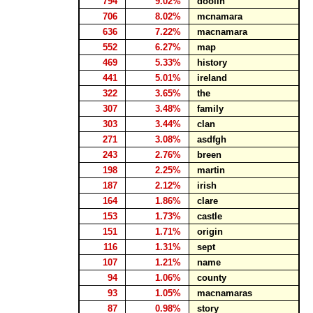
794
9.02%
doolin
706
8.02%
mcnamara
636
7.22%
macnamara
552
6.27%
map
469
5.33%
history
441
5.01%
ireland
322
3.65%
the
307
3.48%
family
303
3.44%
clan
271
3.08%
asdfgh
243
2.76%
breen
198
2.25%
martin
187
2.12%
irish
164
1.86%
clare
153
1.73%
castle
151
1.71%
origin
116
1.31%
sept
107
1.21%
name
94
1.06%
county
93
1.05%
macnamaras
87
0.98%
story