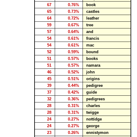
67
0.76%
book
65
0.73%
castles
64
0.72%
leather
59
0.67%
tree
57
0.64%
and
54
0.61%
francis
54
0.61%
mac
52
0.59%
bound
51
0.57%
books
51
0.57%
namara
46
0.52%
john
45
0.51%
origins
39
0.44%
pedigree
37
0.42%
guide
32
0.36%
pedigrees
28
0.31%
charles
28
0.31%
twigge
24
0.27%
nottidge
24
0.27%
george
23
0.26%
ennistymon