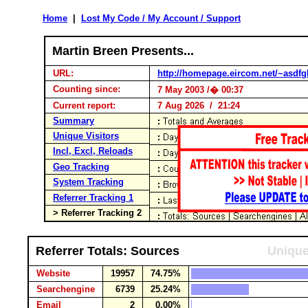
Home
|
Lost My Code / My Account / Support
Martin Breen Presents...
URL:
http://homepage.eircom.net/~asdfg
Counting since:
7 May 2003 /� 00:37
Current report:
7 Aug 2026 / 21:24
Summary
Unique Visitors
Incl, Excl, Reloads
Geo Tracking
System Tracking
Referrer Tracking 1
> Referrer Tracking 2
Referrer Totals: Sources
Unique
Website
19957
74.75%
Searchengine
6739
25.24%
Email
2
0.00%