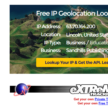
Get your own
Private 
Get your own
Free 