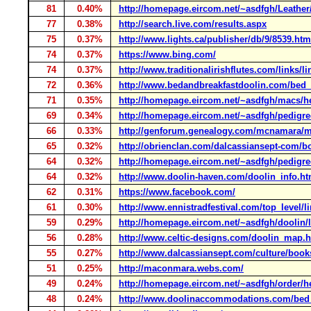
81
0.40%
http://homepage.eircom.net/~asdfgh/Leather
77
0.38%
http://search.live.com/results.aspx
75
0.37%
http://www.lights.ca/publisher/db/9/8539.htm
74
0.37%
https://www.bing.com/
74
0.37%
http://www.traditionalirishflutes.com/links/l
72
0.36%
http://www.bedandbreakfastdoolin.com/bed
71
0.35%
http://homepage.eircom.net/~asdfgh/macs/
69
0.34%
http://homepage.eircom.net/~asdfgh/pedigr
66
0.33%
http://genforum.genealogy.com/mcnamara/m
65
0.32%
http://obrienclan.com/dalcassiansept-com/
64
0.32%
http://homepage.eircom.net/~asdfgh/pedigre
64
0.32%
http://www.doolin-haven.com/doolin_info.ht
62
0.31%
https://www.facebook.com/
61
0.30%
http://www.ennistradfestival.com/top_level/l
59
0.29%
http://homepage.eircom.net/~asdfgh/doolin/l
56
0.28%
http://www.celtic-designs.com/doolin_map.
55
0.27%
http://www.dalcassiansept.com/culture/boo
51
0.25%
http://maconmara.webs.com/
49
0.24%
http://homepage.eircom.net/~asdfgh/order/h
48
0.24%
http://www.doolinaccommodations.com/bed