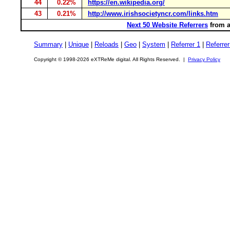
44
0.22%
https://en.wikipedia.org/
43
0.21%
http://www.irishsocietyncr.com/links.htm
Next 50 Website Referrers
from a
Summary
|
Unique
|
Reloads
|
Geo
|
System
|
Referrer 1
|
Referrer
Copyright © 1998-2026 eXTReMe digital. All Rights Reserved. |
Privacy Policy