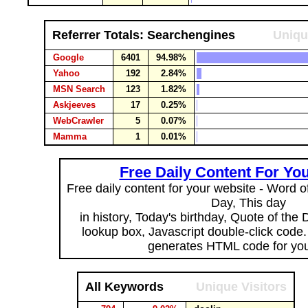
Referrer Totals: Searchengines
Uniqu
Google
6401
94.98%
Yahoo
192
2.84%
MSN Search
123
1.82%
Askjeeves
17
0.25%
WebCrawler
5
0.07%
Mamma
1
0.01%
Free Daily Content For Yo
Free daily content for your website - Word of
Day, This day
in history, Today's birthday, Quote of the
lookup box, Javascript double-click code
generates HTML code for you
All Keywords
Unique Visitors