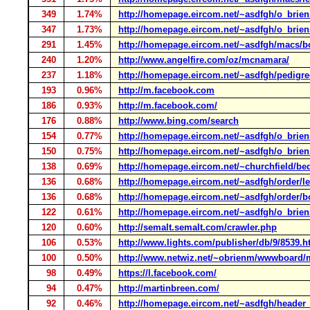
349
1.74%
http://homepage.eircom.net/~asdfgh/o_brien
347
1.73%
http://homepage.eircom.net/~asdfgh/o_brie
291
1.45%
http://homepage.eircom.net/~asdfgh/macs/
240
1.20%
http://www.angelfire.com/oz/mcnamara/
237
1.18%
http://homepage.eircom.net/~asdfgh/pedigree
193
0.96%
http://m.facebook.com
186
0.93%
http://m.facebook.com/
176
0.88%
http://www.bing.com/search
154
0.77%
http://homepage.eircom.net/~asdfgh/o_brien
150
0.75%
http://homepage.eircom.net/~asdfgh/o_briens
138
0.69%
http://homepage.eircom.net/~churchfield/
136
0.68%
http://homepage.eircom.net/~asdfgh/order/le
136
0.68%
http://homepage.eircom.net/~asdfgh/order/b
122
0.61%
http://homepage.eircom.net/~asdfgh/o_brie
120
0.60%
http://semalt.semalt.com/crawler.php
106
0.53%
http://www.lights.com/publisher/db/9/8539.h
100
0.50%
http://www.netwiz.net/~obrienm/wwwboard/
98
0.49%
https://l.facebook.com/
94
0.47%
http://martinbreen.com/
92
0.46%
http://homepage.eircom.net/~asdfgh/header