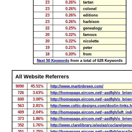
23
0.26%
tartan
23
0.26%
colonel
23
0.26%
editions
23
0.26%
harbison
22
0.25%
genealogy
20
0.22%
famous
20
0.22%
nicolette
19
0.21%
peter
18
0.20%
from
Next 50 Keywords
from a total of 628 Keywords
All Website Referrers
9090
45.51%
http://www.martinbreen.com/
726
3.63%
http://homepage.eircom.net/~asdfgh/o_brie
600
3.00%
http://homepage.eircom.net/~asdfgh/o_briens
563
2.81%
http://www.celtic-designs.com/doolin-links.
409
2.04%
http://homepage.eircom.net/~asdfgh/left_ind
373
1.86%
http://homepage.eircom.net/~asdfgh/o_brien
352
1.76%
http://www.clarelibrary.ie/eolas/coclare/ge
351
1.75%
http://homepage.eircom.net/~asdfgh/macs/l