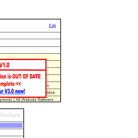
Edit
Visitors