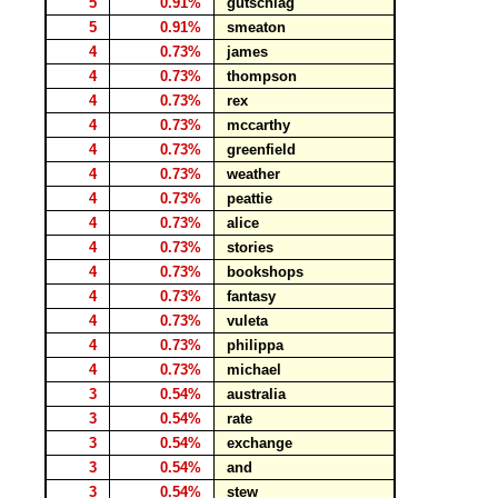
5
0.91%
gutschlag
5
0.91%
smeaton
4
0.73%
james
4
0.73%
thompson
4
0.73%
rex
4
0.73%
mccarthy
4
0.73%
greenfield
4
0.73%
weather
4
0.73%
peattie
4
0.73%
alice
4
0.73%
stories
4
0.73%
bookshops
4
0.73%
fantasy
4
0.73%
vuleta
4
0.73%
philippa
4
0.73%
michael
3
0.54%
australia
3
0.54%
rate
3
0.54%
exchange
3
0.54%
and
3
0.54%
stew