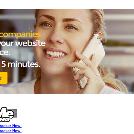
Tracker Now!
Tracker Now!