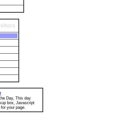
sitors
e
 the Day, This day
okup box, Javascript
for your page.