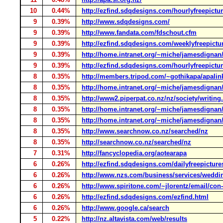
10
0.44%
http://ezfind.sdqdesigns.com/hourlyfreepictu
9
0.39%
http://www.sdqdesigns.com/
9
0.39%
http://www.fandata.com/fdschout.cfm
9
0.39%
http://ezfind.sdqdesigns.com/weeklyfreepictu
9
0.39%
http://home.intranet.org/~miche/jamesdigna
9
0.39%
http://ezfind.sdqdesigns.com/hourlyfreepictu
8
0.35%
http://members.tripod.com/~gothikapa/apalin
8
0.35%
http://home.intranet.org/~miche/jamesdignan/
8
0.35%
http://www2.piperpat.co.nz/nz/society/writing
8
0.35%
http://home.intranet.org/~miche/jamesdignan
8
0.35%
http://home.intranet.org/~miche/jamesdignan/
8
0.35%
http://www.searchnow.co.nz/searched/nz
8
0.35%
http://searchnow.co.nz/searched/nz
7
0.31%
http://fancyclopedia.org/aotearapa
6
0.26%
http://ezfind.sdqdesigns.com/dailyfreepicture
6
0.26%
http://www.nzs.com/business/services/weddi
6
0.26%
http://www.spiritone.com/~jlorentz/email/con
6
0.26%
http://ezfind.sdqdesigns.com/ezfind.html
6
0.26%
http://www.google.ca/search
5
0.22%
http://nz.altavista.com/web/results