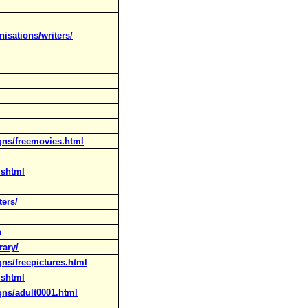
isations/writers/
gns/freemovies.html
.shtml
ters/
h
rary/
ns/freepictures.html
.shtml
gns/adult0001.html