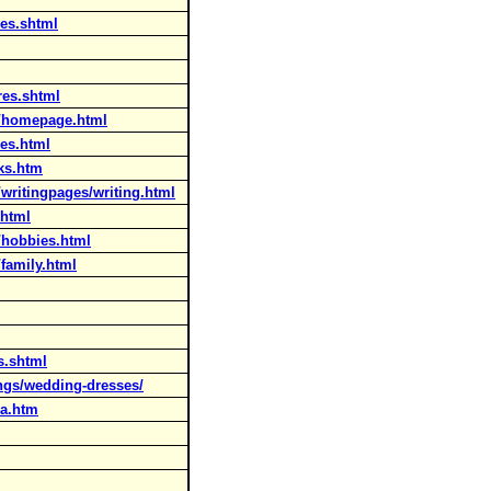
res.shtml
res.shtml
n/homepage.html
res.html
ks.htm
writingpages/writing.html
.html
/hobbies.html
family.html
s.shtml
ngs/wedding-dresses/
-a.htm