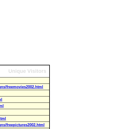
Unique Visitors
gns/freemovies2002.html
ml
tml
html
gns/freepictures2002.html