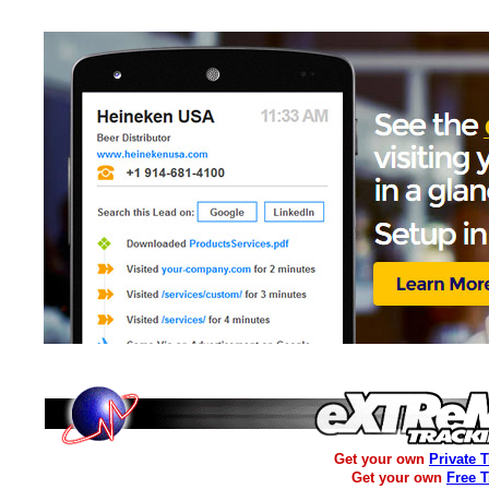
Get your own
Private 
Get your own
Free 