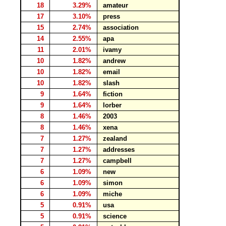
18
3.29%
amateur
17
3.10%
press
15
2.74%
association
14
2.55%
apa
11
2.01%
ivamy
10
1.82%
andrew
10
1.82%
email
10
1.82%
slash
9
1.64%
fiction
9
1.64%
lorber
8
1.46%
2003
8
1.46%
xena
7
1.27%
zealand
7
1.27%
addresses
7
1.27%
campbell
6
1.09%
new
6
1.09%
simon
6
1.09%
miche
5
0.91%
usa
5
0.91%
science