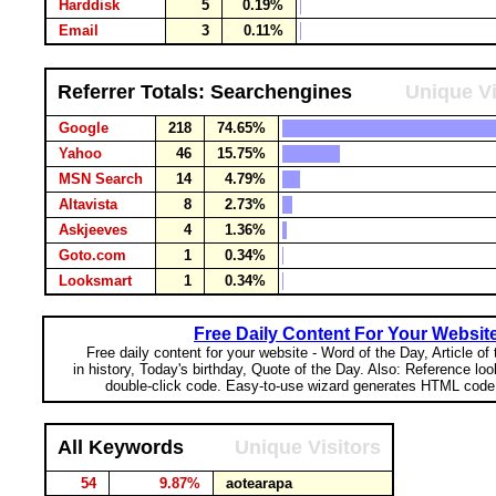
Harddisk
5
0.19%
Email
3
0.11%
Referrer Totals: Searchengines
Unique Vi
Google
218
74.65%
Yahoo
46
15.75%
MSN Search
14
4.79%
Altavista
8
2.73%
Askjeeves
4
1.36%
Goto.com
1
0.34%
Looksmart
1
0.34%
Free Daily Content For Your Websit
Free daily content for your website - Word of the Day, Article of
in history, Today's birthday, Quote of the Day. Also: Reference lo
double-click code. Easy-to-use wizard generates HTML code 
All Keywords
Unique Visitors
54
9.87%
aotearapa