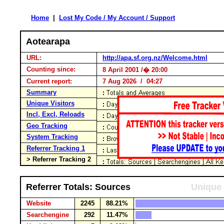
Home
|
Lost My Code / My Account / Support
Aotearapa
URL:
http://apa.sf.org.nz/Welcome.html
Counting since:
8 April 2001 /� 20:00
Current report:
7 Aug 2026 / 04:27
Summary
Unique Visitors
Incl, Excl, Reloads
Geo Tracking
System Tracking
Referrer Tracking 1
> Referrer Tracking 2
Referrer Totals: Sources
Unique 
Website
2245
88.21%
Searchengine
292
11.47%