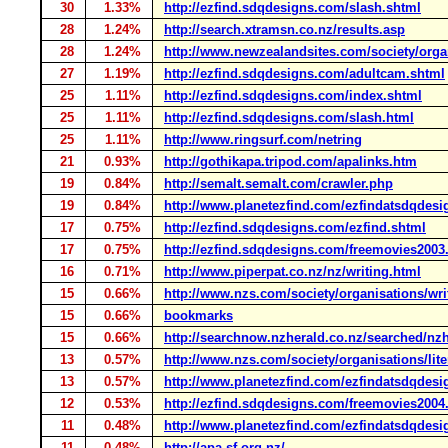
30
1.33%
http://ezfind.sdqdesigns.com/slash.shtml
28
1.24%
http://search.xtramsn.co.nz/results.asp
28
1.24%
http://www.newzealandsites.com/society/organ
27
1.19%
http://ezfind.sdqdesigns.com/adultcam.shtml
25
1.11%
http://ezfind.sdqdesigns.com/index.shtml
25
1.11%
http://ezfind.sdqdesigns.com/slash.html
25
1.11%
http://www.ringsurf.com/netring
21
0.93%
http://gothikapa.tripod.com/apalinks.htm
19
0.84%
http://semalt.semalt.com/crawler.php
19
0.84%
http://www.planetezfind.com/ezfindatsdqdesi
17
0.75%
http://ezfind.sdqdesigns.com/ezfind.shtml
17
0.75%
http://ezfind.sdqdesigns.com/freemovies2003
16
0.71%
http://www.piperpat.co.nz/nz/writing.html
15
0.66%
http://www.nzs.com/society/organisations/wri
15
0.66%
bookmarks
15
0.66%
http://searchnow.nzherald.co.nz/searched/nz
13
0.57%
http://www.nzs.com/society/organisations/lite
13
0.57%
http://www.planetezfind.com/ezfindatsdqdesig
12
0.53%
http://ezfind.sdqdesigns.com/freemovies2004
11
0.48%
http://www.planetezfind.com/ezfindatsdqdesi
11
0.48%
http://apa.sf.org.nz/