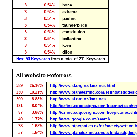
3
0.54%
bone
3
0.54%
extreme
3
0.54%
pauline
3
0.54%
thunderbirds
3
0.54%
constitution
3
0.54%
ballantine
3
0.54%
kevin
3
0.54%
dilon
Next 50 Keywords
from a total of 211 Keywords
All Website Referrers
589
26.16%
http://www.sf.org.nz/fanzines.html
230
10.21%
http://www.planetezfind.com/ezfindatsdqdesi
200
8.88%
http://www.sf.org.nz/fanzines
181
8.04%
http://ezfind.sdqdesigns.com/freemovies.sht
87
3.86%
http://ezfind.sdqdesigns.com/freepictures.sh
40
1.77%
http://www.google.co.nz/search
38
1.68%
http://www.piperpat.co.nz/nz/society/writing.
37
1.64%
http://www.planetezfind.com/ezfindatsdqdesi