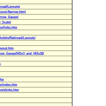
road/Layouts/
ayout-Narrow.html
arrow_Gauge/
O_Scale/
es/links.htm
Models/Railroad/Layouts/
layout.htm
arrow_Gauge/HOn3_and_HOn30/
m
php
ts/index.htm
es/elinks.htm