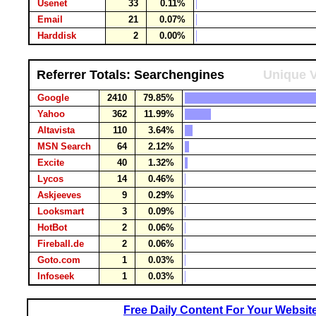
Usenet
33
0.11%
Email
21
0.07%
Harddisk
2
0.00%
Referrer Totals: Searchengines
Unique V
Google
2410
79.85%
Yahoo
362
11.99%
Altavista
110
3.64%
MSN Search
64
2.12%
Excite
40
1.32%
Lycos
14
0.46%
Askjeeves
9
0.29%
Looksmart
3
0.09%
HotBot
2
0.06%
Fireball.de
2
0.06%
Goto.com
1
0.03%
Infoseek
1
0.03%
Free Daily Content For Your Websit