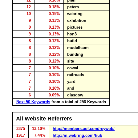
12
0.18%
plan
12
0.18%
peters
10
0.15%
webring
9
0.13%
exhibition
9
0.13%
pictures
9
0.13%
hon3
8
0.12%
build
8
0.12%
modellcom
8
0.12%
building
8
0.12%
site
7
0.10%
cowal
7
0.10%
railroads
7
0.10%
yard
7
0.10%
and
6
0.09%
glasgow
Next 50 Keywords
from a total of 256 Keywords
All Website Referrers
3375
13.10%
http://members.aol.com/reywob/
1917
7.44%
http://m.webring.com/hub