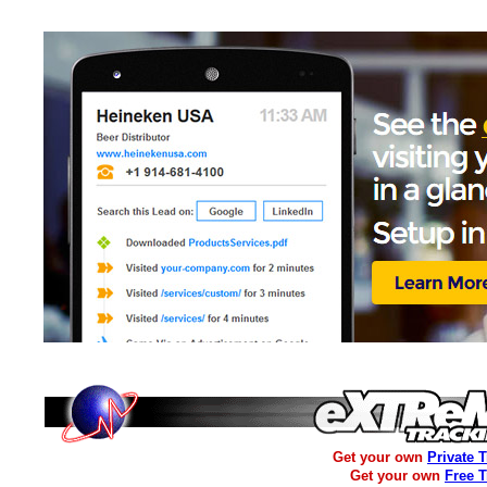
Get your own
Private 
Get your own
Free 