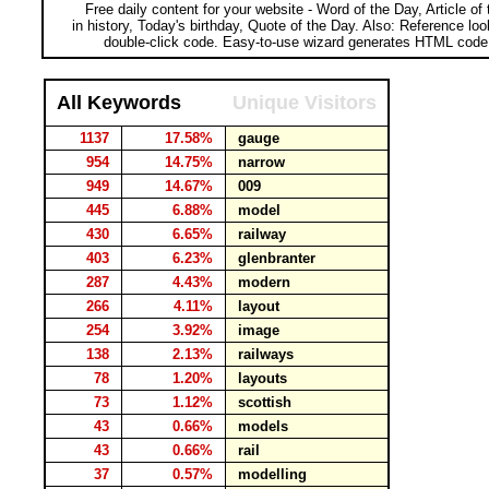
Free daily content for your website - Word of the Day, Article of
in history, Today's birthday, Quote of the Day. Also: Reference lo
double-click code. Easy-to-use wizard generates HTML code 
All Keywords
Unique Visitors
1137
17.58%
gauge
954
14.75%
narrow
949
14.67%
009
445
6.88%
model
430
6.65%
railway
403
6.23%
glenbranter
287
4.43%
modern
266
4.11%
layout
254
3.92%
image
138
2.13%
railways
78
1.20%
layouts
73
1.12%
scottish
43
0.66%
models
43
0.66%
rail
37
0.57%
modelling