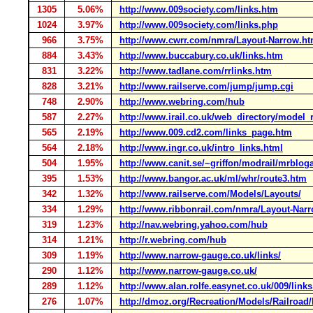
1305
5.06%
http://www.009society.com/links.htm
1024
3.97%
http://www.009society.com/links.php
966
3.75%
http://www.cwrr.com/nmra/Layout-Narrow.ht
884
3.43%
http://www.buccabury.co.uk/links.htm
831
3.22%
http://www.tadlane.com/rrlinks.htm
828
3.21%
http://www.railserve.com/jump/jump.cgi
748
2.90%
http://www.webring.com/hub
587
2.27%
http://www.irail.co.uk/web_directory/model
565
2.19%
http://www.009.cd2.com/links_page.htm
564
2.18%
http://www.ingr.co.uk/intro_links.html
504
1.95%
http://www.canit.se/~griffon/modrail/mrblog
395
1.53%
http://www.bangor.ac.uk/ml/whr/route3.htm
342
1.32%
http://www.railserve.com/Models/Layouts/
334
1.29%
http://www.ribbonrail.com/nmra/Layout-Nar
319
1.23%
http://nav.webring.yahoo.com/hub
314
1.21%
http://r.webring.com/hub
309
1.19%
http://www.narrow-gauge.co.uk/links/
290
1.12%
http://www.narrow-gauge.co.uk/
289
1.12%
http://www.alan.rolfe.easynet.co.uk/009/link
276
1.07%
http://dmoz.org/Recreation/Models/Railroad/