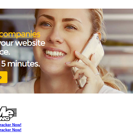
Tracker Now!
Tracker Now!