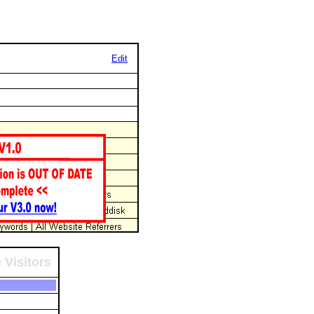
Edit
 Visitors