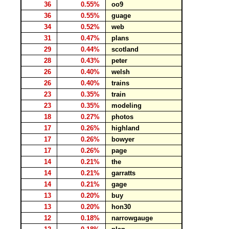
36
0.55%
oo9
36
0.55%
guage
34
0.52%
web
31
0.47%
plans
29
0.44%
scotland
28
0.43%
peter
26
0.40%
welsh
26
0.40%
trains
23
0.35%
train
23
0.35%
modeling
18
0.27%
photos
17
0.26%
highland
17
0.26%
bowyer
17
0.26%
page
14
0.21%
the
14
0.21%
garratts
14
0.21%
gage
13
0.20%
buy
13
0.20%
hon30
12
0.18%
narrowgauge