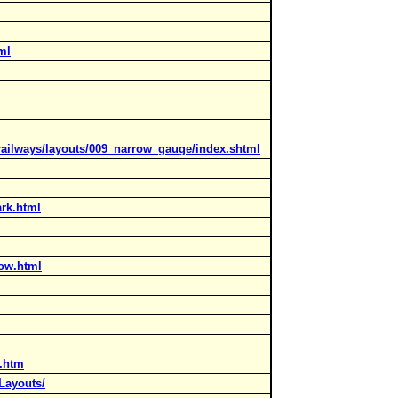
ml
_railways/layouts/009_narrow_gauge/index.shtml
ark.html
row.html
s.htm
Layouts/