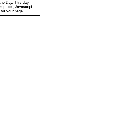
 the Day, This day
okup box, Javascript
for your page.