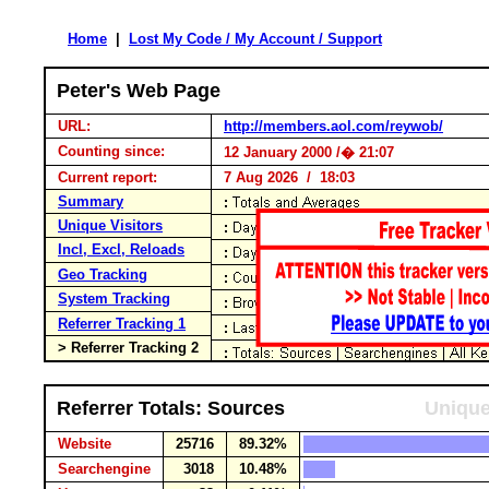
Home
|
Lost My Code / My Account / Support
Peter's Web Page
URL:
http://members.aol.com/reywob/
Counting since:
12 January 2000 /� 21:07
Current report:
7 Aug 2026 / 18:03
Summary
Unique Visitors
Incl, Excl, Reloads
Geo Tracking
System Tracking
Referrer Tracking 1
> Referrer Tracking 2
Referrer Totals: Sources
Unique
Website
25716
89.32%
Searchengine
3018
10.48%