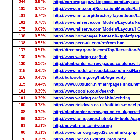
244
0.94%
http://narrowgauge.wikispaces.com/Layouts
195
0.75%
http://www.dmoz.org/Recreation/Models/Rail
191
0.74%
http://www.nmra.org/directory/layouttours/L
181
0.70%
http://www.railserve.com/Models/Layouts/N
175
0.67%
http://www.railserve.com/Models/Layouts/H
138
0.53%
http://www.homepages.hetnet.nl/~tpolet/pag
138
0.53%
http://www.peco-uk.com/rm/rom.htm
133
0.51%
http://directory.google.com/Top/Recreation/
130
0.50%
http://www.webring.org/hub
130
0.50%
http://glenbranter.narrow-gauge.co.uk/new_
118
0.45%
http://www.modelrailroaddata.com/links/N
116
0.45%
http://hub.webring.org/hub/ngmodrly
115
0.44%
http://www.009dutch.nl/main/pages/links.ht
101
0.39%
http://www.google.co.uk/search
101
0.39%
http://www.webring.org/cgi-bin/webring
100
0.38%
http://www.rickdavis.co.uk/rail/links-model.
88
0.34%
http://glenbranter.narrow-gauge.co.uk/garrat
86
0.33%
http://www.homepages.hetnet.nl/~tpolet/pag
81
0.31%
http://m.webring.com/webring
80
0.31%
http://www.narrowgauge.f2s.com/links.php
76
0.29%
http://www.ingr.co.uk/links_mod.html