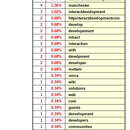
4
1.36%
manchester
3
1.02%
interactdevelopment
2
0.68%
httpinteractdevelopmentcom
2
0.68%
develop
2
0.68%
developement
2
0.68%
intract
2
0.68%
interaction
2
0.68%
with
2
0.68%
develpment
2
0.68%
developer
2
0.68%
mettam
1
0.34%
unica
1
0.34%
wiki
1
0.34%
solutions
1
0.34%
web
1
0.34%
com
1
0.34%
guests
1
0.34%
dervelopment
1
0.34%
developers
1
0.34%
communities