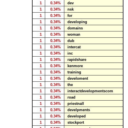
1
0.34%
dev
1
0.34%
nsk
1
0.34%
for
1
0.34%
developing
1
0.34%
domains
1
0.34%
woman
1
0.34%
dub
1
0.34%
intercat
1
0.34%
inc
1
0.34%
rapidshare
1
0.34%
kenmore
1
0.34%
training
1
0.34%
develoment
1
0.34%
the
1
0.34%
interactdevelopmentscom
1
0.34%
road
1
0.34%
priestnall
1
0.34%
develpments
1
0.34%
developed
1
0.34%
stockport