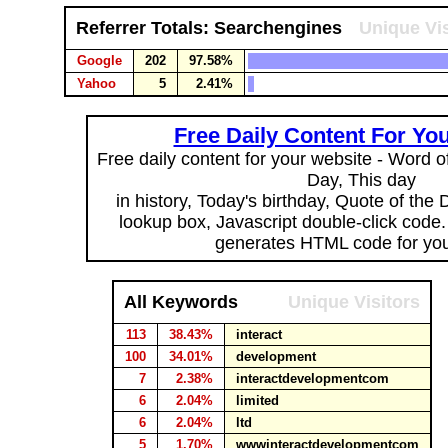
Referrer Totals: Searchengines
Unique Vis
Google
202
97.58%
Yahoo
5
2.41%
Free Daily Content For Yo
Free daily content for your website - Word of
Day, This day
in history, Today's birthday, Quote of the
lookup box, Javascript double-click code
generates HTML code for you
All Keywords
Unique Visitors
113
38.43%
interact
100
34.01%
development
7
2.38%
interactdevelopmentcom
6
2.04%
limited
6
2.04%
ltd
5
1.70%
wwwinteractdevelopmentcom