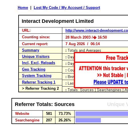
Home
|
Lost My Code / My Account / Support
Interact Development Limited
URL:
http://www.interact-development.c
Counting since:
28 March 2003 /� 16:50
Current report:
7 Aug 2026 / 06:14
Summary
Unique Visitors
Incl, Excl, Reloads
Geo Tracking
System Tracking
Referrer Tracking 1
> Referrer Tracking 2
Referrer Totals: Sources
Unique V
Website
581
73.73%
Searchengine
207
26.26%