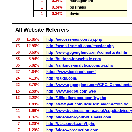
1
0.34%
management
1
0.34%
business
1
0.34%
david
All Website Referrers
98
16.86%
http://success-seo.com/try.php
73
12.56%
http://semalt.semalt.com/crawler.php
50
8.60%
http://www.gpgengland.com/consultants.htm
38
6.54%
http://buttons-for-website.com
35
6.02%
http://rankings-analytics.com/try.php
27
4.64%
https://www.facebook.com/
24
4.13%
http://baidu.com/
22
3.78%
http://www.gpgengland.com/GPG_Consultants
15
2.58%
http://www.sogou.com/web
13
2.23%
http://100dollars-seo.com/try.php
11
1.89%
http://www.yell.com/ucs/UcsSearchAction.do
11
1.89%
http://www.business.mmu.ac.uk/cppd/advisor
8
1.37%
http://videos-for-your-business.com
7
1.20%
http://l.facebook.com/l.php
7
1.20%
http://video--production.com