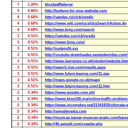
7
1.20%
blockedReferrer
5
0.86%
http://buttons-for-your-website.com
4
0.68%
http://yandex.ru/clck/jsredir
4
0.68%
https://www.yell.com/ucs/UcsSearchAction.do
4
0.68%
http://www.bing.com/search
3
0.51%
https://yandex.ru/clck/jsredir
3
0.51%
https://www.bing.com/
3
0.51%
http://justprofit.xyz
3
0.51%
http://youtube-downloader.savetubevideo.com
3
0.51%
http://www.learnpipe.co.uk/vendor/website.ht
3
0.51%
http://search.live.com/results.aspx
3
0.51%
http://www.future-basing.com/11.asp
3
0.51%
http://maps.google.co.uk/maps
3
0.51%
http://www.future-basing.com/11.htm
2
0.34%
https://www.google.com.ph/
2
0.34%
https://www.blog100.org/online-traffic-problem
2
0.34%
https://www.incomekey.net/21341835/ultimate-
2
0.34%
http://semaltmedia.com
2
0.34%
http://musicas.baixar-musicas-gratis.com/baix
2
0.34%
http://46.semalt.com/crawler.php