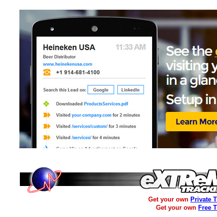
Get your own
Private 
Get your own
Free 