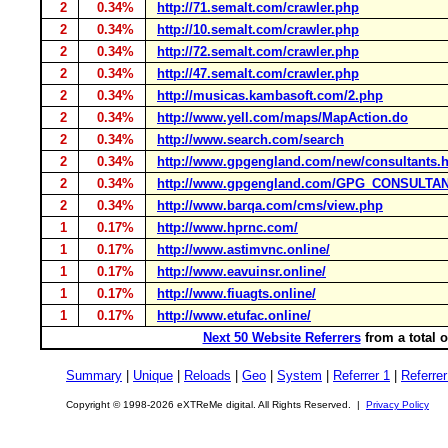
2
0.34%
http://71.semalt.com/crawler.php
2
0.34%
http://10.semalt.com/crawler.php
2
0.34%
http://72.semalt.com/crawler.php
2
0.34%
http://47.semalt.com/crawler.php
2
0.34%
http://musicas.kambasoft.com/2.php
2
0.34%
http://www.yell.com/maps/MapAction.do
2
0.34%
http://www.search.com/search
2
0.34%
http://www.gpgengland.com/new/consultants.
2
0.34%
http://www.gpgengland.com/GPG_CONSULTA
2
0.34%
http://www.barqa.com/cms/view.php
1
0.17%
http://www.hprnc.com/
1
0.17%
http://www.astimvnc.online/
1
0.17%
http://www.eavuinsr.online/
1
0.17%
http://www.fiuagts.online/
1
0.17%
http://www.etufac.online/
Next 50 Website Referrers
from a total 
Summary
|
Unique
|
Reloads
|
Geo
|
System
|
Referrer 1
|
Referrer
Copyright © 1998-2026 eXTReMe digital. All Rights Reserved. |
Privacy Policy