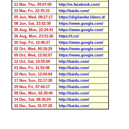
21 Mar, Thu, 09:07:05
http://m.facebook.com/
22 Mar, Fri, 22:35:33
http://baidu.com/
05 Jun, Wed, 08:27:17
https://digilander.libero.it/
08 Jun, Sat, 23:52:30
https://www.google.com/
26 Aug, Mon, 22:24:41
https://www.google.com/
26 Aug, Mon, 23:51:26
https://t.co/
20 Sep, Fri, 12:46:27
https://www.google.com/
02 Oct, Wed, 00:18:29
https://www.google.com/
09 Oct, Wed, 12:02:07
https://www.google.com/
12 Oct, Sat, 10:55:00
http://baidu.com/
01 Nov, Fri, 11:52:08
http://baidu.com/
10 Nov, Sun, 12:04:04
http://baidu.com/
17 Nov, Sun, 22:17:28
http://baidu.com/
29 Nov, Fri, 07:44:17
http://baidu.com/
09 Dec, Mon, 02:30:40
http://baidu.com/
14 Dec, Sat, 08:30:24
http://baidu.com/
22 Dec, Sun, 01:07:28
http://baidu.com/