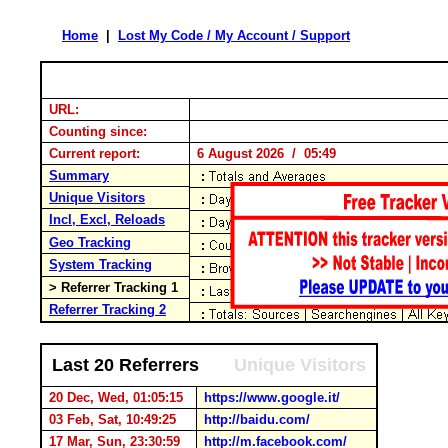
Home
|
Lost My Code / My Account / Support
URL:
Counting since:
Current report:
6 August 2026 / 05:49
Summary
Unique Visitors
Incl, Excl, Reloads
Geo Tracking
System Tracking
> Referrer Tracking 1
Referrer Tracking 2
Last 20 Referrers
Unique Visitors
20 Dec, Wed, 01:05:15
https://www.google.it/
03 Feb, Sat, 10:49:25
http://baidu.com/
17 Mar, Sun, 23:30:59
http://m.facebook.com/