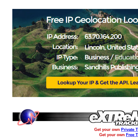
Get your own
Private 
Get your own
Free 