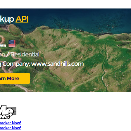
Tracker Now!
Tracker Now!