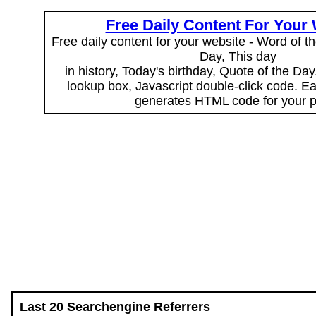
Free Daily Content For Your
Free daily content for your website - Word of th
Day, This day
in history, Today's birthday, Quote of the Da
lookup box, Javascript double-click code. E
generates HTML code for your 
Last 20 Searchengine Referrers