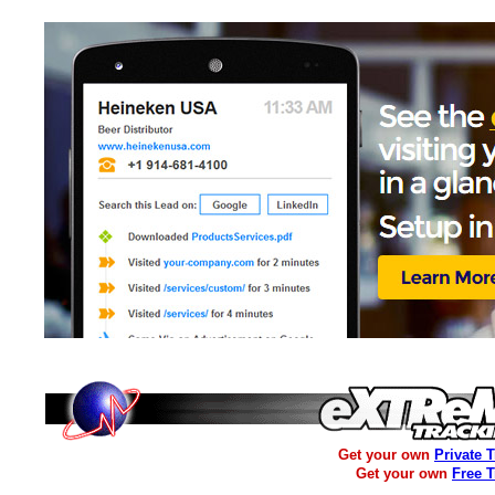
Get your own
Private 
Get your own
Free 