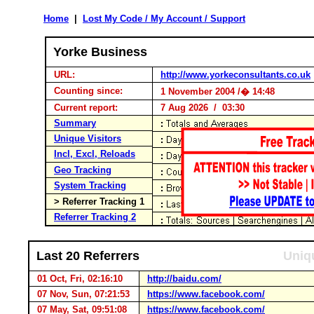
Home
|
Lost My Code / My Account / Support
Yorke Business
URL:
http://www.yorkeconsultants.co.uk
Counting since:
1 November 2004 /� 14:48
Current report:
7 Aug 2026 / 03:30
Summary
Unique Visitors
Incl, Excl, Reloads
Geo Tracking
System Tracking
> Referrer Tracking 1
Referrer Tracking 2
Last 20 Referrers
Uniqu
01 Oct, Fri, 02:16:10
http://baidu.com/
07 Nov, Sun, 07:21:53
https://www.facebook.com/
07 May, Sat, 09:51:08
https://www.facebook.com/