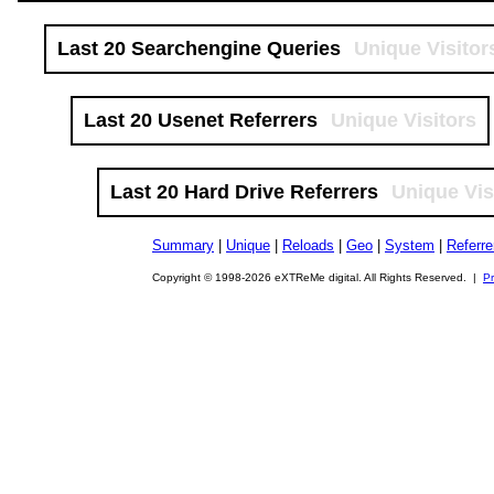
Last 20 Searchengine Queries
Unique Visitor
Last 20 Usenet Referrers
Unique Visitors
Last 20 Hard Drive Referrers
Unique Vis
Summary
|
Unique
|
Reloads
|
Geo
|
System
|
Referre
Copyright © 1998-2026 eXTReMe digital. All Rights Reserved. |
Pr