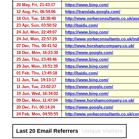
20 May, Fri, 21:43:17
https://www.bing.com/
12 Aug, Fri, 06:54:06
https://translate.google.com/
18 Oct, Tue, 18:38:40
http://www.yorkeconsultants.co.uk/a
23 Apr, Sun, 03:50:52
http://baidu.com/
24 Jul, Mon, 22:49:07
https://www.bing.com/
24 Jul, Mon, 22:57:29
http://www.yorkeconsultants.co.uk/in
07 Dec, Thu, 00:41:52
http://www.horshamcompany.co.uk/
18 Dec, Mon, 16:23:30
https://www.google.com/
25 Jan, Thu, 23:49:46
https://www.bing.com/
29 Jan, Mon, 19:51:39
https://www.bing.com/
01 Feb, Thu, 13:45:18
http://baidu.com/
11 Jun, Tue, 19:13:17
https://www.bing.com/
11 Jun, Tue, 23:02:27
https://www.google.com/
19 Jun, Wed, 16:34:02
https://www.bing.com/
09 Dec, Mon, 11:47:04
http://www.horshamcompany.co.uk/
20 Dec, Fri, 00:14:24
https://www.google.com/
24 Feb, Mon, 04:55:55
http://www.yorkeconsultants.co.uk/co
Last 20 Email Referrers
Unique Visitors