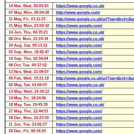
14 Mar, Wed, 20:05:43
https://www.google.co.uk/
07 May, Mon, 00:04:28
http://www.google.com/
11 May, Fri, 23:11:23
http://www.google.co.uk/url?sa=t&rct
21 May, Mon, 23:04:32
https://www.google.com/
14 Jun, Thu, 04:35:21
https://www.google.co.uk/
08 Oct, Mon, 21:19:39
https://www.google.co.uk/
24 Aug, Sat, 05:13:31
https://www.google.com/
02 Sep, Mon, 18:42:47
https://www.google.com/
19 Sep, Thu, 02:54:04
https://www.google.com/
08 Oct, Tue, 00:37:52
https://www.google.com/
13 Nov, Wed, 21:09:07
https://www.google.com/
05 Feb, Wed, 19:21:18
http://www.google.co.uk/url?sa=t&rct
02 May, Sat, 01:04:07
https://www.google.co.uk/
13 May, Wed, 14:34:12
https://www.google.com/
14 May, Fri, 18:24:06
https://www.google.com/
18 May, Tue, 19:45:39
https://www.google.co.uk/
27 May, Thu, 22:44:53
https://www.google.com/
18 Dec, Mon, 16:23:30
https://www.google.com/
11 Jun, Tue, 23:02:27
https://www.google.com/
20 Dec, Fri, 00:14:24
https://www.google.com/