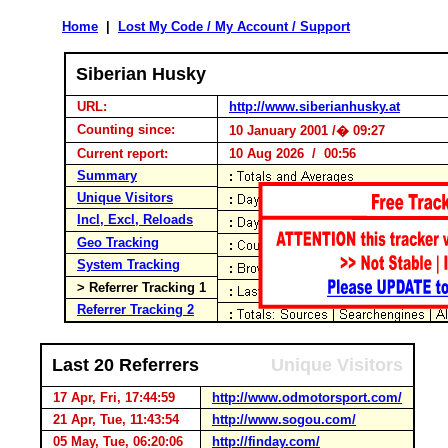
Home
|
Lost My Code / My Account / Support
Siberian Husky
URL:
http://www.siberianhusky.at
Counting since:
10 January 2001 /� 09:27
Current report:
10 Aug 2026 / 00:56
Summary
Unique Visitors
Incl, Excl, Reloads
Geo Tracking
System Tracking
> Referrer Tracking 1
Referrer Tracking 2
Last 20 Referrers
Unique Visitors
17 Apr, Fri, 17:44:59
http://www.odmotorsport.com/
21 Apr, Tue, 11:43:54
http://www.sogou.com/
05 May, Tue, 06:20:06
http://finday.com/