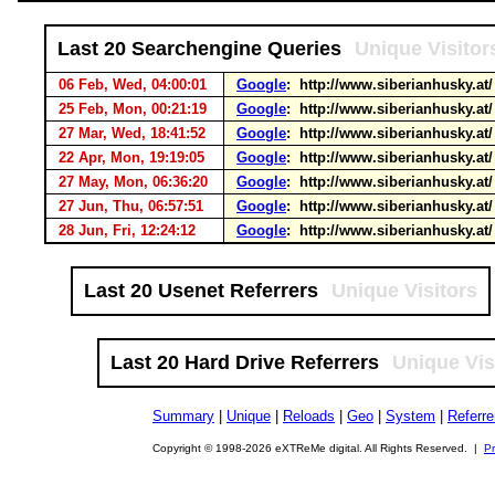
Last 20 Searchengine Queries
Unique Visitor
06 Feb, Wed, 04:00:01
Google
: http://www.siberianhusky.at
25 Feb, Mon, 00:21:19
Google
: http://www.siberianhusky.at
27 Mar, Wed, 18:41:52
Google
: http://www.siberianhusky.at
22 Apr, Mon, 19:19:05
Google
: http://www.siberianhusky.at
27 May, Mon, 06:36:20
Google
: http://www.siberianhusky.at
27 Jun, Thu, 06:57:51
Google
: http://www.siberianhusky.at
28 Jun, Fri, 12:24:12
Google
: http://www.siberianhusky.at
Last 20 Usenet Referrers
Unique Visitors
Last 20 Hard Drive Referrers
Unique Vis
Summary
|
Unique
|
Reloads
|
Geo
|
System
|
Referre
Copyright © 1998-2026 eXTReMe digital. All Rights Reserved. |
Pr