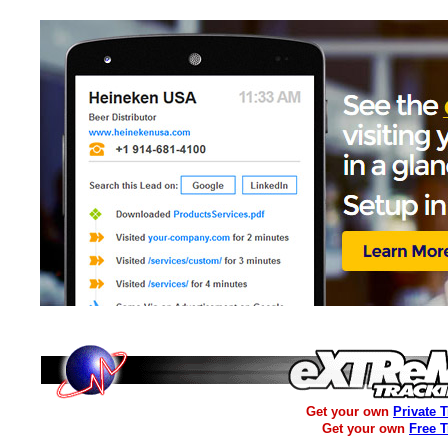
Get your own
Private 
Get your own
Free 