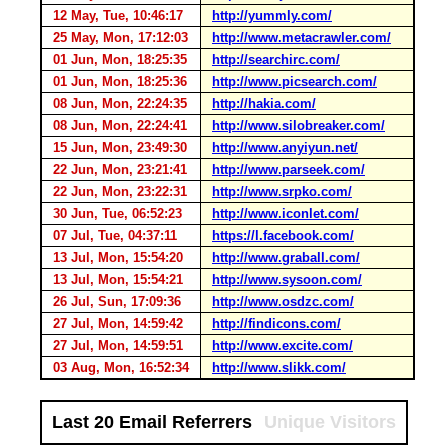
12 May, Tue, 10:46:17
http://yummly.com/
25 May, Mon, 17:12:03
http://www.metacrawler.com/
01 Jun, Mon, 18:25:35
http://searchirc.com/
01 Jun, Mon, 18:25:36
http://www.picsearch.com/
08 Jun, Mon, 22:24:35
http://hakia.com/
08 Jun, Mon, 22:24:41
http://www.silobreaker.com/
15 Jun, Mon, 23:49:30
http://www.anyiyun.net/
22 Jun, Mon, 23:21:41
http://www.parseek.com/
22 Jun, Mon, 23:22:31
http://www.srpko.com/
30 Jun, Tue, 06:52:23
http://www.iconlet.com/
07 Jul, Tue, 04:37:11
https://l.facebook.com/
13 Jul, Mon, 15:54:20
http://www.graball.com/
13 Jul, Mon, 15:54:21
http://www.sysoon.com/
26 Jul, Sun, 17:09:36
http://www.osdzc.com/
27 Jul, Mon, 14:59:42
http://findicons.com/
27 Jul, Mon, 14:59:51
http://www.excite.com/
03 Aug, Mon, 16:52:34
http://www.slikk.com/
Last 20 Email Referrers
Unique Visitors