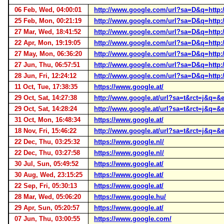
06 Feb, Wed, 04:00:01
http://www.google.com/url?sa=D&q=http
25 Feb, Mon, 00:21:19
http://www.google.com/url?sa=D&q=http
27 Mar, Wed, 18:41:52
http://www.google.com/url?sa=D&q=http
22 Apr, Mon, 19:19:05
http://www.google.com/url?sa=D&q=http
27 May, Mon, 06:36:20
http://www.google.com/url?sa=D&q=http
27 Jun, Thu, 06:57:51
http://www.google.com/url?sa=D&q=http
28 Jun, Fri, 12:24:12
http://www.google.com/url?sa=D&q=http
11 Oct, Tue, 17:38:35
https://www.google.at/
29 Oct, Sat, 14:27:38
http://www.google.at/url?sa=t&rct=j&
29 Oct, Sat, 14:28:24
http://www.google.at/url?sa=t&rct=j&
31 Oct, Mon, 16:48:34
https://www.google.at/
18 Nov, Fri, 15:46:22
http://www.google.at/url?sa=t&rct=j
22 Dec, Thu, 03:25:32
https://www.google.nl/
22 Dec, Thu, 03:27:58
https://www.google.nl/
30 Jul, Sun, 05:49:52
https://www.google.at/
30 Aug, Wed, 23:15:25
https://www.google.at/
22 Sep, Fri, 05:30:13
https://www.google.at/
28 Mar, Wed, 05:06:20
https://www.google.hu/
29 Apr, Sun, 05:20:57
https://www.google.at/
07 Jun, Thu, 03:00:55
https://www.google.com/