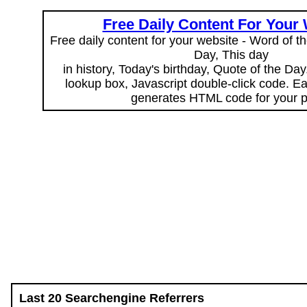
Free Daily Content For Your
Free daily content for your website - Word of th
Day, This day
in history, Today's birthday, Quote of the Da
lookup box, Javascript double-click code. E
generates HTML code for your 
Last 20 Searchengine Referrers