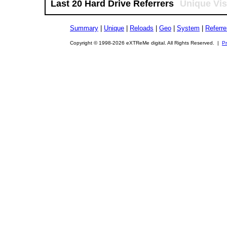
Last 20 Hard Drive Referrers
Unique Vis
Summary
|
Unique
|
Reloads
|
Geo
|
System
|
Referre
Copyright © 1998-2026 eXTReMe digital. All Rights Reserved. |
Pr