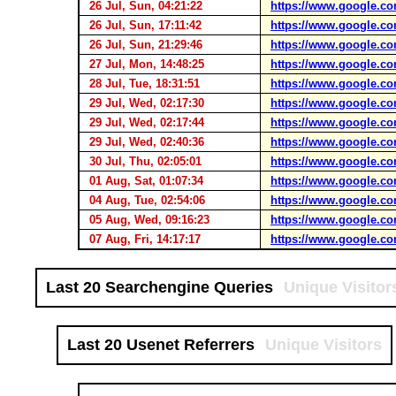
26 Jul, Sun, 04:21:22
https://www.google.co
26 Jul, Sun, 17:11:42
https://www.google.co
26 Jul, Sun, 21:29:46
https://www.google.co
27 Jul, Mon, 14:48:25
https://www.google.co
28 Jul, Tue, 18:31:51
https://www.google.co
29 Jul, Wed, 02:17:30
https://www.google.co
29 Jul, Wed, 02:17:44
https://www.google.co
29 Jul, Wed, 02:40:36
https://www.google.co
30 Jul, Thu, 02:05:01
https://www.google.co
01 Aug, Sat, 01:07:34
https://www.google.co
04 Aug, Tue, 02:54:06
https://www.google.co
05 Aug, Wed, 09:16:23
https://www.google.co
07 Aug, Fri, 14:17:17
https://www.google.co
Last 20 Searchengine Queries
Unique Visitor
Last 20 Usenet Referrers
Unique Visitors