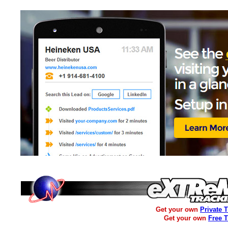
Get your own
Private 
Get your own
Free 