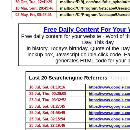
30 Oct, Tue, 12:41:29
mailbox:/D|/tj_data/mail/olle_nyho
10 Mar, Sun, 20:45:46
mailbox:/C|/Program/Netscape/Users/d
02 May, Fri, 09:48:51
mailbox:/C|/Program/Netscape/Users/de
Free Daily Content For Your
Free daily content for your website - Word of th
Day, This day
in history, Today's birthday, Quote of the Da
lookup box, Javascript double-click code. E
generates HTML code for your 
Last 20 Searchengine Referrers
Unique 
18 Jul, Sat, 01:10:16
https://www.google.co
23 Jul, Thu, 00:30:09
https://www.google.co
23 Jul, Thu, 03:32:52
https://www.google.co
25 Jul, Sat, 01:27:45
https://www.google.co
25 Jul, Sat, 01:58:49
https://www.google.co
25 Jul, Sat, 02:15:54
https://www.google.co
25 Jul, Sat, 22:19:46
https://www.google.co