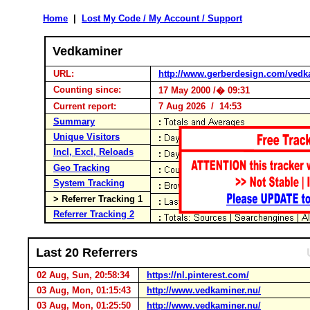
Home
|
Lost My Code / My Account / Support
Vedkaminer
URL:
http://www.gerberdesign.com/vedk
Counting since:
17 May 2000 /� 09:31
Current report:
7 Aug 2026 / 14:53
Summary
Unique Visitors
Incl, Excl, Reloads
Geo Tracking
System Tracking
> Referrer Tracking 1
Referrer Tracking 2
Last 20 Referrers
02 Aug, Sun, 20:58:34
https://nl.pinterest.com/
03 Aug, Mon, 01:15:43
http://www.vedkaminer.nu/
03 Aug, Mon, 01:25:50
http://www.vedkaminer.nu/