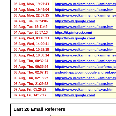
03 Aug, Mon, 19:27:43
http://www.vedkaminer.nu/kaminerne
03 Aug, Mon, 19:49:04
http://www.vedkaminer.nu/laxen.htm
03 Aug, Mon, 22:37:15
http://www.vedkaminer.nu/kaminerne
04 Aug, Tue, 02:54:06
https://www.google.com/
04 Aug, Tue, 15:11:49
http://www.vedkaminer.nu/laxen.htm
04 Aug, Tue, 20:57:13
https://it.pinterest.com/
05 Aug, Wed, 09:16:23
https://www.google.com/
05 Aug, Wed, 14:20:41
http://www.vedkaminer.nu/laxen.htm
05 Aug, Wed, 15:32:18
http://www.vedkaminer.nu/laxen.htm
05 Aug, Wed, 18:38:14
http://www.vedkaminer.nu/kaminerne
06 Aug, Thu, 00:32:24
http://www.vedkaminer.nu/kaminerne
06 Aug, Thu, 00:35:54
http://www.vedkaminer.nu/aterforsalja
06 Aug, Thu, 02:07:19
android-app://com.google.android.go
06 Aug, Thu, 02:13:25
http://www.vedkaminer.nu/kaminerne
06 Aug, Thu, 21:29:52
http://www.vedkaminer.nu/laxen.htm
07 Aug, Fri, 05:26:27
http://www.vedkaminer.nu/laxen.htm
07 Aug, Fri, 14:17:17
https://www.google.com/
Last 20 Email Referrers