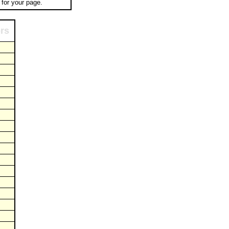
for your page.
ors