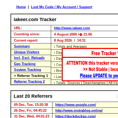
Home
|
Lost My Code / My Account / Support
iakeer.com Tracker
URL:
http://www.iakeer.com
Counting since:
4 August 2000 /� 21:06
Current report:
8 Aug 2026 / 14:31
Summary
Unique Visitors
Incl, Excl, Reloads
Geo Tracking
System Tracking
> Referrer Tracking 1
Referrer Tracking 2
Last 20 Referrers
09 Dec, Tue, 15:20:38
https://www.google.com/
26 Dec, Fri, 04:45:22
http://www.mstrablog.online/
31 Dec, Wed, 04:01:23
https://duckduckgo.com/