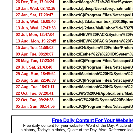
26 Dec, Tue, 17:04:24
mailbox:/Margo%27s%20iMac/System%
10 Jan, Wed, 02:42:36
mailbox:/z|/deep/Users/brejcha/mail
27 Jan, Sat, 17:20:47
mailbox:/C|/Program Files/Netscape/
13 Jun, Wed, 16:09:40
mailbox:/c|/2data/mailbox_200106jun
13 Jun, Wed, 17:43:38
mailbox:/c|/2data/Mail/Inbox?id=3B
02 Jul, Mon, 12:47:04
mailbox:/NEW%20PACK/System%20Folde
13 Aug, Mon, 19:27:45
mailbox:/NEW%20PACK/System%20Fold
15 Jan, Tue, 11:59:02
mailbox:/G4/System%20Folder/Prefer
09 Apr, Tue, 08:20:07
mailbox:/Esther%27s%20HD/System%20
28 May, Tue, 17:23:34
mailbox:/C|/Program Files/Netscape/
20 Jul, Sat, 21:43:40
mailbox:/C|/Program Files/Netscape/
25 Aug, Sun, 18:45:54
mailbox:/Macintosh%20HD/System%20F
25 Aug, Sun, 22:46:39
mailbox:/C|/Program Files/Netscape/
27 Aug, Tue, 18:01:11
mailbox:/Macintosh%20HD/System%20F
22 Oct, Tue, 07:20:41
mailbox:/WS%20G4/Applications/Mail
22 Oct, Tue, 09:24:28
mailbox:/G3%20HD/System%20Folder/P
05 Jan, Sun, 09:54:56
mailbox:/C|/Program Files/Netscape/
Free Daily Content For Your Websit
Free daily content for your website - Word of the Day, Article of
in history, Today's birthday, Quote of the Day. Also: Reference lo