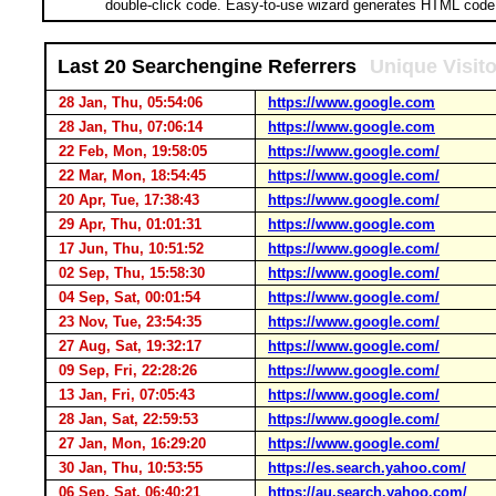
double-click code. Easy-to-use wizard generates HTML code 
Last 20 Searchengine Referrers
Unique Visit
28 Jan, Thu, 05:54:06
https://www.google.com
28 Jan, Thu, 07:06:14
https://www.google.com
22 Feb, Mon, 19:58:05
https://www.google.com/
22 Mar, Mon, 18:54:45
https://www.google.com/
20 Apr, Tue, 17:38:43
https://www.google.com/
29 Apr, Thu, 01:01:31
https://www.google.com
17 Jun, Thu, 10:51:52
https://www.google.com/
02 Sep, Thu, 15:58:30
https://www.google.com/
04 Sep, Sat, 00:01:54
https://www.google.com/
23 Nov, Tue, 23:54:35
https://www.google.com/
27 Aug, Sat, 19:32:17
https://www.google.com/
09 Sep, Fri, 22:28:26
https://www.google.com/
13 Jan, Fri, 07:05:43
https://www.google.com/
28 Jan, Sat, 22:59:53
https://www.google.com/
27 Jan, Mon, 16:29:20
https://www.google.com/
30 Jan, Thu, 10:53:55
https://es.search.yahoo.com/
06 Sep, Sat, 06:40:21
https://au.search.yahoo.com/