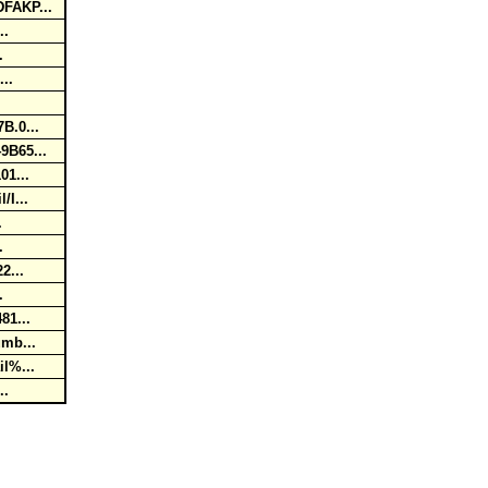
DFAKP...
...
..
...
7B.0...
49B65...
01...
/I...
..
..
22...
..
481...
umb...
il%...
...