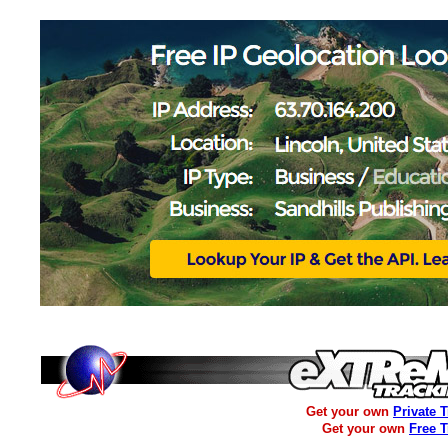
Get your own
Private 
Get your own
Free 