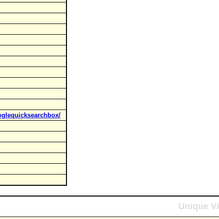
oglequicksearchbox/
Unique Vi