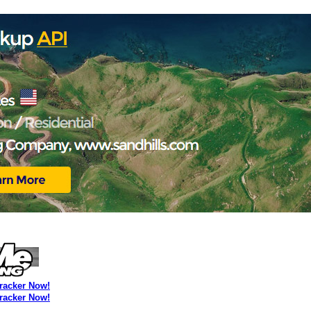
Tracker Now!
Tracker Now!