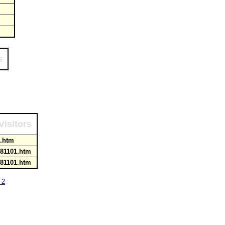
s
Visitors
ks.htm
k81101.htm
k81101.htm
 2