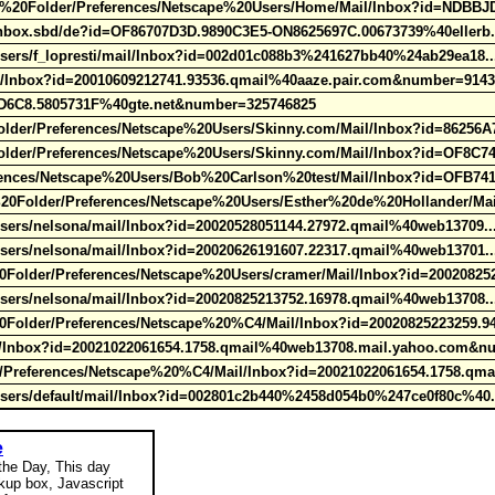
20Folder/Preferences/Netscape%20Users/Home/Mail/Inbox?id=NDBBJ
/Inbox.sbd/de?id=OF86707D3D.9890C3E5-ON8625697C.00673739%40ellerb
Users/f_lopresti/mail/Inbox?id=002d01c088b3%241627bb40%24ab29ea18.
e/Inbox?id=20010609212741.93536.qmail%40aaze.pair.com&number=9143
27D6C8.5805731F%40gte.net&number=325746825
r/Preferences/Netscape%20Users/Skinny.com/Mail/Inbox?id=86256A
er/Preferences/Netscape%20Users/Skinny.com/Mail/Inbox?id=OF8C7
ences/Netscape%20Users/Bob%20Carlson%20test/Mail/Inbox?id=OFB741
Folder/Preferences/Netscape%20Users/Esther%20de%20Hollander/Mail
Users/nelsona/mail/Inbox?id=20020528051144.27972.qmail%40web13709.
Users/nelsona/mail/Inbox?id=20020626191607.22317.qmail%40web13701.
older/Preferences/Netscape%20Users/cramer/Mail/Inbox?id=20020825
Users/nelsona/mail/Inbox?id=20020825213752.16978.qmail%40web13708.
older/Preferences/Netscape%20%C4/Mail/Inbox?id=20020825223259.9
/Inbox?id=20021022061654.1758.qmail%40web13708.mail.yahoo.com&n
references/Netscape%20%C4/Mail/Inbox?id=20021022061654.1758.qma
Users/default/mail/Inbox?id=002801c2b440%2458d054b0%247ce0f80c%40
e
 the Day, This day
okup box, Javascript