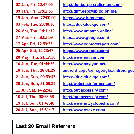
02 Jan, Fri, 23:47:06
http://donburgercraftsman.com/
09 Jan, Fri, 17:02:36
http://dnfr.depcysblog.online/
19 Jan, Mon, 22:00:02
https://www.bing.com/
03 Feb, Tue, 20:48:30
https://duckduckgo.com/
26 Mar, Thu, 14:11:12
http://www.umatrcs.online/
27 Mar, Fri, 19:03:59
https://www.google.com/
17 Apr, Fri, 12:59:33
http://www.odmotorsport.com/
25 Apr, Sat, 12:23:47
https://www.google.com/
28 May, Thu, 21:17:36
http://www.snucm.com/
16 Jun, Tue, 01:44:35
http://www.anyiyun.net/
18 Jun, Thu, 16:01:25
android-app://com.google.android.go
21 Jun, Sun, 09:59:47
https://duckduckgo.com/
28 Jun, Sun, 21:06:38
http://website.informer.com/
11 Jul, Sat, 14:22:42
http://out.accessify.com/
16 Jul, Thu, 08:58:58
http://out.accessify.com/
19 Jul, Sun, 01:47:46
http://www.artcyclopedia.com/
26 Jul, Sun, 15:31:17
http://www.osdzc.com/
Last 20 Email Referrers