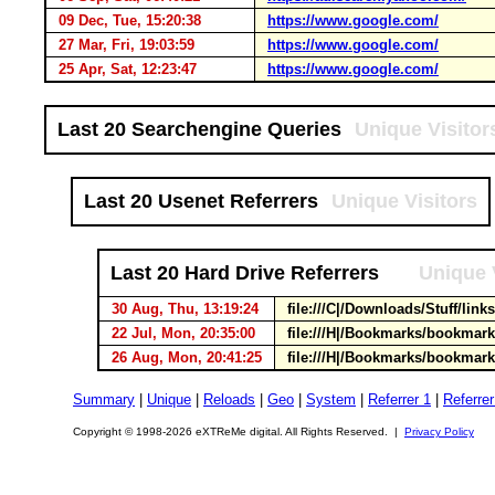
09 Dec, Tue, 15:20:38
https://www.google.com/
27 Mar, Fri, 19:03:59
https://www.google.com/
25 Apr, Sat, 12:23:47
https://www.google.com/
Last 20 Searchengine Queries
Unique Visitor
Last 20 Usenet Referrers
Unique Visitors
Last 20 Hard Drive Referrers
Unique 
30 Aug, Thu, 13:19:24
file:///C|/Downloads/Stuff/lin
22 Jul, Mon, 20:35:00
file:///H|/Bookmarks/bookmar
26 Aug, Mon, 20:41:25
file:///H|/Bookmarks/bookmar
Summary
|
Unique
|
Reloads
|
Geo
|
System
|
Referrer 1
|
Referrer
Copyright © 1998-2026 eXTReMe digital. All Rights Reserved. |
Privacy Policy