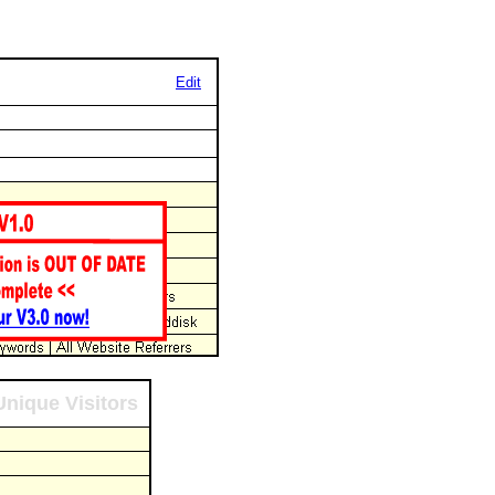
Edit
Unique Visitors