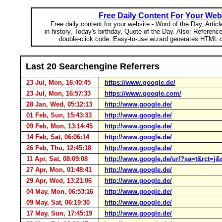
Free Daily Content For Your Web
Free daily content for your website - Word of the Day, Articl
in history, Today's birthday, Quote of the Day. Also: Referenc
double-click code. Easy-to-use wizard generates HTML c
Last 20 Searchengine Referrers
23 Jul, Mon, 16:40:45
https://www.google.de/
23 Jul, Mon, 16:57:33
https://www.google.com/
28 Jan, Wed, 05:12:13
http://www.google.de/
01 Feb, Sun, 15:43:33
http://www.google.de/
09 Feb, Mon, 13:14:45
http://www.google.de/
14 Feb, Sat, 06:06:14
http://www.google.de/
26 Feb, Thu, 12:45:18
http://www.google.de/
11 Apr, Sat, 08:09:08
http://www.google.de/url?sa=t&rc
27 Apr, Mon, 01:48:41
http://www.google.de/
29 Apr, Wed, 13:21:06
http://www.google.de/
04 May, Mon, 06:53:16
http://www.google.de/
09 May, Sat, 06:19:30
http://www.google.de/
17 May, Sun, 17:45:19
http://www.google.de/