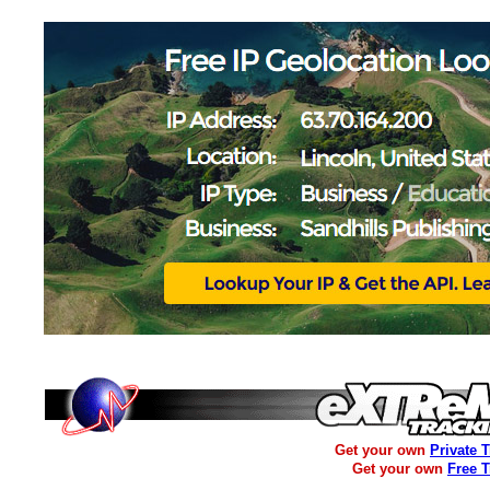
Get your own
Private 
Get your own
Free 