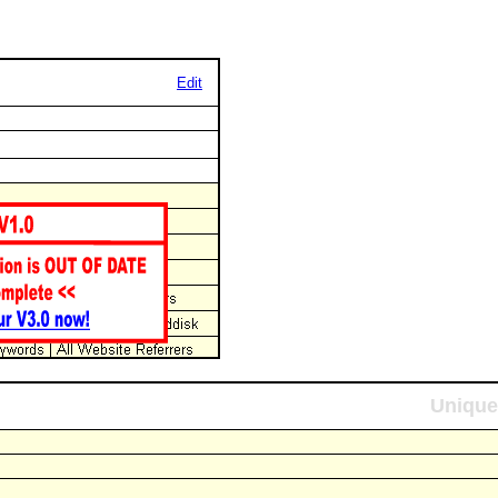
Edit
Unique