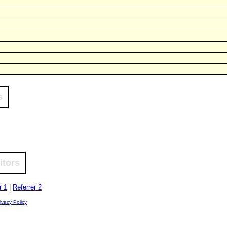
s
itors
r 1
|
Referrer 2
ivacy Policy