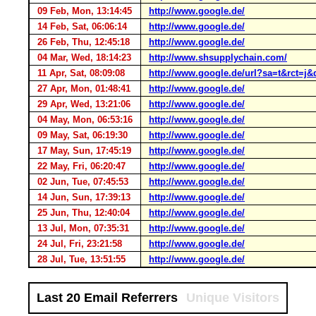
09 Feb, Mon, 13:14:45
http://www.google.de/
14 Feb, Sat, 06:06:14
http://www.google.de/
26 Feb, Thu, 12:45:18
http://www.google.de/
04 Mar, Wed, 18:14:23
http://www.shsupplychain.com/
11 Apr, Sat, 08:09:08
http://www.google.de/url?sa=t&rc
27 Apr, Mon, 01:48:41
http://www.google.de/
29 Apr, Wed, 13:21:06
http://www.google.de/
04 May, Mon, 06:53:16
http://www.google.de/
09 May, Sat, 06:19:30
http://www.google.de/
17 May, Sun, 17:45:19
http://www.google.de/
22 May, Fri, 06:20:47
http://www.google.de/
02 Jun, Tue, 07:45:53
http://www.google.de/
14 Jun, Sun, 17:39:13
http://www.google.de/
25 Jun, Thu, 12:40:04
http://www.google.de/
13 Jul, Mon, 07:35:31
http://www.google.de/
24 Jul, Fri, 23:21:58
http://www.google.de/
28 Jul, Tue, 13:51:55
http://www.google.de/
Last 20 Email Referrers
Unique Visitors