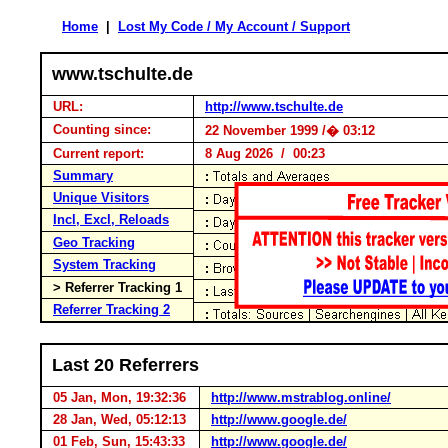
Home
|
Lost My Code / My Account / Support
www.tschulte.de
URL:
http://www.tschulte.de
Counting since:
22 November 1999 /� 03:12
Current report:
8 Aug 2026 / 00:23
Summary
Unique Visitors
Incl, Excl, Reloads
Geo Tracking
System Tracking
> Referrer Tracking 1
Referrer Tracking 2
Last 20 Referrers
05 Jan, Mon, 19:32:36
http://www.mstrablog.online/
28 Jan, Wed, 05:12:13
http://www.google.de/
01 Feb, Sun, 15:43:33
http://www.google.de/