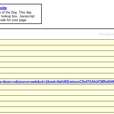
site
e of the Day, This day
e lookup box, Javascript
ode for your page.
Unique
t=j&q=&esrc=s&source=web&cd=1&ved=0ahUKEwjmzvC9s47XAhUCWRoKHX