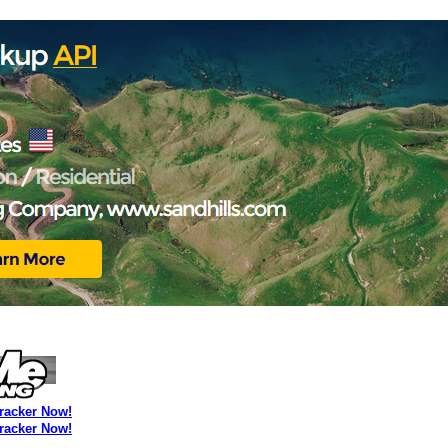
Tracker Now!
Tracker Now!