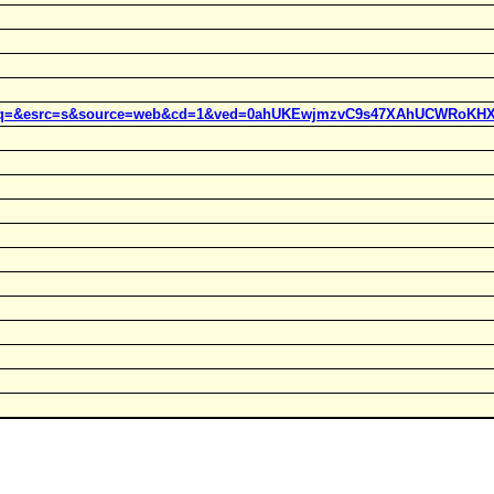
t=j&q=&esrc=s&source=web&cd=1&ved=0ahUKEwjmzvC9s47XAhUCWRoKHX