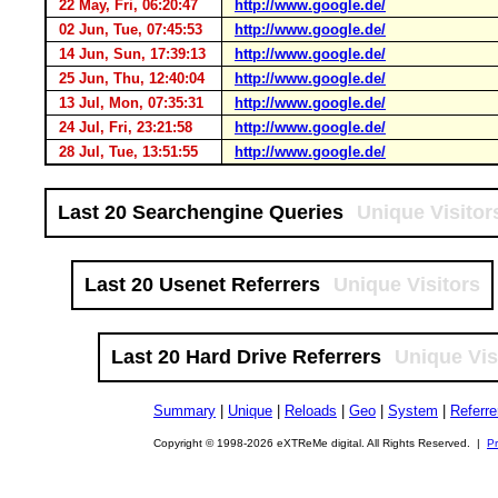
22 May, Fri, 06:20:47
http://www.google.de/
02 Jun, Tue, 07:45:53
http://www.google.de/
14 Jun, Sun, 17:39:13
http://www.google.de/
25 Jun, Thu, 12:40:04
http://www.google.de/
13 Jul, Mon, 07:35:31
http://www.google.de/
24 Jul, Fri, 23:21:58
http://www.google.de/
28 Jul, Tue, 13:51:55
http://www.google.de/
Last 20 Searchengine Queries
Unique Visitor
Last 20 Usenet Referrers
Unique Visitors
Last 20 Hard Drive Referrers
Unique Vis
Summary
|
Unique
|
Reloads
|
Geo
|
System
|
Referre
Copyright © 1998-2026 eXTReMe digital. All Rights Reserved. |
Pr