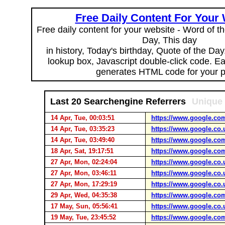
Free Daily Content For Your
Free daily content for your website - Word of th
Day, This day
in history, Today's birthday, Quote of the Da
lookup box, Javascript double-click code. E
generates HTML code for your 
Last 20 Searchengine Referrers
Unique 
14 Apr, Tue, 00:03:51
https://www.google.co
14 Apr, Tue, 03:35:23
https://www.google.co.
14 Apr, Tue, 03:49:40
https://www.google.co
18 Apr, Sat, 19:17:51
https://www.google.co
27 Apr, Mon, 02:24:04
https://www.google.co.
27 Apr, Mon, 03:46:11
https://www.google.co.
27 Apr, Mon, 17:29:19
https://www.google.co.
29 Apr, Wed, 04:35:38
https://www.google.co
17 May, Sun, 05:56:41
https://www.google.co.
19 May, Tue, 23:45:52
https://www.google.co