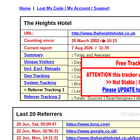
Home
|
Lost My Code / My Account / Support
The Heights Hotel
URL:
http://www.theheightshotel.co.uk
Counting since:
20 March 2002 /� 10:15
Current report:
7 Aug 2026 / 11:39
Summary
Unique Visitors
Incl, Excl, Reloads
Geo Tracking
System Tracking
> Referrer Tracking 1
Referrer Tracking 2
Last 20 Referrers
Unique 
20 Jun, Sat, 05:09:47
https://www.bing.com/
22 Jun, Mon, 02:56:31
https://www.google.co.uk/
22 Jun, Mon, 14:11:31
https://www.theheightshotel.co.uk/b