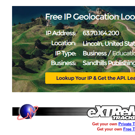
Get your own
Private 
Get your own
Free 