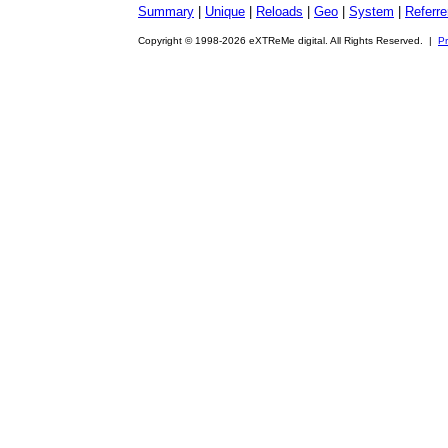
Summary
|
Unique
|
Reloads
|
Geo
|
System
|
Referre
Copyright © 1998-2026 eXTReMe digital. All Rights Reserved. |
Pr