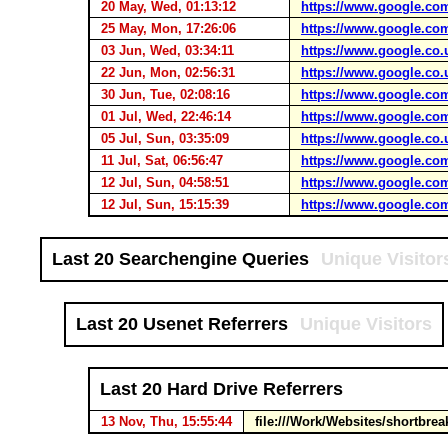
20 May, Wed, 01:13:12
https://www.google.co
25 May, Mon, 17:26:06
https://www.google.co
03 Jun, Wed, 03:34:11
https://www.google.co.
22 Jun, Mon, 02:56:31
https://www.google.co.
30 Jun, Tue, 02:08:16
https://www.google.co
01 Jul, Wed, 22:46:14
https://www.google.co
05 Jul, Sun, 03:35:09
https://www.google.co.
11 Jul, Sat, 06:56:47
https://www.google.co
12 Jul, Sun, 04:58:51
https://www.google.co
12 Jul, Sun, 15:15:39
https://www.google.co
Last 20 Searchengine Queries
Unique Visitor
Last 20 Usenet Referrers
Unique Visitors
Last 20 Hard Drive Referrers
13 Nov, Thu, 15:55:44
file:///Work/Websites/shortbr