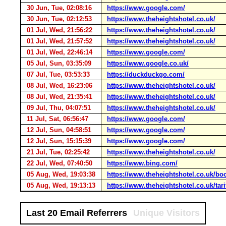
30 Jun, Tue, 02:08:16
https://www.google.com/
30 Jun, Tue, 02:12:53
https://www.theheightshotel.co.uk/
01 Jul, Wed, 21:56:22
https://www.theheightshotel.co.uk/
01 Jul, Wed, 21:57:52
https://www.theheightshotel.co.uk/
01 Jul, Wed, 22:46:14
https://www.google.com/
05 Jul, Sun, 03:35:09
https://www.google.co.uk/
07 Jul, Tue, 03:53:33
https://duckduckgo.com/
08 Jul, Wed, 16:23:06
https://www.theheightshotel.co.uk/
08 Jul, Wed, 21:35:41
https://www.theheightshotel.co.uk/
09 Jul, Thu, 04:07:51
https://www.theheightshotel.co.uk/
11 Jul, Sat, 06:56:47
https://www.google.com/
12 Jul, Sun, 04:58:51
https://www.google.com/
12 Jul, Sun, 15:15:39
https://www.google.com/
21 Jul, Tue, 02:25:42
https://www.theheightshotel.co.uk/
22 Jul, Wed, 07:40:50
https://www.bing.com/
05 Aug, Wed, 19:03:38
https://www.theheightshotel.co.uk/b
05 Aug, Wed, 19:13:13
https://www.theheightshotel.co.uk/tari
Last 20 Email Referrers
Unique Visitors