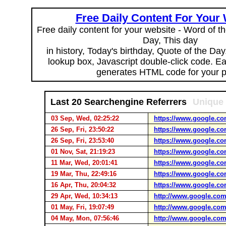
Free Daily Content For Your
Free daily content for your website - Word of th
Day, This day
in history, Today's birthday, Quote of the Da
lookup box, Javascript double-click code. E
generates HTML code for your 
Last 20 Searchengine Referrers
Unique 
03 Sep, Wed, 02:25:22
https://www.google.co
26 Sep, Fri, 23:50:22
https://www.google.co
26 Sep, Fri, 23:53:40
https://www.google.co
01 Nov, Sat, 21:19:23
https://www.google.co
11 Mar, Wed, 20:01:41
https://www.google.co
19 Mar, Thu, 22:49:16
https://www.google.co
16 Apr, Thu, 20:04:32
https://www.google.co
29 Apr, Wed, 10:34:13
http://www.google.com
01 May, Fri, 19:07:49
http://www.google.com
04 May, Mon, 07:56:46
http://www.google.com