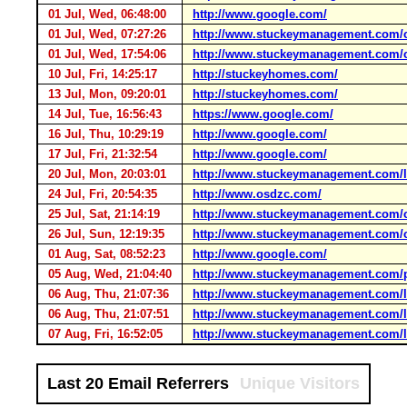
01 Jul, Wed, 06:48:00
http://www.google.com/
01 Jul, Wed, 07:27:26
http://www.stuckeymanagement.com/c
01 Jul, Wed, 17:54:06
http://www.stuckeymanagement.com/c
10 Jul, Fri, 14:25:17
http://stuckeyhomes.com/
13 Jul, Mon, 09:20:01
http://stuckeyhomes.com/
14 Jul, Tue, 16:56:43
https://www.google.com/
16 Jul, Thu, 10:29:19
http://www.google.com/
17 Jul, Fri, 21:32:54
http://www.google.com/
20 Jul, Mon, 20:03:01
http://www.stuckeymanagement.com/l
24 Jul, Fri, 20:54:35
http://www.osdzc.com/
25 Jul, Sat, 21:14:19
http://www.stuckeymanagement.com/c
26 Jul, Sun, 12:19:35
http://www.stuckeymanagement.com/c
01 Aug, Sat, 08:52:23
http://www.google.com/
05 Aug, Wed, 21:04:40
http://www.stuckeymanagement.com/p
06 Aug, Thu, 21:07:36
http://www.stuckeymanagement.com/l
06 Aug, Thu, 21:07:51
http://www.stuckeymanagement.com/l
07 Aug, Fri, 16:52:05
http://www.stuckeymanagement.com/l
Last 20 Email Referrers
Unique Visitors