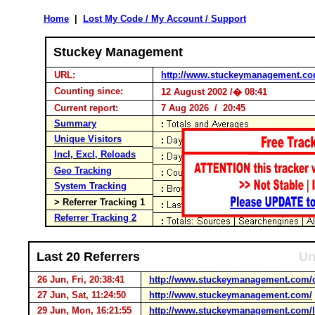
Home
|
Lost My Code / My Account / Support
Stuckey Management
URL:
http://www.stuckeymanagement.c
Counting since:
12 August 2002 /� 08:41
Current report:
7 Aug 2026 / 20:45
Summary
Unique Visitors
Incl, Excl, Reloads
Geo Tracking
System Tracking
> Referrer Tracking 1
Referrer Tracking 2
Last 20 Referrers
Un
26 Jun, Fri, 20:38:41
http://www.stuckeymanagement.com/c
27 Jun, Sat, 11:24:50
http://www.stuckeymanagement.com/
29 Jun, Mon, 16:21:55
http://www.stuckeymanagement.com/l