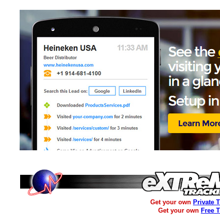
Get your own
Private 
Get your own
Free 