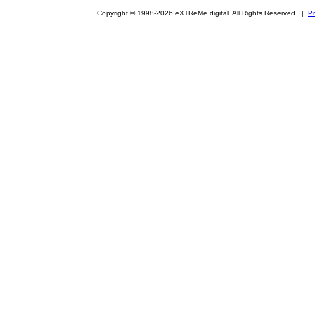
Copyright © 1998-2026 eXTReMe digital. All Rights Reserved. |
Pr