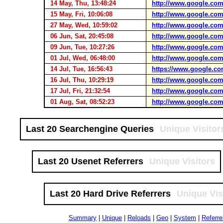
14 May, Thu, 13:48:24
http://www.google.com
15 May, Fri, 10:06:08
http://www.google.com
27 May, Wed, 10:59:02
http://www.google.com
06 Jun, Sat, 20:45:08
http://www.google.com
09 Jun, Tue, 10:27:26
http://www.google.com
01 Jul, Wed, 06:48:00
http://www.google.com
14 Jul, Tue, 16:56:43
https://www.google.co
16 Jul, Thu, 10:29:19
http://www.google.com
17 Jul, Fri, 21:32:54
http://www.google.com
01 Aug, Sat, 08:52:23
http://www.google.com
Last 20 Searchengine Queries
Unique Visitor
Last 20 Usenet Referrers
Unique Visitors
Last 20 Hard Drive Referrers
Unique Vis
Summary
|
Unique
|
Reloads
|
Geo
|
System
|
Referre